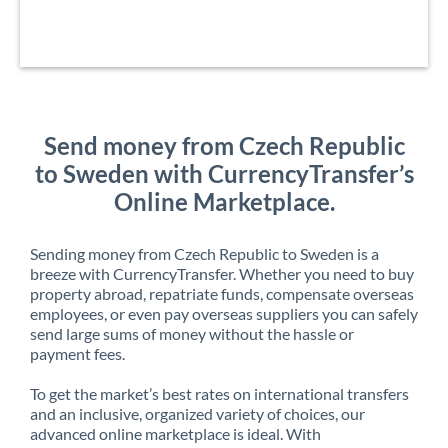
Send money from Czech Republic
to Sweden with CurrencyTransfer’s
Online Marketplace.
Sending money from Czech Republic to Sweden is a
breeze with CurrencyTransfer. Whether you need to buy
property abroad, repatriate funds, compensate overseas
employees, or even pay overseas suppliers you can safely
send large sums of money without the hassle or
payment fees.
To get the market’s best rates on international transfers
and an inclusive, organized variety of choices, our
advanced online marketplace is ideal. With