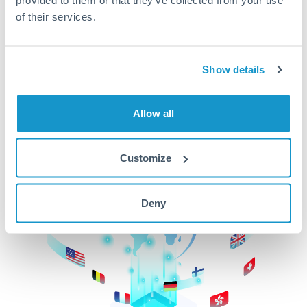
of their services.
CurrencyTransfer makes it easier, faster, and
cheaper to transfer money across borders.Get
started today to learn more!
Show details
Get Started
Allow all
Customize
Deny