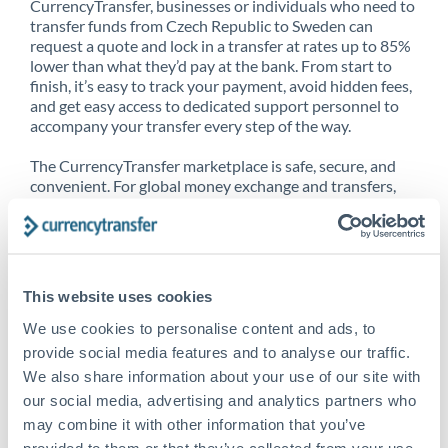
CurrencyTransfer, businesses or individuals who need to
transfer funds from Czech Republic to Sweden can
request a quote and lock in a transfer at rates up to 85%
lower than what they’d pay at the bank. From start to
finish, it’s easy to track your payment, avoid hidden fees,
and get easy access to dedicated support personnel to
accompany your transfer every step of the way.
The CurrencyTransfer marketplace is safe, secure, and
convenient. For global money exchange and transfers,
spot transfers, forward contracts and more, being a
CurrencyTransfer customer means better service at a
better price and full transparency. Our expansive
network is adept at sending money from Czech Republic
to Sweden, and over 20+ additional countries worldwide.
This website uses cookies
Explore our online marketplace today to see just how
high we’ve set the bar.
We use cookies to personalise content and ads, to
provide social media features and to analyse our traffic.
We also share information about your use of our site with
our social media, advertising and analytics partners who
Better Rates are only the
may combine it with other information that you’ve
beginning
provided to them or that they’ve collected from your use