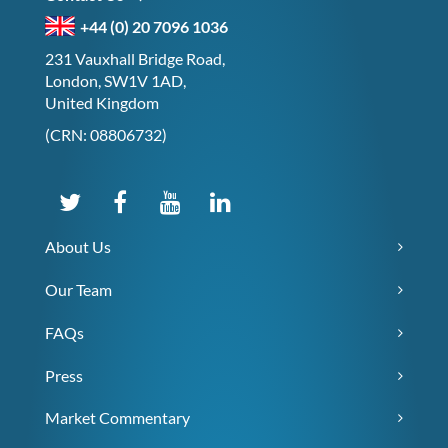
+44 (0) 20 7096 1036
231 Vauxhall Bridge Road,
London, SW1V 1AD,
United Kingdom
(CRN: 08806732)
About Us
Our Team
FAQs
Press
Market Commentary