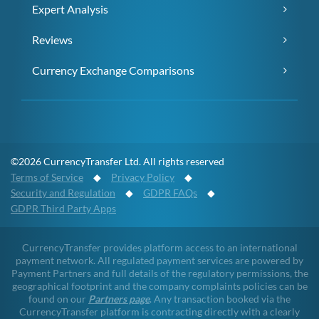
Expert Analysis
Reviews
Currency Exchange Comparisons
©2026 CurrencyTransfer Ltd. All rights reserved
Terms of Service
◆
Privacy Policy
◆
Security and Regulation
◆
GDPR FAQs
◆
GDPR Third Party Apps
CurrencyTransfer provides platform access to an international
payment network. All regulated payment services are powered by
Payment Partners and full details of the regulatory permissions, the
geographical footprint and the company complaints policies can be
found on our
Partners page
. Any transaction booked via the
CurrencyTransfer platform is contracting directly with a clearly