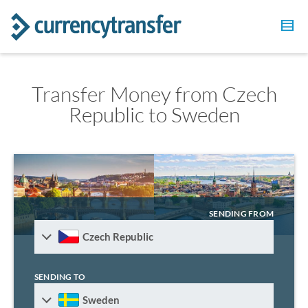
Transfer Money from Czech
Republic to Sweden
SENDING FROM
Czech Republic
SENDING TO
Sweden