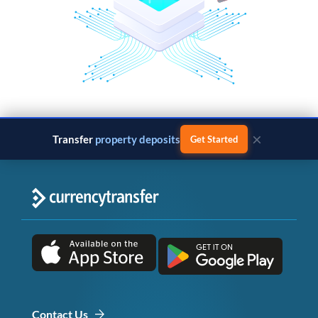
×
Transfer
property deposits
Get Started
Contact Us