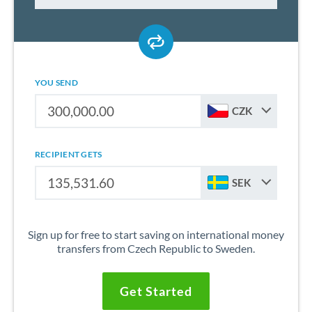
YOU SEND
CZK
RECIPIENT GETS
SEK
Sign up for free to start saving on international money
transfers from Czech Republic to Sweden.
Get Started