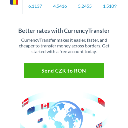
6.1137
4.5416
5.2455
1.5109
Better rates with CurrencyTransfer
CurrencyTransfer makes it easier, faster, and
cheaper to transfer money across borders. Get
started with a free account today.
Send CZK to RON