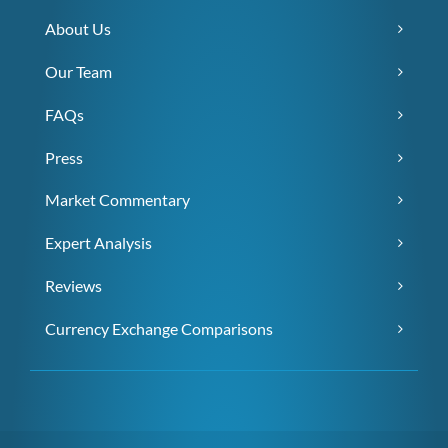
About Us
Our Team
FAQs
Press
Market Commentary
Expert Analysis
Reviews
Currency Exchange Comparisons