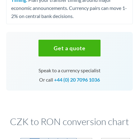
economic announcements. Currency pairs can move 1-
2% on central bank decisions.
Get a quote
Speak to a currency specialist
Or call
+44 (0) 20 7096 1036
CZK to RON conversion chart