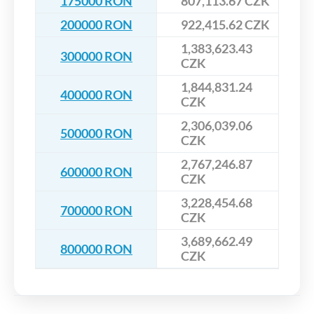
175000 RON
807,113.67 CZK
200000 RON
922,415.62 CZK
1,383,623.43
300000 RON
CZK
1,844,831.24
400000 RON
CZK
2,306,039.06
500000 RON
CZK
2,767,246.87
600000 RON
CZK
3,228,454.68
700000 RON
CZK
3,689,662.49
800000 RON
CZK