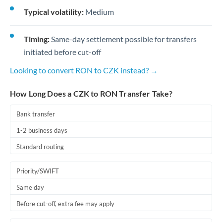
Typical volatility:
Medium
Timing:
Same-day settlement possible for transfers
initiated before cut-off
Looking to convert RON to CZK instead? →
How Long Does a CZK to RON Transfer Take?
Bank transfer
1-2 business days
Standard routing
Priority/SWIFT
Same day
Before cut-off, extra fee may apply