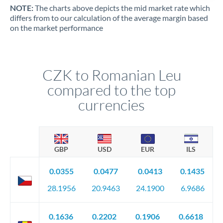
NOTE:
The charts above depicts the mid market rate which
differs from to our calculation of the average margin based
on the market performance
CZK to Romanian Leu
compared to the top
currencies
GBP
USD
EUR
ILS
0.0355
0.0477
0.0413
0.1435
28.1956
20.9463
24.1900
6.9686
0.1636
0.2202
0.1906
0.6618