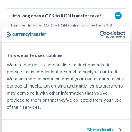
How long does a CZK to RON transfer take?
Transfer times for CZK to RON typically range from 1-2
business days, depending on the provider and payment
method. Priority SWIFT transfers can arrive same-day if
submitted before 14:00 GMT. Typical timing (not
guaranteed). Actual delivery depends on provider,
verification requirements, and banking hours in both
This website uses cookies
countries.
We use cookies to personalise content and ads, to
provide social media features and to analyse our traffic.
We also share information about your use of our site with
What's the best way to transfer CZK to RON?
our social media, advertising and analytics partners who
may combine it with other information that you’ve
For CZK to RON transfers, comparing exchange rates is
essential as rate differences can significantly impact how
Is it safe to transfer CZK to RON with
provided to them or that they’ve collected from your use
much RON you receive. CurrencyTransfer connects you with
CurrencyTransfer?
of their services.
FCA-regulated specialists who can help you secure
Yes. CurrencyTransfer coordinates transfers through FCA-
competitive rates, often better than high-street banks,
regulated payment partners. Your funds are held in
Are there hidden fees for CZK to RON transfers?
especially for larger transfers.
segregated client accounts throughout the transfer process.
Show details