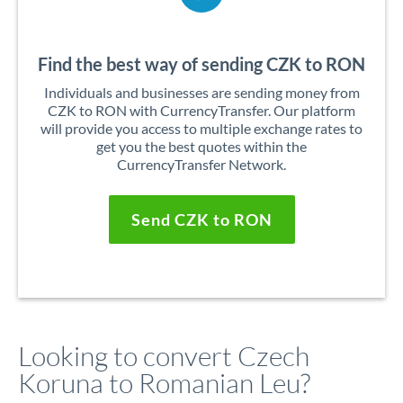
Find the best way of sending CZK to RON
Individuals and businesses are sending money from
CZK to RON with CurrencyTransfer. Our platform
will provide you access to multiple exchange rates to
get you the best quotes within the
CurrencyTransfer Network.
Send CZK to RON
Looking to convert Czech
Koruna to Romanian Leu?