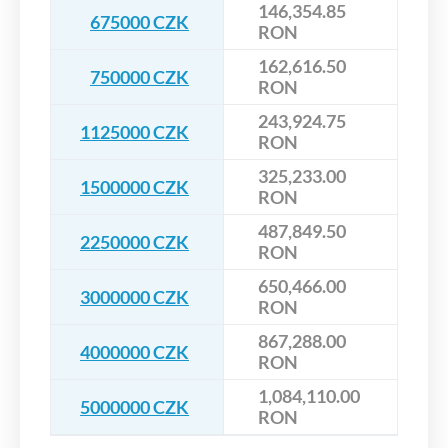
146,354.85
675000 CZK
RON
162,616.50
750000 CZK
RON
243,924.75
1125000 CZK
RON
325,233.00
1500000 CZK
RON
487,849.50
2250000 CZK
RON
650,466.00
3000000 CZK
RON
867,288.00
4000000 CZK
RON
1,084,110.00
5000000 CZK
RON