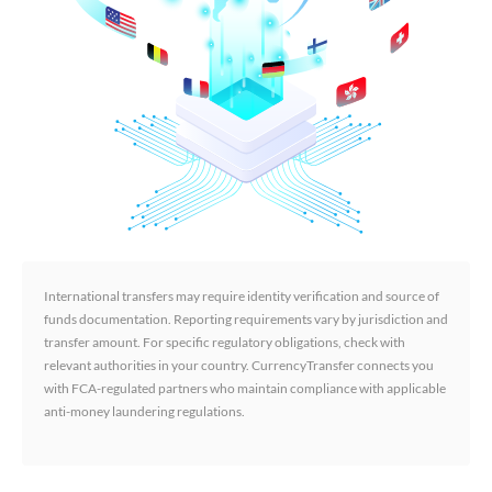
International transfers may require identity verification and source of
funds documentation. Reporting requirements vary by jurisdiction and
transfer amount. For specific regulatory obligations, check with
relevant authorities in your country. CurrencyTransfer connects you
with FCA-regulated partners who maintain compliance with applicable
anti-money laundering regulations.