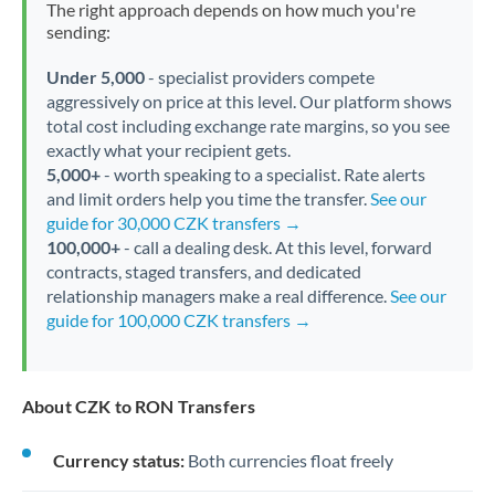
The right approach depends on how much you're
sending:
Under 5,000
- specialist providers compete
aggressively on price at this level. Our platform shows
total cost including exchange rate margins, so you see
exactly what your recipient gets.
5,000+
- worth speaking to a specialist. Rate alerts
and limit orders help you time the transfer.
See our
guide for 30,000 CZK transfers →
100,000+
- call a dealing desk. At this level, forward
contracts, staged transfers, and dedicated
relationship managers make a real difference.
See our
guide for 100,000 CZK transfers →
About CZK to RON Transfers
Currency status:
Both currencies float freely