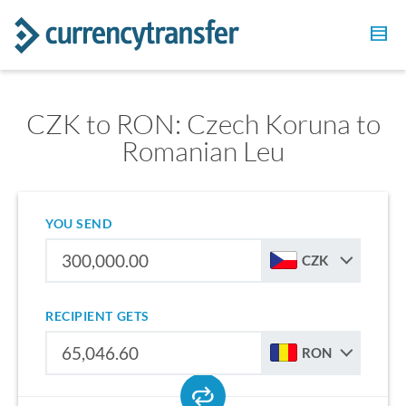
CZK to RON: Czech Koruna to
Romanian Leu
YOU SEND
CZK
RECIPIENT GETS
RON