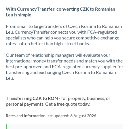
With CurrencyTransfer, converting CZK to Romanian
Leu is simple.
From small to large transfers of Czech Koruna to Romanian
Leu, CurrencyTransfer connects you with FCA-regulated
specialists who can help you secure competitive exchange
rates - often better than high-street banks.
Our team of relationship managers will evaluate your
international money transfer needs and match you with the
best pre-approved and FCA-regulated currency supplier for
transferring and exchanging Czech Koruna to Romanian
Leu.
Transferring CZK to RON
- for property, business, or
personal payments. Get a free quote today.
Rates and information last updated:
6 August 2026