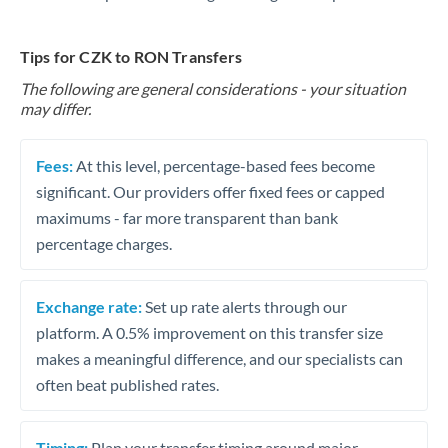
Tips for CZK to RON Transfers
The following are general considerations - your situation
may differ.
Fees:
At this level, percentage-based fees become
significant. Our providers offer fixed fees or capped
maximums - far more transparent than bank
percentage charges.
Exchange rate:
Set up rate alerts through our
platform. A 0.5% improvement on this transfer size
makes a meaningful difference, and our specialists can
often beat published rates.
Timing:
Plan your transfer timing around major