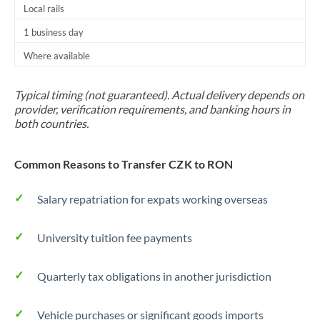
Local rails
1 business day
Where available
Typical timing (not guaranteed). Actual delivery depends on
provider, verification requirements, and banking hours in
both countries.
Common Reasons to Transfer CZK to RON
Salary repatriation for expats working overseas
University tuition fee payments
Quarterly tax obligations in another jurisdiction
Vehicle purchases or significant goods imports