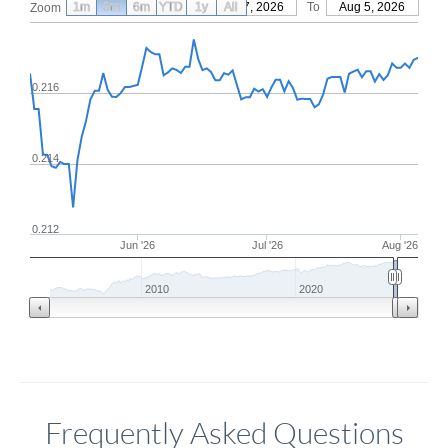
1m
3m
6m
YTD
From
1y
May 7, 2026
All
To
Aug 5, 2026
Zoom
0.216
0.214
0.212
Jun '26
Jul '26
Aug '26
2010
2020
Frequently Asked Questions