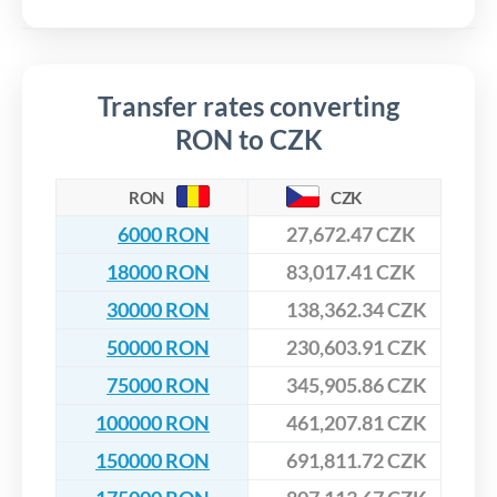
Transfer rates converting
RON to CZK
RON
CZK
6000 RON
27,672.47 CZK
18000 RON
83,017.41 CZK
30000 RON
138,362.34 CZK
50000 RON
230,603.91 CZK
75000 RON
345,905.86 CZK
100000 RON
461,207.81 CZK
150000 RON
691,811.72 CZK