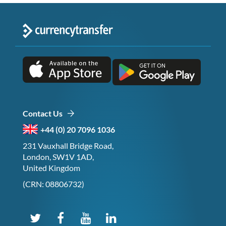
Contact Us
+44 (0) 20 7096 1036
231 Vauxhall Bridge Road,
London, SW1V 1AD,
United Kingdom
(CRN: 08806732)