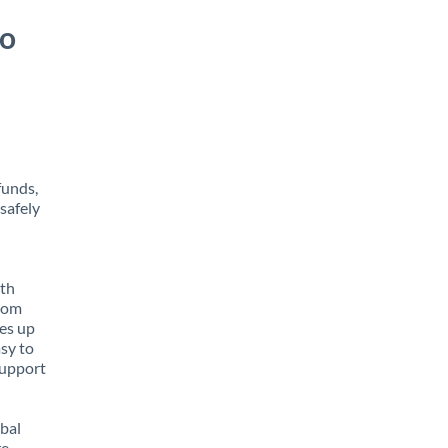
to
funds,
safely
ith
from
tes up
asy to
support
obal
e,