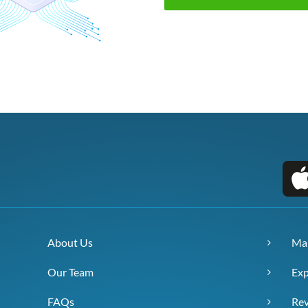
About Us
Ma
Our Team
Exp
FAQs
Re