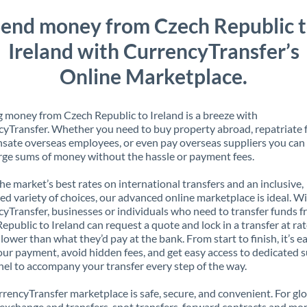
end money from Czech Republic 
Ireland with CurrencyTransfer’s
Online Marketplace.
 money from Czech Republic to Ireland is a breeze with
yTransfer. Whether you need to buy property abroad, repatriate 
ate overseas employees, or even pay overseas suppliers you can 
rge sums of money without the hassle or payment fees.
the market’s best rates on international transfers and an inclusive,
ed variety of choices, our advanced online marketplace is ideal. W
yTransfer, businesses or individuals who need to transfer funds 
epublic to Ireland can request a quote and lock in a transfer at ra
lower than what they’d pay at the bank. From start to finish, it’s e
our payment, avoid hidden fees, and get easy access to dedicated 
el to accompany your transfer every step of the way.
rencyTransfer marketplace is safe, secure, and convenient. For gl
xchange and transfers, spot transfers, forward contracts and mor