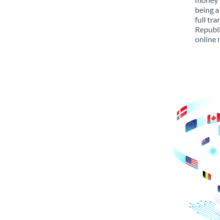
being a
full tr
Republi
online 