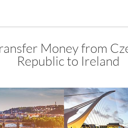
ransfer Money from Cz
Republic to Ireland