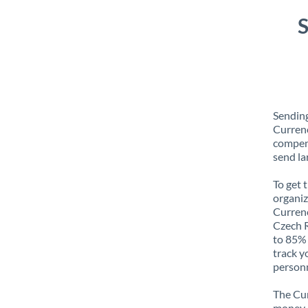
S
Sending
Currenc
compens
send la
To get 
organiz
Currenc
Czech R
to 85% 
track y
personn
The Cur
money e