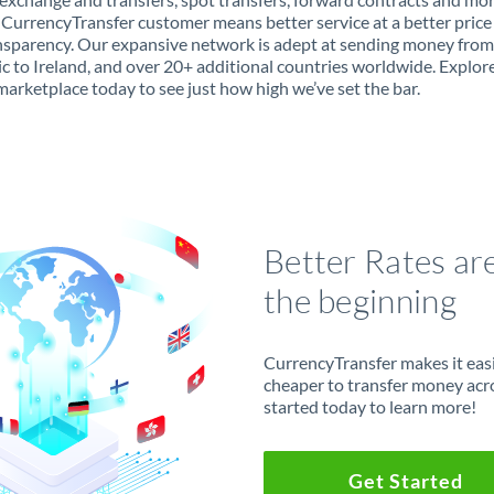
 CurrencyTransfer customer means better service at a better price
ansparency. Our expansive network is adept at sending money fro
c to Ireland, and over 20+ additional countries worldwide. Explor
marketplace today to see just how high we’ve set the bar.
Better Rates ar
the beginning
CurrencyTransfer makes it easie
cheaper to transfer money acr
started today to learn more!
Get Started