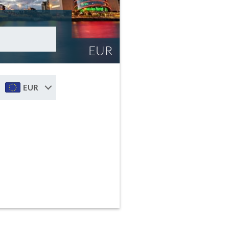
EUR
EUR