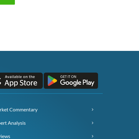
rket Commentary
ert Analysis
views