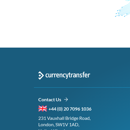
Contact Us
+44 (0) 20 7096 1036
231 Vauxhall Bridge Road,
London, SW1V 1AD,