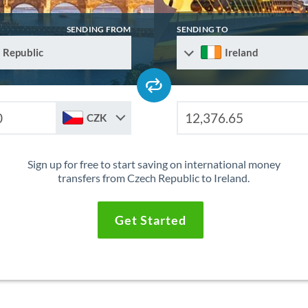
SENDING FROM
SENDING TO
 Republic
Ireland
CZK
Sign up for free to start saving on international money
transfers from Czech Republic to Ireland.
Get Started