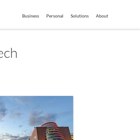
Business
Personal
Solutions
About
ech