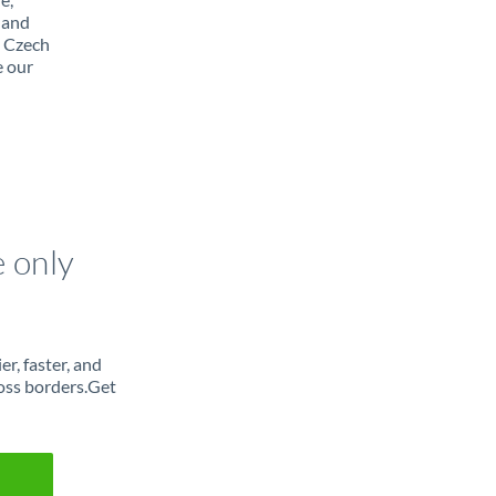
 and
m Czech
e our
e only
r, faster, and
oss borders.Get