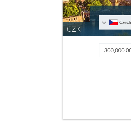
Czech
CZK