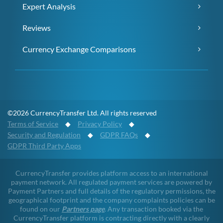
Expert Analysis
Reviews
Currency Exchange Comparisons
©2026 CurrencyTransfer Ltd. All rights reserved
Terms of Service
◆
Privacy Policy
◆
Security and Regulation
◆
GDPR FAQs
◆
GDPR Third Party Apps
CurrencyTransfer provides platform access to an international
payment network. All regulated payment services are powered by
Payment Partners and full details of the regulatory permissions, the
geographical footprint and the company complaints policies can be
found on our
Partners page
. Any transaction booked via the
CurrencyTransfer platform is contracting directly with a clearly