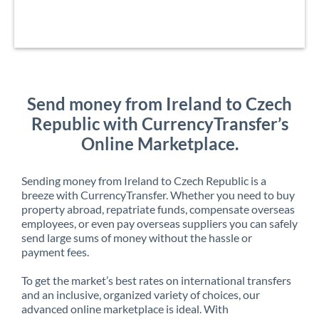
Send money from Ireland to Czech
Republic with CurrencyTransfer’s
Online Marketplace.
Sending money from Ireland to Czech Republic is a
breeze with CurrencyTransfer. Whether you need to buy
property abroad, repatriate funds, compensate overseas
employees, or even pay overseas suppliers you can safely
send large sums of money without the hassle or
payment fees.
To get the market’s best rates on international transfers
and an inclusive, organized variety of choices, our
advanced online marketplace is ideal. With