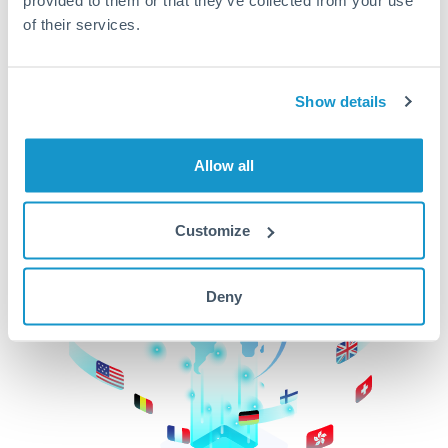
of their services.
CurrencyTransfer makes it easier, faster, and
cheaper to transfer money across borders.Get
started today to learn more!
Show details
Get Started
Allow all
Customize
Deny