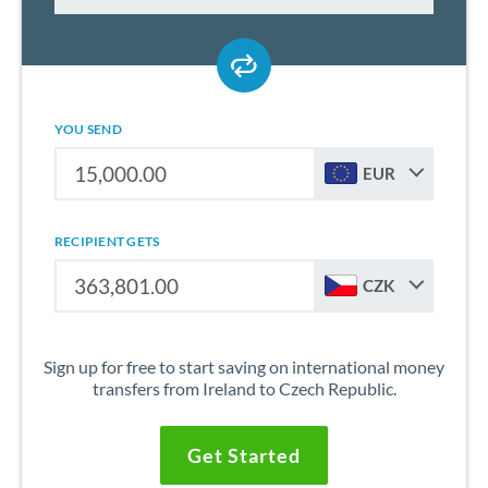
YOU SEND
EUR
RECIPIENT GETS
CZK
Sign up for free to start saving on international money
transfers from Ireland to Czech Republic.
Get Started