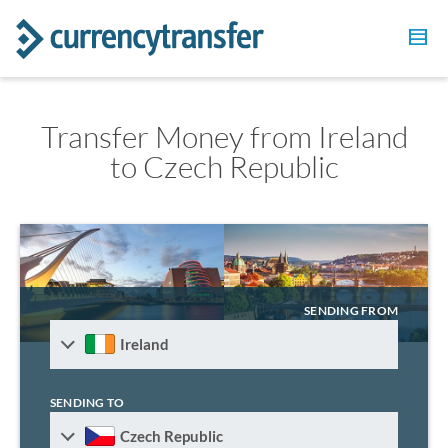
Transfer Money from Ireland
to Czech Republic
SENDING FROM
Ireland
SENDING TO
Czech Republic