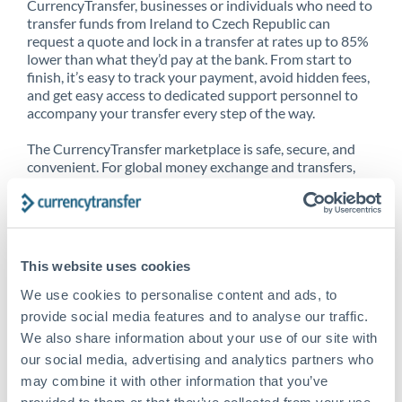
CurrencyTransfer, businesses or individuals who need to
transfer funds from Ireland to Czech Republic can
request a quote and lock in a transfer at rates up to 85%
lower than what they’d pay at the bank. From start to
finish, it’s easy to track your payment, avoid hidden fees,
and get easy access to dedicated support personnel to
accompany your transfer every step of the way.
The CurrencyTransfer marketplace is safe, secure, and
convenient. For global money exchange and transfers,
spot transfers, forward contracts and more, being a
CurrencyTransfer customer means better service at a
better price and full transparency. Our expansive
network is adept at sending money from Ireland to
Czech Republic, and over 20+ additional countries
This website uses cookies
worldwide. Explore our online marketplace today to see
just how high we’ve set the bar.
We use cookies to personalise content and ads, to
provide social media features and to analyse our traffic.
We also share information about your use of our site with
our social media, advertising and analytics partners who
Better Rates are only the
may combine it with other information that you’ve
beginning
provided to them or that they’ve collected from your use