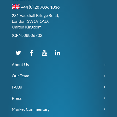
+44 (0) 20 7096 1036
231 Vauxhall Bridge Road,
London, SW1V 1AD,
United Kingdom
(CRN: 08806732)
About Us
Our Team
FAQs
Press
Market Commentary