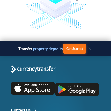
×
Transfer
property deposits
Get Started
Contact Us