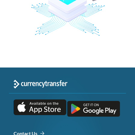
Contact Us