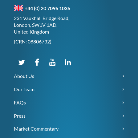
+44 (0) 20 7096 1036
231 Vauxhall Bridge Road,
London, SW1V 1AD,
United Kingdom
(CRN: 08806732)
About Us
Our Team
FAQs
Press
Market Commentary