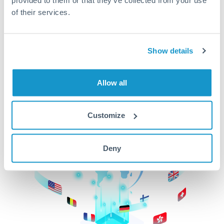
of their services.
CurrencyTransfer makes it easier, faster, and
cheaper to transfer money across borders.Get
started today to learn more!
Show details
Get Started
Allow all
Customize
Deny