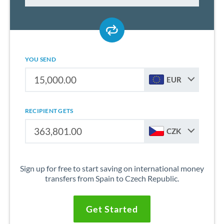
YOU SEND
EUR
RECIPIENT GETS
CZK
Sign up for free to start saving on international money
transfers from Spain to Czech Republic.
Get Started