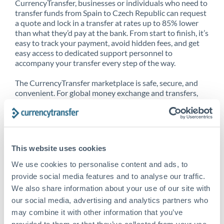
CurrencyTransfer, businesses or individuals who need to
transfer funds from Spain to Czech Republic can request
a quote and lock in a transfer at rates up to 85% lower
than what they’d pay at the bank. From start to finish, it’s
easy to track your payment, avoid hidden fees, and get
easy access to dedicated support personnel to
accompany your transfer every step of the way.
The CurrencyTransfer marketplace is safe, secure, and
convenient. For global money exchange and transfers,
spot transfers, forward contracts and more, being a
CurrencyTransfer customer means better service at a
better price and full transparency. Our expansive
network is adept at sending money from Spain to Czech
Republic, and over 20+ additional countries worldwide.
This website uses cookies
Explore our online marketplace today to see just how
high we’ve set the bar.
We use cookies to personalise content and ads, to
provide social media features and to analyse our traffic.
We also share information about your use of our site with
our social media, advertising and analytics partners who
Better Rates are only the
may combine it with other information that you’ve
beginning
provided to them or that they’ve collected from your use