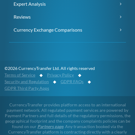
Expert Analysis
Reviews
Currency Exchange Comparisons
©2026 CurrencyTransfer Ltd. All rights reserved
Terms of Service
◆
Privacy Policy
◆
Security and Regulation
◆
GDPR FAQs
◆
GDPR Third Party Apps
CurrencyTransfer provides platform access to an international
payment network. All regulated payment services are powered by
Payment Partners and full details of the regulatory permissions, the
geographical footprint and the company complaints policies can be
found on our
Partners page
. Any transaction booked via the
CurrencyTransfer platform is contracting directly with a clearly