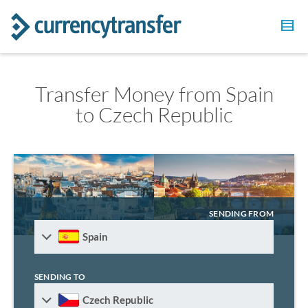
Transfer Money from Spain
to Czech Republic
SENDING FROM
Spain
SENDING TO
Czech Republic