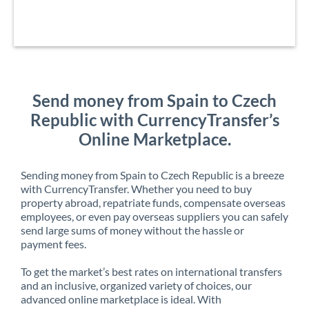
Send money from Spain to Czech
Republic with CurrencyTransfer’s
Online Marketplace.
Sending money from Spain to Czech Republic is a breeze
with CurrencyTransfer. Whether you need to buy
property abroad, repatriate funds, compensate overseas
employees, or even pay overseas suppliers you can safely
send large sums of money without the hassle or
payment fees.
To get the market’s best rates on international transfers
and an inclusive, organized variety of choices, our
advanced online marketplace is ideal. With