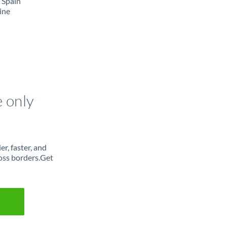
 Spain
ine
e only
r, faster, and
oss borders.Get