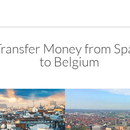
Transfer Money from Sp
to Belgium