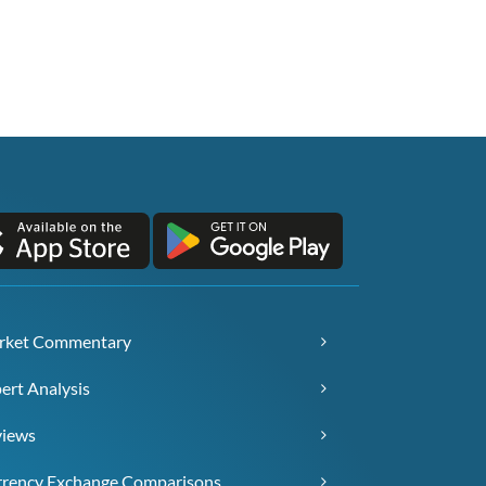
rket Commentary
ert Analysis
views
rency Exchange Comparisons