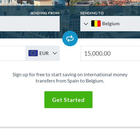
SENDING FROM
SENDING TO
Belgium
EUR
Sign up for free to start saving on international money
transfers from Spain to Belgium.
Get Started