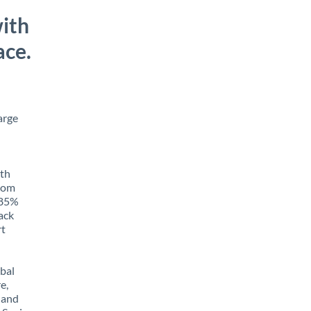
ith
ace.
arge
ith
from
o 85%
rack
rt
obal
e,
 and