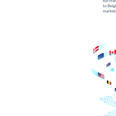
full tr
to Belg
marketp