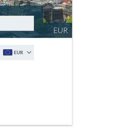
EUR
EUR