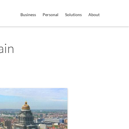
Business
Personal
Solutions
About
ain