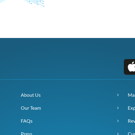
About Us
Ma
Our Team
Exp
FAQs
Re
Press
Cur