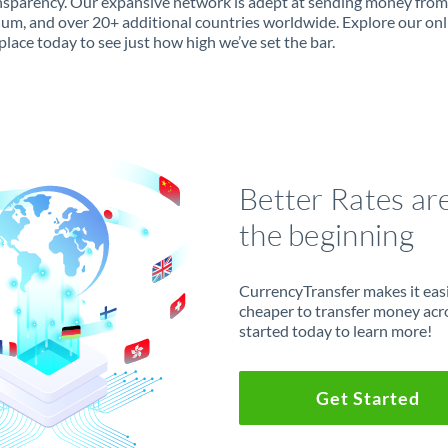
ansparency. Our expansive network is adept at sending money from
ium, and over 20+ additional countries worldwide. Explore our onl
lace today to see just how high we’ve set the bar.
Better Rates ar
the beginning
CurrencyTransfer makes it easie
cheaper to transfer money acr
started today to learn more!
Get Started