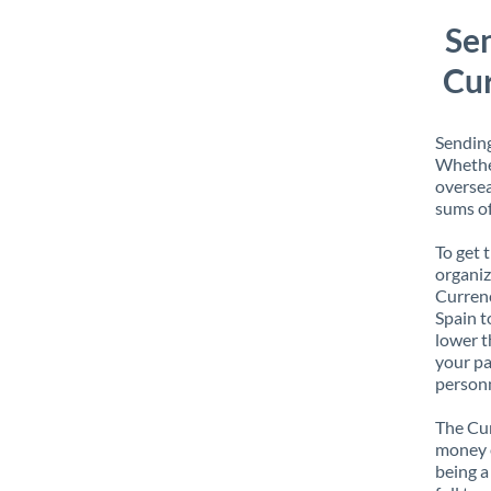
Se
Cur
Sending
Whether
oversea
sums of
To get 
organiz
Currenc
Spain t
lower t
your pa
personn
The Cur
money e
being a