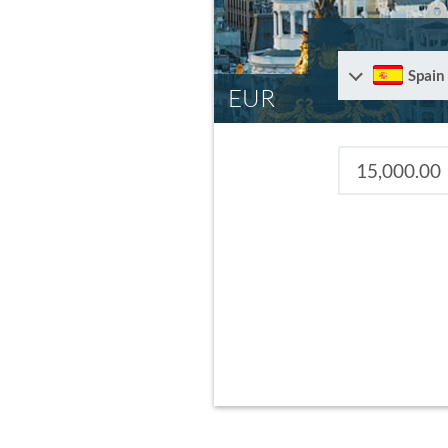
Spain
EUR