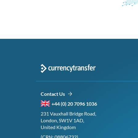
Contact Us
+44 (0) 20 7096 1036
231 Vauxhall Bridge Road,
London, SW1V 1AD,
United Kingdom
(CRN: 08806732)