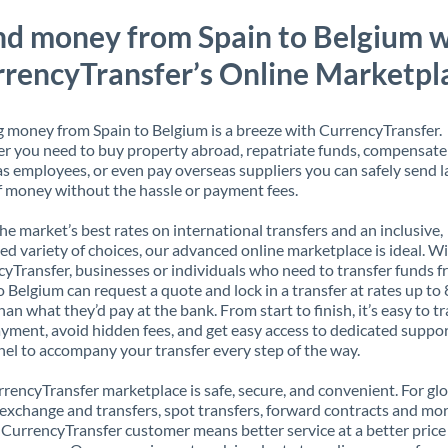
nd money from Spain to Belgium w
rencyTransfer’s Online Marketpl
 money from Spain to Belgium is a breeze with CurrencyTransfer.
 you need to buy property abroad, repatriate funds, compensate
s employees, or even pay overseas suppliers you can safely send l
 money without the hassle or payment fees.
the market’s best rates on international transfers and an inclusive,
ed variety of choices, our advanced online marketplace is ideal. W
yTransfer, businesses or individuals who need to transfer funds 
o Belgium can request a quote and lock in a transfer at rates up t
han what they’d pay at the bank. From start to finish, it’s easy to t
yment, avoid hidden fees, and get easy access to dedicated suppo
el to accompany your transfer every step of the way.
rencyTransfer marketplace is safe, secure, and convenient. For gl
xchange and transfers, spot transfers, forward contracts and mor
 CurrencyTransfer customer means better service at a better price