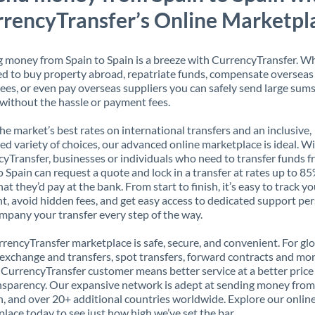
rencyTransfer’s Online Marketpl
 money from Spain to Spain is a breeze with CurrencyTransfer. W
d to buy property abroad, repatriate funds, compensate overseas
es, or even pay overseas suppliers you can safely send large sums
ithout the hassle or payment fees.
the market’s best rates on international transfers and an inclusive,
ed variety of choices, our advanced online marketplace is ideal. W
yTransfer, businesses or individuals who need to transfer funds 
o Spain can request a quote and lock in a transfer at rates up to 8
at they’d pay at the bank. From start to finish, it’s easy to track y
, avoid hidden fees, and get easy access to dedicated support pe
mpany your transfer every step of the way.
rencyTransfer marketplace is safe, secure, and convenient. For gl
xchange and transfers, spot transfers, forward contracts and mor
 CurrencyTransfer customer means better service at a better price
ansparency. Our expansive network is adept at sending money from
n, and over 20+ additional countries worldwide. Explore our onlin
lace today to see just how high we’ve set the bar.