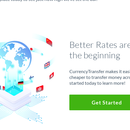
Better Rates ar
the beginning
CurrencyTransfer makes it easie
cheaper to transfer money acr
started today to learn more!
Get Started