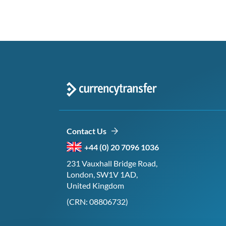
Contact Us
+44 (0) 20 7096 1036
231 Vauxhall Bridge Road,
London, SW1V 1AD,
United Kingdom
(CRN: 08806732)