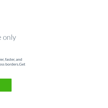
e only
r, faster, and
oss borders.Get