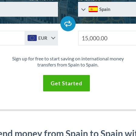
Spain
EUR
Sign up for free to start saving on international money
transfers from Spain to Spain.
Get Started
end money from Spain to Spain wi