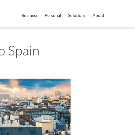
Business
Personal
Solutions
About
o Spain