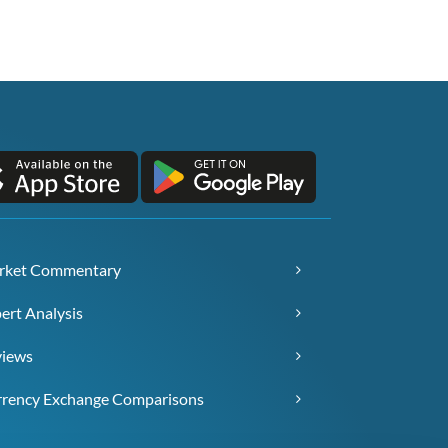
rket Commentary
ert Analysis
views
rency Exchange Comparisons