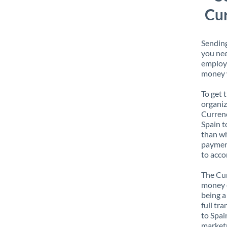
Cur
Sending
you nee
employe
money w
To get 
organiz
Currenc
Spain t
than wh
payment
to acco
The Cur
money e
being a
full tr
to Spai
marketp