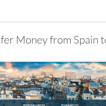
fer Money from Spain t
SENDING FROM
SENDING TO