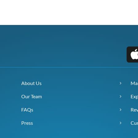
About Us
Ma
Our Team
Exp
FAQs
Re
Press
Cur