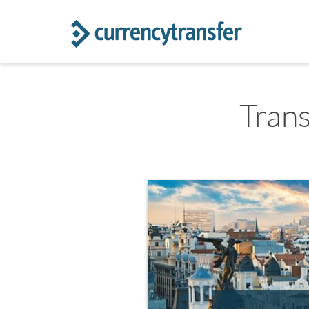
Trans