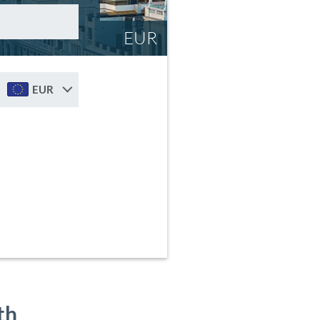
EUR
EUR
th