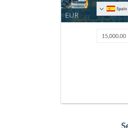
Spain
EUR
S