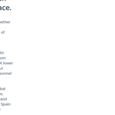
ace.
hether
 of
ith
from
5% lower
our
rsonnel
obal
e,
 and
 Spain
e