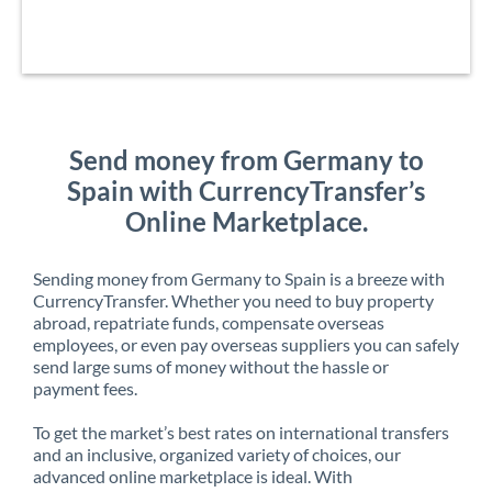
Send money from Germany to
Spain with CurrencyTransfer’s
Online Marketplace.
Sending money from Germany to Spain is a breeze with
CurrencyTransfer. Whether you need to buy property
abroad, repatriate funds, compensate overseas
employees, or even pay overseas suppliers you can safely
send large sums of money without the hassle or
payment fees.
To get the market’s best rates on international transfers
and an inclusive, organized variety of choices, our
advanced online marketplace is ideal. With