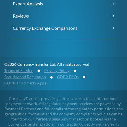
Expert Analysis
Reviews
Currency Exchange Comparisons
©2026 CurrencyTransfer Ltd. All rights reserved
Terms of Service
◆
Privacy Policy
◆
Security and Regulation
◆
GDPR FAQs
◆
GDPR Third Party Apps
CurrencyTransfer provides platform access to an international
payment network. All regulated payment services are powered by
Payment Partners and full details of the regulatory permissions, the
geographical footprint and the company complaints policies can be
found on our
Partners page
. Any transaction booked via the
CurrencyTransfer platform is contracting directly with a clearly