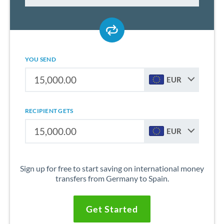
YOU SEND
EUR
RECIPIENT GETS
EUR
Sign up for free to start saving on international money
transfers from Germany to Spain.
Get Started