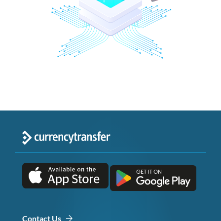
Contact Us