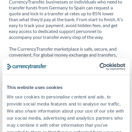
CurrencyTransfer, businesses or individuals who need to
transfer funds from Germany to Spain can request a
quote and lock in a transfer at rates up to 85% lower
than what they’d pay at the bank. From start to finish, it’s
easy to track your payment, avoid hidden fees, and get
easy access to dedicated support personnel to
accompany your transfer every step of the way.
The CurrencyTransfer marketplace is safe, secure, and
convenient. For global money exchange and transfers,
spot transfers, forward contracts and more, being a
CurrencyTransfer customer means better service at a
better price and full transparency. Our expansive
network is adept at sending money from Germany to
Spain, and over 20+ additional countries worldwide.
This website uses cookies
Explore our online marketplace today to see just how
high we’ve set the bar.
We use cookies to personalise content and ads, to
provide social media features and to analyse our traffic.
We also share information about your use of our site with
our social media, advertising and analytics partners who
Better Rates are only the
may combine it with other information that you’ve
beginning
provided to them or that they’ve collected from your use