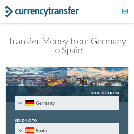
Transfer Money from Germany
to Spain
SENDING FROM
Germany
SENDING TO
Spain