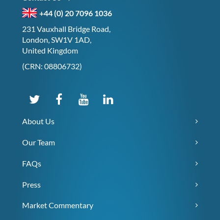
+44 (0) 20 7096 1036
231 Vauxhall Bridge Road,
London, SW1V 1AD,
United Kingdom
(CRN: 08806732)
About Us
Our Team
FAQs
Press
Market Commentary