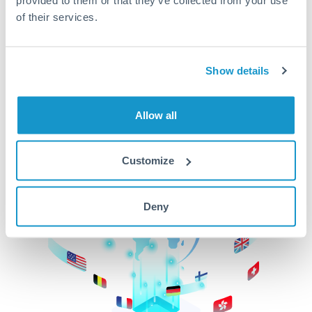
of their services.
CurrencyTransfer makes it easier, faster, and
cheaper to transfer money across borders.Get
started today to learn more!
Show details
Get Started
Allow all
Customize
Deny