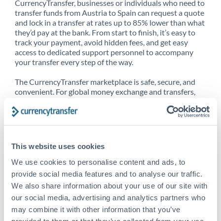
CurrencyTransfer, businesses or individuals who need to
transfer funds from Austria to Spain can request a quote
and lock in a transfer at rates up to 85% lower than what
they’d pay at the bank. From start to finish, it’s easy to
track your payment, avoid hidden fees, and get easy
access to dedicated support personnel to accompany
your transfer every step of the way.
The CurrencyTransfer marketplace is safe, secure, and
convenient. For global money exchange and transfers,
spot transfers, forward contracts and more, being a
CurrencyTransfer customer means better service at a
better price and full transparency. Our expansive
network is adept at sending money from Austria to
Spain, and over 20+ additional countries worldwide.
This website uses cookies
Explore our online marketplace today to see just how
high we’ve set the bar.
We use cookies to personalise content and ads, to
provide social media features and to analyse our traffic.
We also share information about your use of our site with
our social media, advertising and analytics partners who
Better Rates are only the
may combine it with other information that you’ve
beginning
provided to them or that they’ve collected from your use