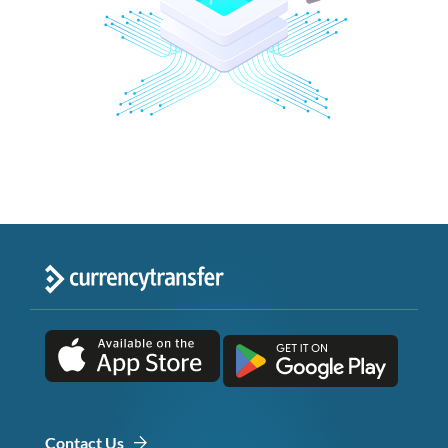
Contact Us