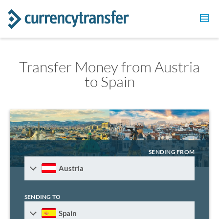
Transfer Money from Austria
to Spain
SENDING FROM
Austria
SENDING TO
Spain