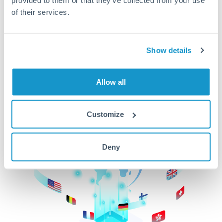
of their services.
CurrencyTransfer makes it easier, faster, and
cheaper to transfer money across borders.Get
started today to learn more!
Show details
Get Started
Allow all
Customize
Deny