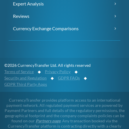
Expert Analysis
Reviews
Currency Exchange Comparisons
©2026 CurrencyTransfer Ltd. All rights reserved
Terms of Service
◆
Privacy Policy
◆
Security and Regulation
◆
GDPR FAQs
◆
GDPR Third Party Apps
CurrencyTransfer provides platform access to an international
payment network. All regulated payment services are powered by
Payment Partners and full details of the regulatory permissions, the
geographical footprint and the company complaints policies can be
found on our
Partners page
. Any transaction booked via the
CurrencyTransfer platform is contracting directly with a clearly