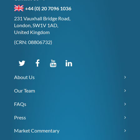
+44 (0) 20 7096 1036
231 Vauxhall Bridge Road,
London, SW1V 1AD,
United Kingdom
(CRN: 08806732)
About Us
Our Team
FAQs
Press
Market Commentary