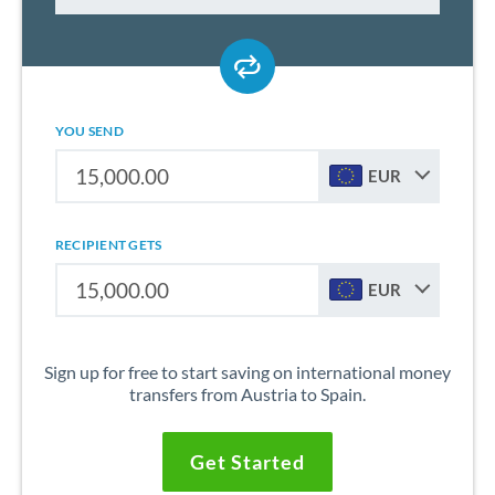
YOU SEND
EUR
RECIPIENT GETS
EUR
Sign up for free to start saving on international money
transfers from Austria to Spain.
Get Started