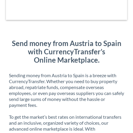
Send money from Austria to Spain
with CurrencyTransfer’s
Online Marketplace.
Sending money from Austria to Spain is a breeze with
CurrencyTransfer. Whether you need to buy property
abroad, repatriate funds, compensate overseas
employees, or even pay overseas suppliers you can safely
send large sums of money without the hassle or
payment fees.
To get the market’s best rates on international transfers
and an inclusive, organized variety of choices, our
advanced online marketplace is ideal. With