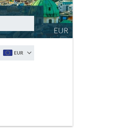
EUR
EUR