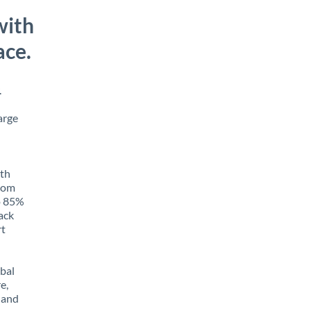
with
ace.
.
arge
ith
from
to 85%
rack
rt
obal
e,
 and