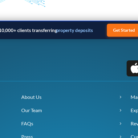
10,000+ clients transferring
property deposits
Get Started
About Us
Ma
Our Team
Exp
FAQs
Re
Press
Cur