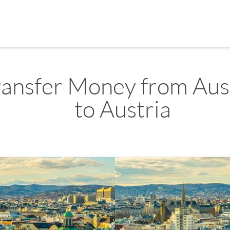
ransfer Money from Aus
to Austria