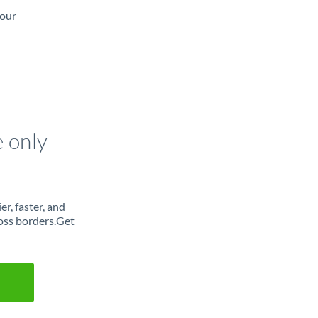
 our
e only
r, faster, and
oss borders.Get