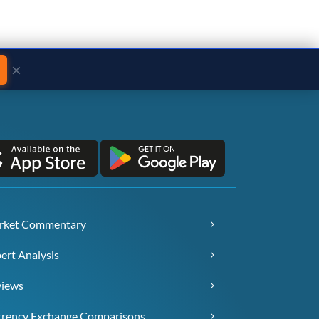
×
rket Commentary
ert Analysis
views
rency Exchange Comparisons