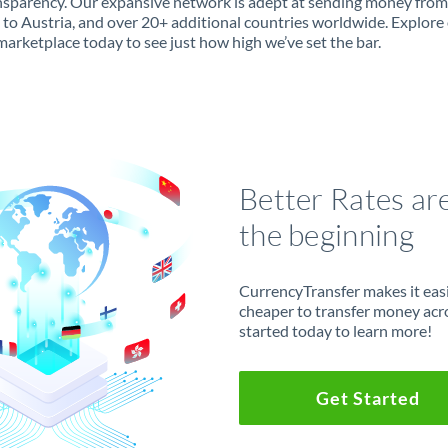
ansparency. Our expansive network is adept at sending money from
 to Austria, and over 20+ additional countries worldwide. Explore
marketplace today to see just how high we’ve set the bar.
Better Rates ar
the beginning
CurrencyTransfer makes it easie
cheaper to transfer money acr
started today to learn more!
Get Started