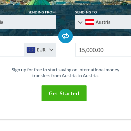
SENDING FROM
SENDING TO
ia
Austria
EUR
Sign up for free to start saving on international money
transfers from Austria to Austria.
Get Started