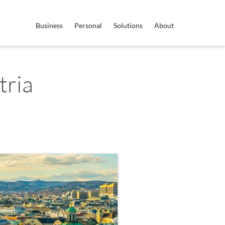
Business
Personal
Solutions
About
tria