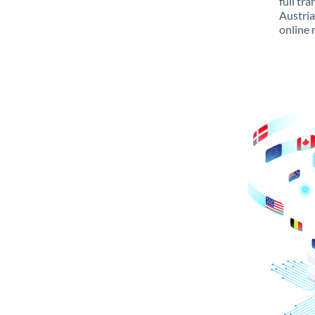
full tr
Austria
online 