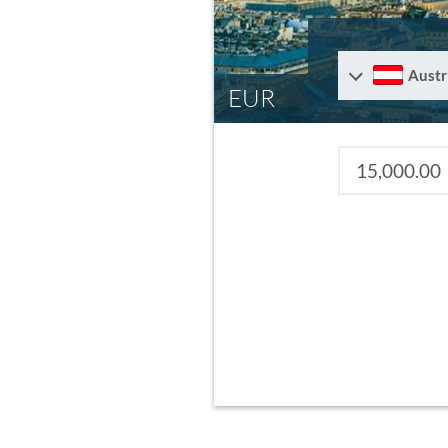
Austr
EUR