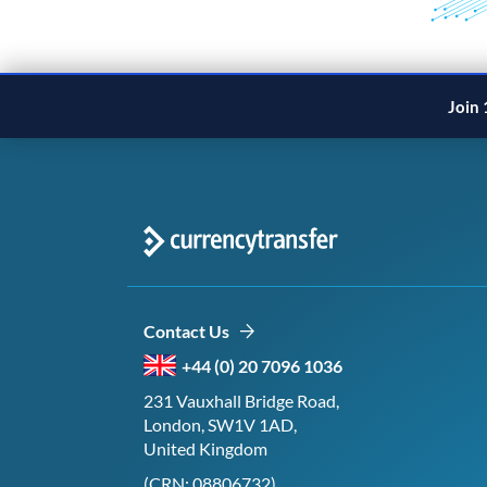
Join 
Contact Us
+44 (0) 20 7096 1036
231 Vauxhall Bridge Road,
London, SW1V 1AD,
United Kingdom
(CRN: 08806732)