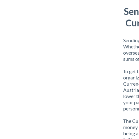
Sen
Cur
Sending
Whether
oversea
sums of
To get 
organiz
Currenc
Austria
lower t
your pa
personn
The Cur
money e
being a