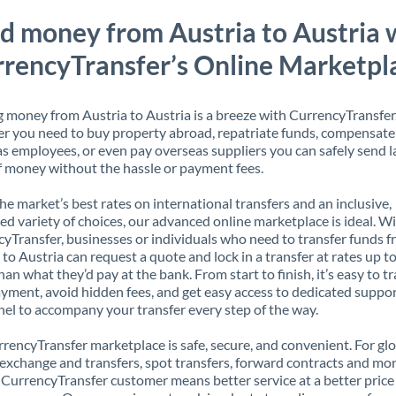
d money from Austria to Austria 
rencyTransfer’s Online Marketpl
 money from Austria to Austria is a breeze with CurrencyTransfer
 you need to buy property abroad, repatriate funds, compensate
s employees, or even pay overseas suppliers you can safely send l
 money without the hassle or payment fees.
the market’s best rates on international transfers and an inclusive,
ed variety of choices, our advanced online marketplace is ideal. W
yTransfer, businesses or individuals who need to transfer funds 
 to Austria can request a quote and lock in a transfer at rates up 
han what they’d pay at the bank. From start to finish, it’s easy to t
yment, avoid hidden fees, and get easy access to dedicated suppo
el to accompany your transfer every step of the way.
rencyTransfer marketplace is safe, secure, and convenient. For gl
xchange and transfers, spot transfers, forward contracts and mor
 CurrencyTransfer customer means better service at a better price