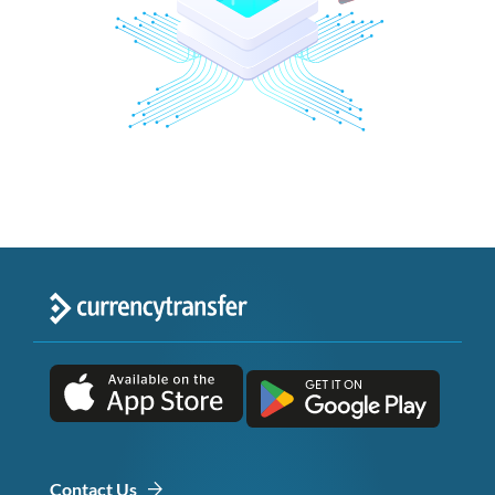
Contact Us