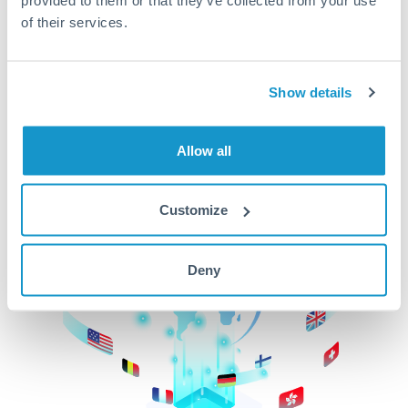
of their services.
CurrencyTransfer makes it easier, faster, and
cheaper to transfer money across borders.Get
started today to learn more!
Show details
Get Started
Allow all
Customize
Deny