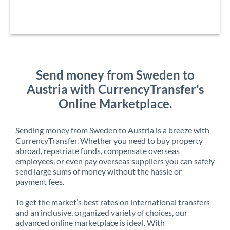
Send money from Sweden to
Austria with CurrencyTransfer’s
Online Marketplace.
Sending money from Sweden to Austria is a breeze with
CurrencyTransfer. Whether you need to buy property
abroad, repatriate funds, compensate overseas
employees, or even pay overseas suppliers you can safely
send large sums of money without the hassle or
payment fees.
To get the market’s best rates on international transfers
and an inclusive, organized variety of choices, our
advanced online marketplace is ideal. With