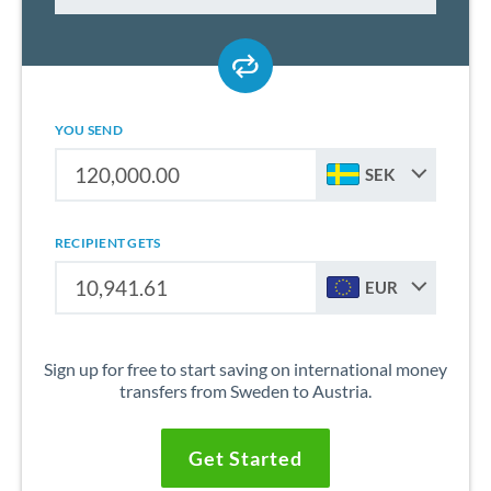
YOU SEND
SEK
RECIPIENT GETS
EUR
Sign up for free to start saving on international money
transfers from Sweden to Austria.
Get Started