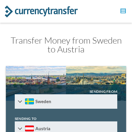
Transfer Money from Sweden
to Austria
SENDING FROM
Sweden
SENDING TO
Austria