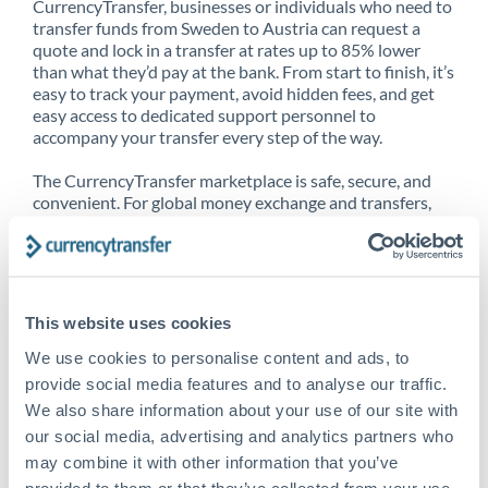
CurrencyTransfer, businesses or individuals who need to
transfer funds from Sweden to Austria can request a
quote and lock in a transfer at rates up to 85% lower
than what they’d pay at the bank. From start to finish, it’s
easy to track your payment, avoid hidden fees, and get
easy access to dedicated support personnel to
accompany your transfer every step of the way.
The CurrencyTransfer marketplace is safe, secure, and
convenient. For global money exchange and transfers,
spot transfers, forward contracts and more, being a
CurrencyTransfer customer means better service at a
better price and full transparency. Our expansive
network is adept at sending money from Sweden to
Austria, and over 20+ additional countries worldwide.
This website uses cookies
Explore our online marketplace today to see just how
high we’ve set the bar.
We use cookies to personalise content and ads, to
provide social media features and to analyse our traffic.
We also share information about your use of our site with
our social media, advertising and analytics partners who
Better Rates are only the
may combine it with other information that you’ve
beginning
provided to them or that they’ve collected from your use