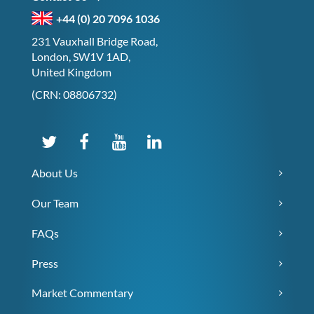
+44 (0) 20 7096 1036
231 Vauxhall Bridge Road,
London, SW1V 1AD,
United Kingdom
(CRN: 08806732)
About Us
Our Team
FAQs
Press
Market Commentary