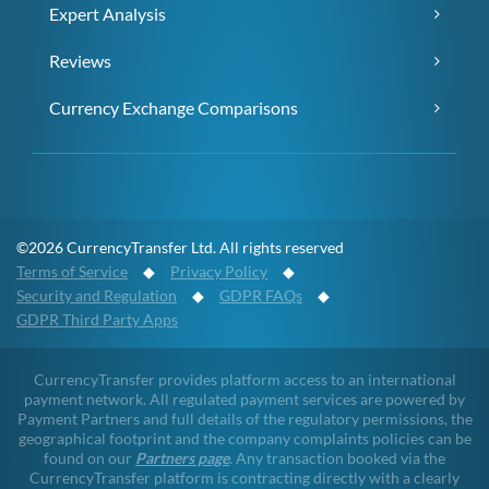
Expert Analysis
Reviews
Currency Exchange Comparisons
©2026 CurrencyTransfer Ltd. All rights reserved
Terms of Service
◆
Privacy Policy
◆
Security and Regulation
◆
GDPR FAQs
◆
GDPR Third Party Apps
CurrencyTransfer provides platform access to an international
payment network. All regulated payment services are powered by
Payment Partners and full details of the regulatory permissions, the
geographical footprint and the company complaints policies can be
found on our
Partners page
. Any transaction booked via the
CurrencyTransfer platform is contracting directly with a clearly