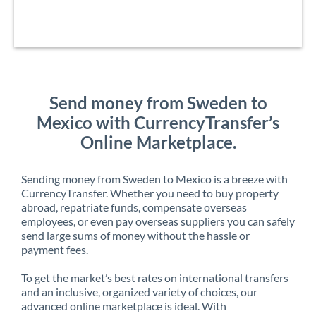
Send money from Sweden to
Mexico with CurrencyTransfer’s
Online Marketplace.
Sending money from Sweden to Mexico is a breeze with
CurrencyTransfer. Whether you need to buy property
abroad, repatriate funds, compensate overseas
employees, or even pay overseas suppliers you can safely
send large sums of money without the hassle or
payment fees.
To get the market’s best rates on international transfers
and an inclusive, organized variety of choices, our
advanced online marketplace is ideal. With