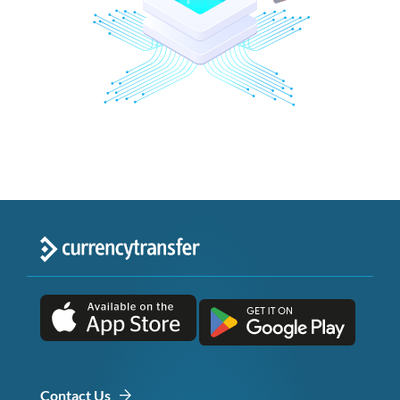
Contact Us