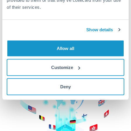
of their services.
CurrencyTransfer makes it easier, faster, and
cheaper to transfer money across borders.Get
started today to learn more!
Show details
Get Started
Allow all
Customize
Deny