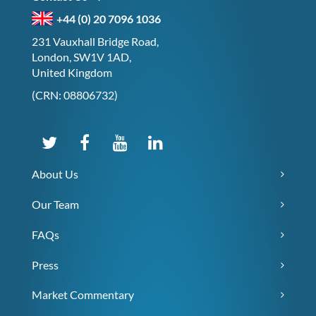
+44 (0) 20 7096 1036
231 Vauxhall Bridge Road,
London, SW1V 1AD,
United Kingdom
(CRN: 08806732)
About Us
Our Team
FAQs
Press
Market Commentary