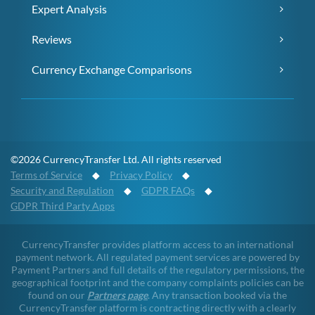
Expert Analysis
Reviews
Currency Exchange Comparisons
©2026 CurrencyTransfer Ltd. All rights reserved
Terms of Service
◆
Privacy Policy
◆
Security and Regulation
◆
GDPR FAQs
◆
GDPR Third Party Apps
CurrencyTransfer provides platform access to an international
payment network. All regulated payment services are powered by
Payment Partners and full details of the regulatory permissions, the
geographical footprint and the company complaints policies can be
found on our
Partners page
. Any transaction booked via the
CurrencyTransfer platform is contracting directly with a clearly