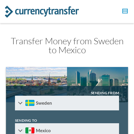
Transfer Money from Sweden
to Mexico
SENDING FROM
Sweden
SENDING TO
Mexico