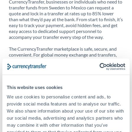
CurrencyTransfer, businesses or individuals who need to
transfer funds from Sweden to Mexico can request a
quote and lock in a transfer at rates up to 85% lower
than what they’d pay at the bank. From start to finish, it’s
easy to track your payment, avoid hidden fees, and get
easy access to dedicated support personnel to
accompany your transfer every step of the way.
The CurrencyTransfer marketplace is safe, secure, and
convenient. For global money exchange and transfers,
spot transfers, forward contracts and more, being a
CurrencyTransfer customer means better service at a
better price and full transparency. Our expansive
network is adept at sending money from Sweden to
Mexico, and over 20+ additional countries worldwide.
This website uses cookies
Explore our online marketplace today to see just how
high we’ve set the bar.
We use cookies to personalise content and ads, to
provide social media features and to analyse our traffic.
We also share information about your use of our site with
our social media, advertising and analytics partners who
Better Rates are only the
may combine it with other information that you’ve
beginning
provided to them or that they’ve collected from your use