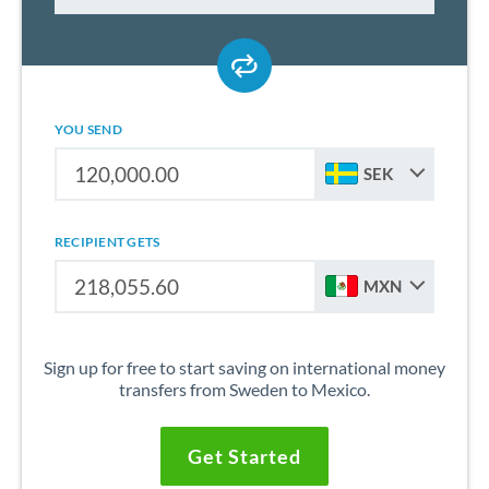
YOU SEND
SEK
RECIPIENT GETS
MXN
Sign up for free to start saving on international money
transfers from Sweden to Mexico.
Get Started