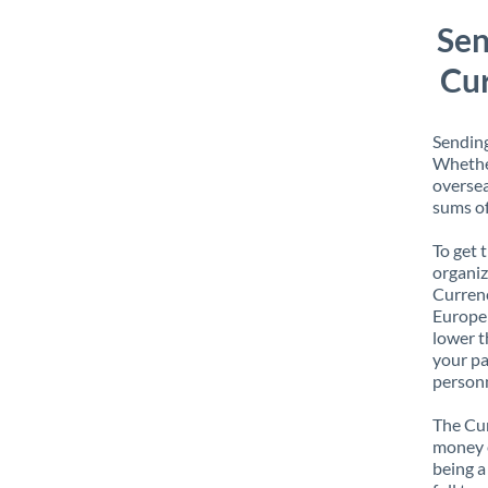
Sen
Cur
Sending
Whether
oversea
sums of
To get 
organiz
Currenc
Europe 
lower t
your pa
personn
The Cur
money e
being a