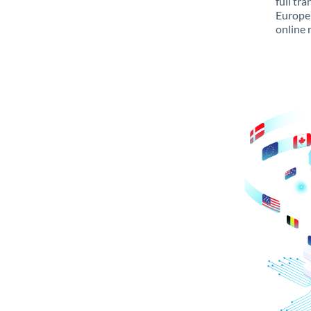
full tr
Europe 
online 