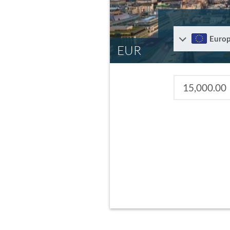
Euro
EUR