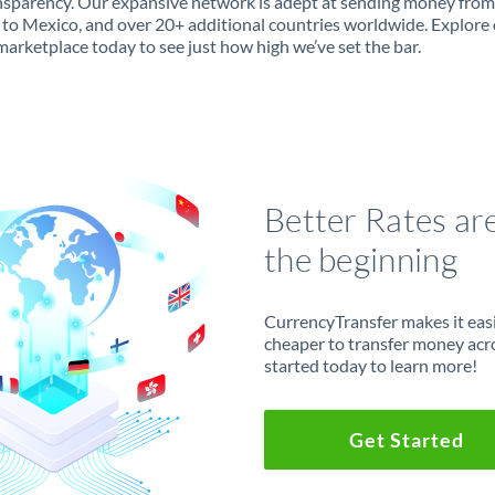
ansparency. Our expansive network is adept at sending money from
to Mexico, and over 20+ additional countries worldwide. Explore
marketplace today to see just how high we’ve set the bar.
Better Rates ar
the beginning
CurrencyTransfer makes it easie
cheaper to transfer money acr
started today to learn more!
Get Started