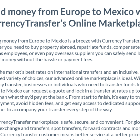
d money from Europe to Mexico 
rencyTransfer’s Online Marketpl
 money from Europe to Mexico is a breeze with CurrencyTransfer
 you need to buy property abroad, repatriate funds, compensate
s employees, or even pay overseas suppliers you can safely send l
 money without the hassle or payment fees.
the market’s best rates on international transfers and an inclusive,
ed variety of choices, our advanced online marketplace is ideal. W
yTransfer, businesses or individuals who need to transfer funds 
to Mexico can request a quote and lock in a transfer at rates up t
han what they’d pay at the bank. From start to finish, it’s easy to t
yment, avoid hidden fees, and get easy access to dedicated suppo
el to accompany your transfer every step of the way.
rencyTransfer marketplace is safe, secure, and convenient. For gl
xchange and transfers, spot transfers, forward contracts and mor
 CurrencyTransfer customer means better service at a better price