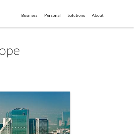
Business
Personal
Solutions
About
rope