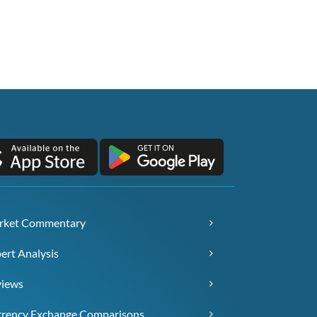
rket Commentary
ert Analysis
views
rency Exchange Comparisons