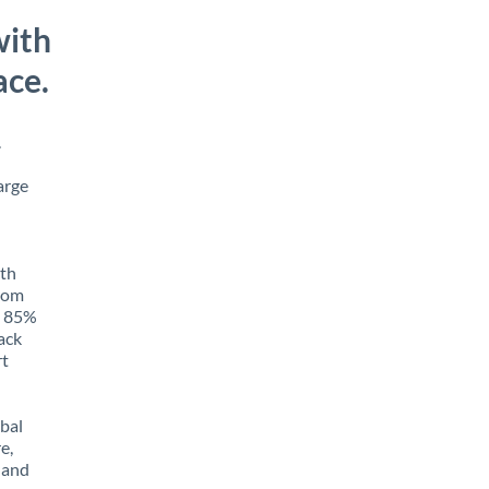
with
ace.
.
arge
ith
from
o 85%
rack
rt
obal
e,
 and