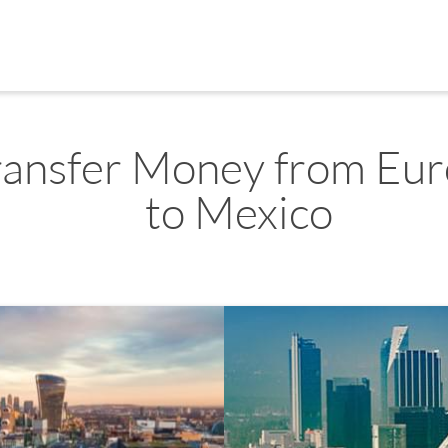
ransfer Money from Eu
to Mexico