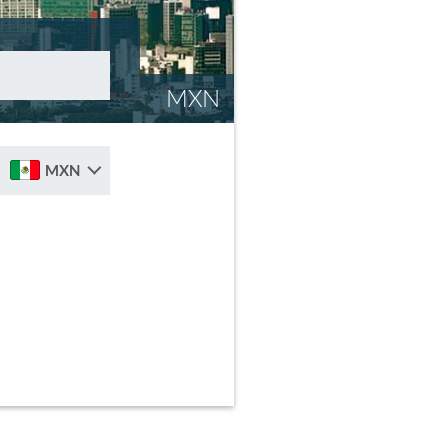
MXN
MXN