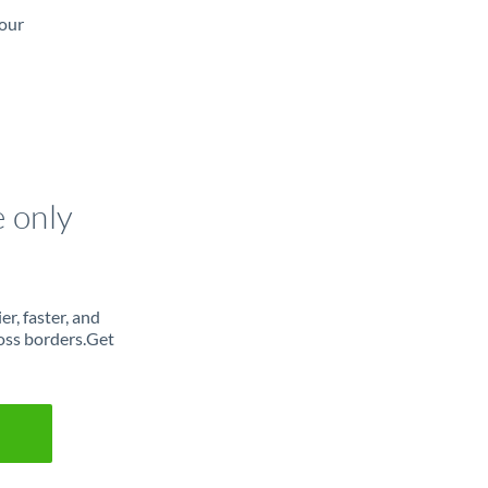
 our
e only
r, faster, and
oss borders.Get