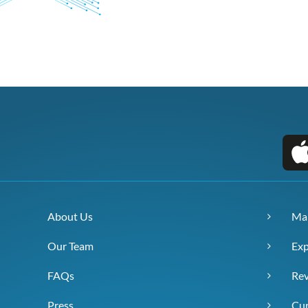
About Us
Ma
Our Team
Exp
FAQs
Re
Press
Cur