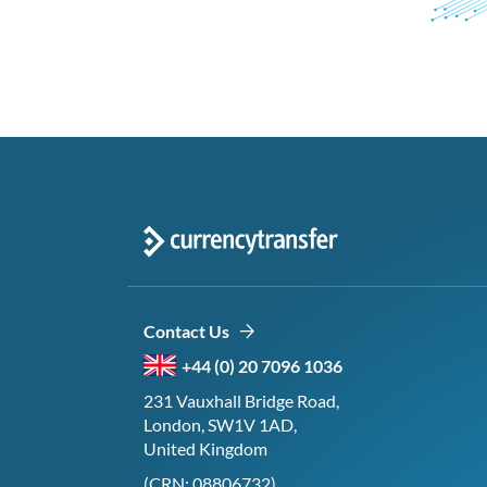
Contact Us
+44 (0) 20 7096 1036
231 Vauxhall Bridge Road,
London, SW1V 1AD,
United Kingdom
(CRN: 08806732)