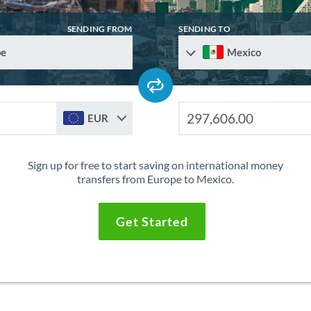
SENDING FROM
SENDING TO
pe
Mexico
EUR
Sign up for free to start saving on international money
transfers from Europe to Mexico.
Get Started