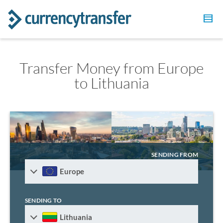
Transfer Money from Europe
to Lithuania
SENDING FROM
Europe
SENDING TO
Lithuania