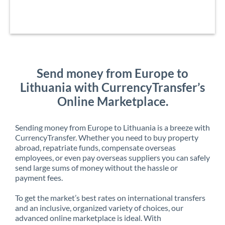
Send money from Europe to
Lithuania with CurrencyTransfer’s
Online Marketplace.
Sending money from Europe to Lithuania is a breeze with
CurrencyTransfer. Whether you need to buy property
abroad, repatriate funds, compensate overseas
employees, or even pay overseas suppliers you can safely
send large sums of money without the hassle or
payment fees.
To get the market’s best rates on international transfers
and an inclusive, organized variety of choices, our
advanced online marketplace is ideal. With