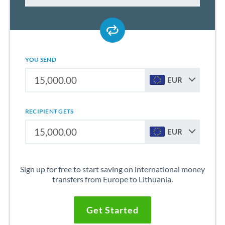
YOU SEND
EUR
RECIPIENT GETS
EUR
Sign up for free to start saving on international money
transfers from Europe to Lithuania.
Get Started