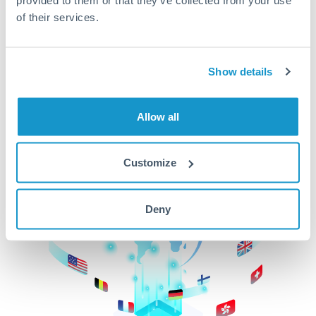
of their services.
CurrencyTransfer makes it easier, faster, and
cheaper to transfer money across borders.Get
started today to learn more!
Show details
Get Started
Allow all
Customize
Deny