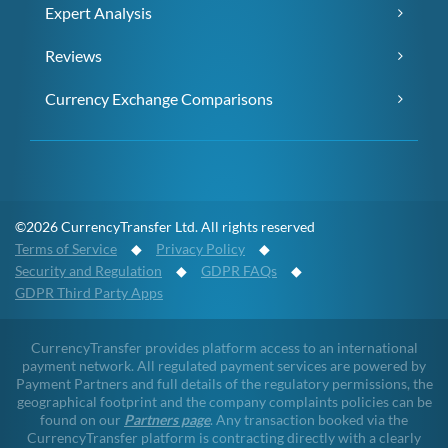
Expert Analysis
Reviews
Currency Exchange Comparisons
©2026 CurrencyTransfer Ltd. All rights reserved
Terms of Service
◆
Privacy Policy
◆
Security and Regulation
◆
GDPR FAQs
◆
GDPR Third Party Apps
CurrencyTransfer provides platform access to an international
payment network. All regulated payment services are powered by
Payment Partners and full details of the regulatory permissions, the
geographical footprint and the company complaints policies can be
found on our
Partners page
. Any transaction booked via the
CurrencyTransfer platform is contracting directly with a clearly