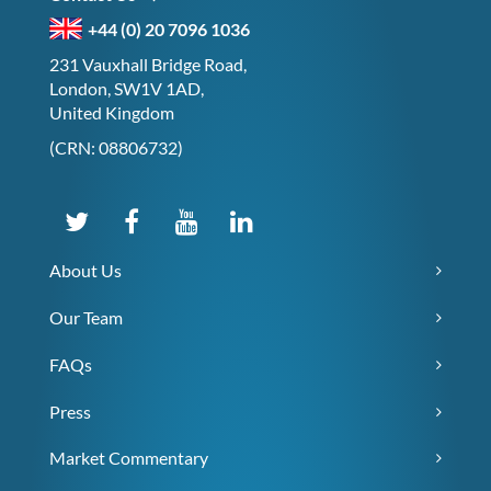
+44 (0) 20 7096 1036
231 Vauxhall Bridge Road,
London, SW1V 1AD,
United Kingdom
(CRN: 08806732)
About Us
Our Team
FAQs
Press
Market Commentary