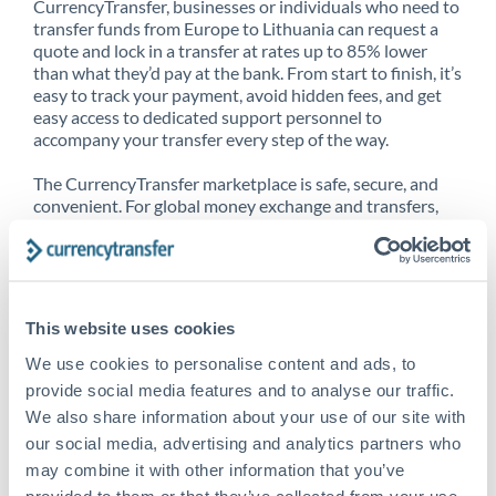
CurrencyTransfer, businesses or individuals who need to
transfer funds from Europe to Lithuania can request a
quote and lock in a transfer at rates up to 85% lower
than what they’d pay at the bank. From start to finish, it’s
easy to track your payment, avoid hidden fees, and get
easy access to dedicated support personnel to
accompany your transfer every step of the way.
The CurrencyTransfer marketplace is safe, secure, and
convenient. For global money exchange and transfers,
spot transfers, forward contracts and more, being a
CurrencyTransfer customer means better service at a
better price and full transparency. Our expansive
network is adept at sending money from Europe to
Lithuania, and over 20+ additional countries worldwide.
This website uses cookies
Explore our online marketplace today to see just how
high we’ve set the bar.
We use cookies to personalise content and ads, to
provide social media features and to analyse our traffic.
We also share information about your use of our site with
our social media, advertising and analytics partners who
Better Rates are only the
may combine it with other information that you’ve
beginning
provided to them or that they’ve collected from your use