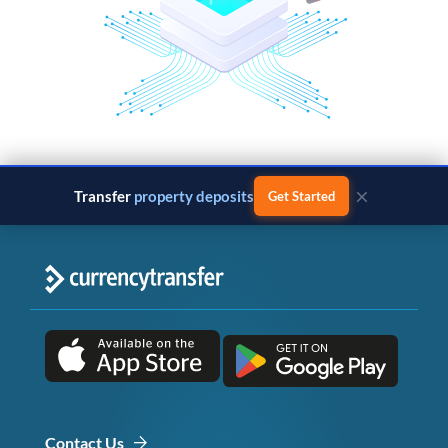
×
Transfer
property deposits
Get Started
Contact Us