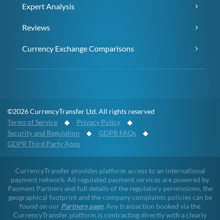
Expert Analysis
Reviews
Currency Exchange Comparisons
©2026 CurrencyTransfer Ltd. All rights reserved
Terms of Service
◆
Privacy Policy
◆
Security and Regulation
◆
GDPR FAQs
◆
GDPR Third Party Apps
CurrencyTransfer provides platform access to an international
payment network. All regulated payment services are powered by
Payment Partners and full details of the regulatory permissions, the
geographical footprint and the company complaints policies can be
found on our
Partners page
. Any transaction booked via the
CurrencyTransfer platform is contracting directly with a clearly