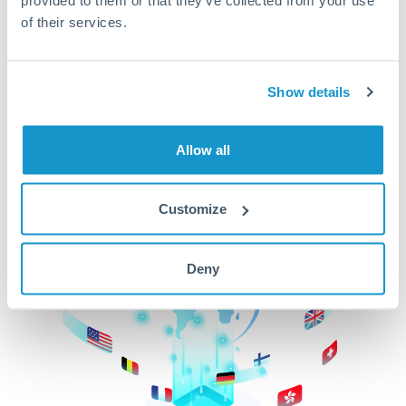
of their services.
CurrencyTransfer makes it easier, faster, and
cheaper to transfer money across borders.Get
started today to learn more!
Show details
Get Started
Allow all
Customize
Deny