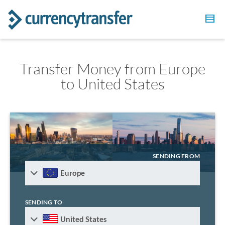
Transfer Money from Europe
to United States
SENDING FROM
Europe
SENDING TO
United States