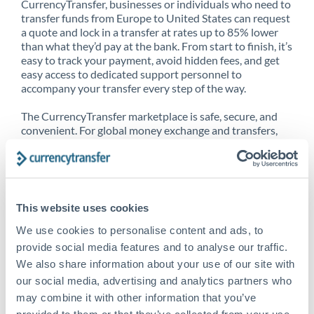
CurrencyTransfer, businesses or individuals who need to
transfer funds from Europe to United States can request
a quote and lock in a transfer at rates up to 85% lower
than what they’d pay at the bank. From start to finish, it’s
easy to track your payment, avoid hidden fees, and get
easy access to dedicated support personnel to
accompany your transfer every step of the way.
The CurrencyTransfer marketplace is safe, secure, and
convenient. For global money exchange and transfers,
spot transfers, forward contracts and more, being a
CurrencyTransfer customer means better service at a
better price and full transparency. Our expansive
network is adept at sending money from Europe to
United States, and over 20+ additional countries
This website uses cookies
worldwide. Explore our online marketplace today to see
just how high we’ve set the bar.
We use cookies to personalise content and ads, to
provide social media features and to analyse our traffic.
We also share information about your use of our site with
our social media, advertising and analytics partners who
Better Rates are only the
may combine it with other information that you’ve
beginning
provided to them or that they’ve collected from your use