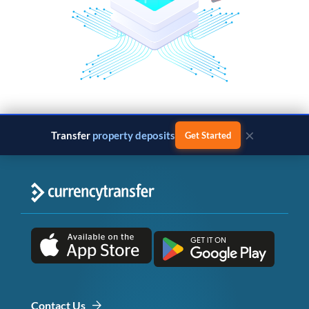
×
Transfer
property deposits
Get Started
Contact Us