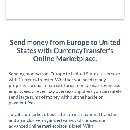
Send money from Europe to United
States with CurrencyTransfer’s
Online Marketplace.
Sending money from Europe to United States is a breeze
with CurrencyTransfer. Whether you need to buy
property abroad, repatriate funds, compensate overseas
employees, or even pay overseas suppliers you can safely
send large sums of money without the hassle or
payment fees.
To get the market’s best rates on international transfers
and an inclusive, organized variety of choices, our
advanced online marketplace is ideal. With