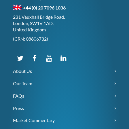
+44 (0) 20 7096 1036
231 Vauxhall Bridge Road,
London, SW1V 1AD,
United Kingdom
(CRN: 08806732)
About Us
Our Team
FAQs
Press
Market Commentary