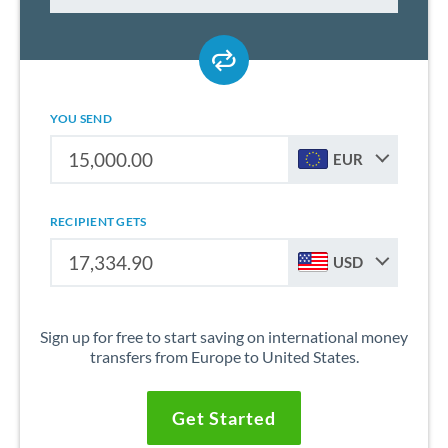
YOU SEND
EUR
RECIPIENT GETS
USD
Sign up for free to start saving on international money
transfers from Europe to United States.
Get Started