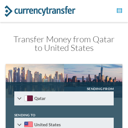
Transfer Money from Qatar
to United States
SENDING FROM
Qatar
SENDING TO
United States