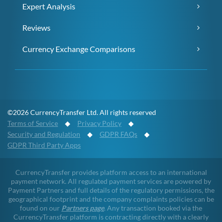
Expert Analysis
Reviews
Currency Exchange Comparisons
©2026 CurrencyTransfer Ltd. All rights reserved
Terms of Service
◆
Privacy Policy
◆
Security and Regulation
◆
GDPR FAQs
◆
GDPR Third Party Apps
CurrencyTransfer provides platform access to an international
payment network. All regulated payment services are powered by
Payment Partners and full details of the regulatory permissions, the
geographical footprint and the company complaints policies can be
found on our
Partners page
. Any transaction booked via the
CurrencyTransfer platform is contracting directly with a clearly