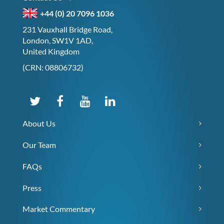
+44 (0) 20 7096 1036
231 Vauxhall Bridge Road,
London, SW1V 1AD,
United Kingdom
(CRN: 08806732)
About Us
Our Team
FAQs
Press
Market Commentary