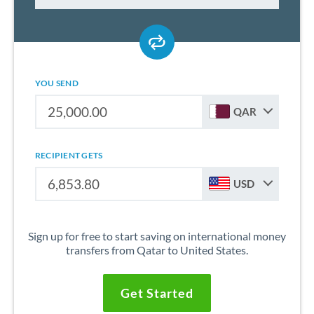
YOU SEND
QAR
RECIPIENT GETS
USD
Sign up for free to start saving on international money
transfers from Qatar to United States.
Get Started