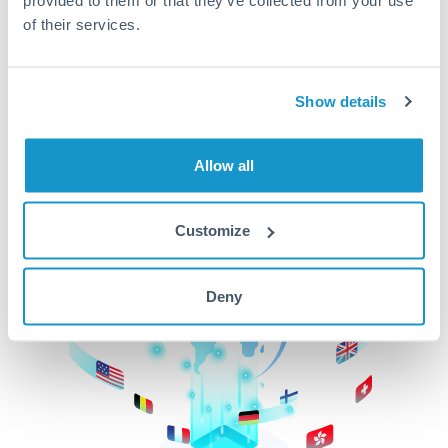
of their services.
CurrencyTransfer makes it easier, faster, and
cheaper to transfer money across borders.Get
started today to learn more!
Show details
Get Started
Allow all
Customize
Deny