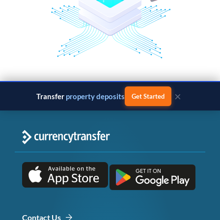
×
Transfer
property deposits
Get Started
Contact Us