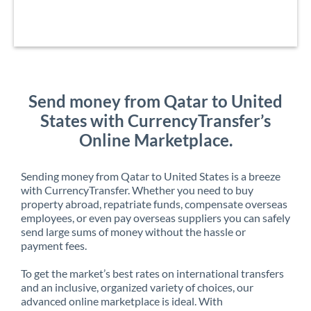
Send money from Qatar to United
States with CurrencyTransfer’s
Online Marketplace.
Sending money from Qatar to United States is a breeze
with CurrencyTransfer. Whether you need to buy
property abroad, repatriate funds, compensate overseas
employees, or even pay overseas suppliers you can safely
send large sums of money without the hassle or
payment fees.
To get the market’s best rates on international transfers
and an inclusive, organized variety of choices, our
advanced online marketplace is ideal. With