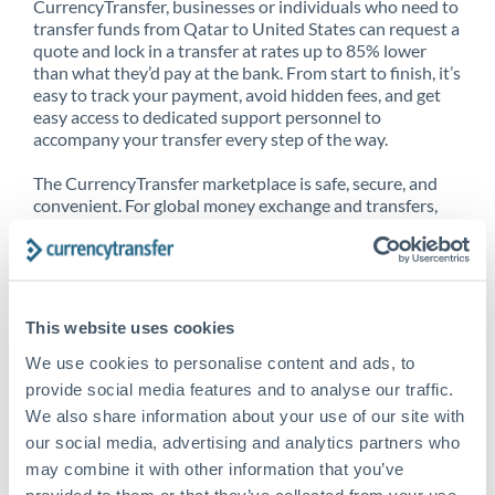
CurrencyTransfer, businesses or individuals who need to
transfer funds from Qatar to United States can request a
quote and lock in a transfer at rates up to 85% lower
than what they’d pay at the bank. From start to finish, it’s
easy to track your payment, avoid hidden fees, and get
easy access to dedicated support personnel to
accompany your transfer every step of the way.
The CurrencyTransfer marketplace is safe, secure, and
convenient. For global money exchange and transfers,
spot transfers, forward contracts and more, being a
CurrencyTransfer customer means better service at a
better price and full transparency. Our expansive
network is adept at sending money from Qatar to United
States, and over 20+ additional countries worldwide.
This website uses cookies
Explore our online marketplace today to see just how
high we’ve set the bar.
We use cookies to personalise content and ads, to
provide social media features and to analyse our traffic.
We also share information about your use of our site with
our social media, advertising and analytics partners who
Better Rates are only the
may combine it with other information that you’ve
beginning
provided to them or that they’ve collected from your use