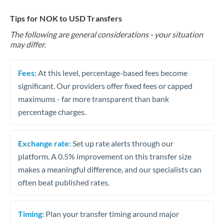
Tips for NOK to USD Transfers
The following are general considerations - your situation
may differ.
Fees:
At this level, percentage-based fees become
significant. Our providers offer fixed fees or capped
maximums - far more transparent than bank
percentage charges.
Exchange rate:
Set up rate alerts through our
platform. A 0.5% improvement on this transfer size
makes a meaningful difference, and our specialists can
often beat published rates.
Timing:
Plan your transfer timing around major