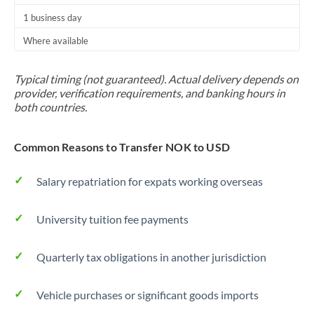
1 business day
Where available
Typical timing (not guaranteed). Actual delivery depends on
provider, verification requirements, and banking hours in
both countries.
Common Reasons to Transfer NOK to USD
Salary repatriation for expats working overseas
University tuition fee payments
Quarterly tax obligations in another jurisdiction
Vehicle purchases or significant goods imports