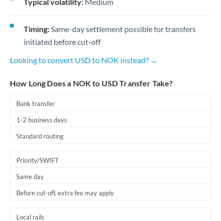
Typical volatility:
Medium
Timing:
Same-day settlement possible for transfers
initiated before cut-off
Looking to convert USD to NOK instead? →
How Long Does a NOK to USD Transfer Take?
Bank transfer
1-2 business days
Standard routing
Priority/SWIFT
Same day
Before cut-off, extra fee may apply
Local rails