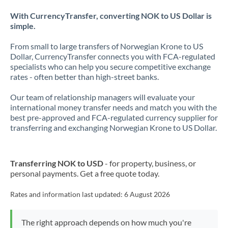
With CurrencyTransfer, converting NOK to US Dollar is
simple.
From small to large transfers of Norwegian Krone to US
Dollar, CurrencyTransfer connects you with FCA-regulated
specialists who can help you secure competitive exchange
rates - often better than high-street banks.
Our team of relationship managers will evaluate your
international money transfer needs and match you with the
best pre-approved and FCA-regulated currency supplier for
transferring and exchanging Norwegian Krone to US Dollar.
Transferring NOK to USD
- for property, business, or
personal payments. Get a free quote today.
Rates and information last updated:
6 August 2026
The right approach depends on how much you're