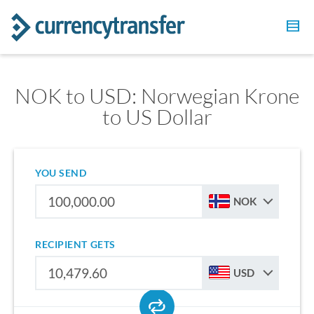
NOK to USD: Norwegian Krone
to US Dollar
YOU SEND
NOK
RECIPIENT GETS
USD