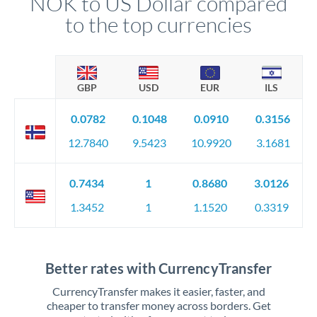
NOK to US Dollar compared
to the top currencies
GBP
USD
EUR
ILS
0.0782
0.1048
0.0910
0.3156
12.7840
9.5423
10.9920
3.1681
0.7434
1
0.8680
3.0126
1.3452
1
1.1520
0.3319
Better rates with CurrencyTransfer
CurrencyTransfer makes it easier, faster, and
cheaper to transfer money across borders. Get