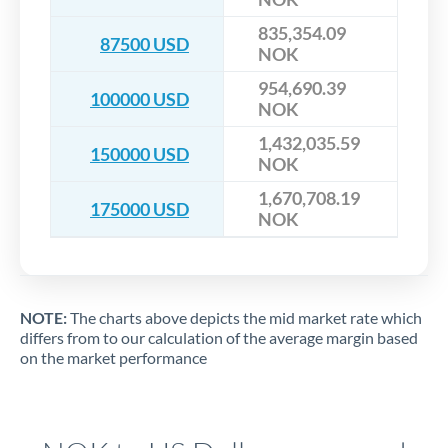
835,354.09
87500 USD
NOK
954,690.39
100000 USD
NOK
1,432,035.59
150000 USD
NOK
1,670,708.19
175000 USD
NOK
NOTE:
The charts above depicts the mid market rate which
differs from to our calculation of the average margin based
on the market performance