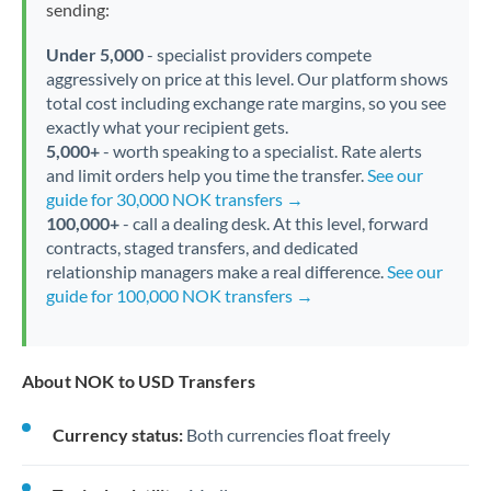
sending:
Under 5,000
- specialist providers compete
aggressively on price at this level. Our platform shows
total cost including exchange rate margins, so you see
exactly what your recipient gets.
5,000+
- worth speaking to a specialist. Rate alerts
and limit orders help you time the transfer.
See our
guide for 30,000 NOK transfers →
100,000+
- call a dealing desk. At this level, forward
contracts, staged transfers, and dedicated
relationship managers make a real difference.
See our
guide for 100,000 NOK transfers →
About NOK to USD Transfers
Currency status:
Both currencies float freely