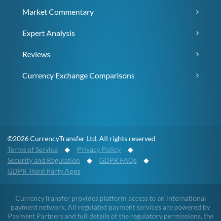
Market Commentary
Expert Analysis
Reviews
Currency Exchange Comparisons
©2026 CurrencyTransfer Ltd. All rights reserved
Terms of Service
◆
Privacy Policy
◆
Security and Regulation
◆
GDPR FAQs
◆
GDPR Third Party Apps
CurrencyTransfer provides platform access to an international
payment network. All regulated payment services are powered by
Payment Partners and full details of the regulatory permissions, the