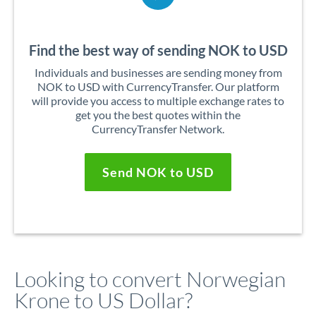
Find the best way of sending NOK to USD
Individuals and businesses are sending money from
NOK to USD with CurrencyTransfer. Our platform
will provide you access to multiple exchange rates to
get you the best quotes within the
CurrencyTransfer Network.
Send NOK to USD
Looking to convert Norwegian
Krone to US Dollar?