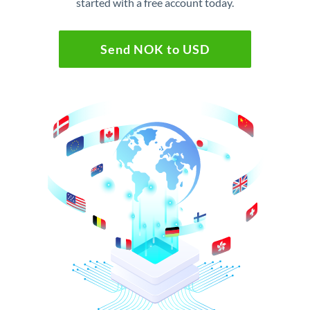
started with a free account today.
Send NOK to USD