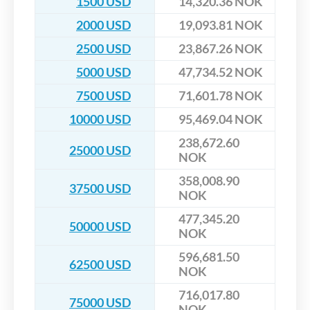
1500 USD
14,320.36 NOK
2000 USD
19,093.81 NOK
2500 USD
23,867.26 NOK
5000 USD
47,734.52 NOK
7500 USD
71,601.78 NOK
10000 USD
95,469.04 NOK
238,672.60
25000 USD
NOK
358,008.90
37500 USD
NOK
477,345.20
50000 USD
NOK
596,681.50
62500 USD
NOK
716,017.80
75000 USD
NOK