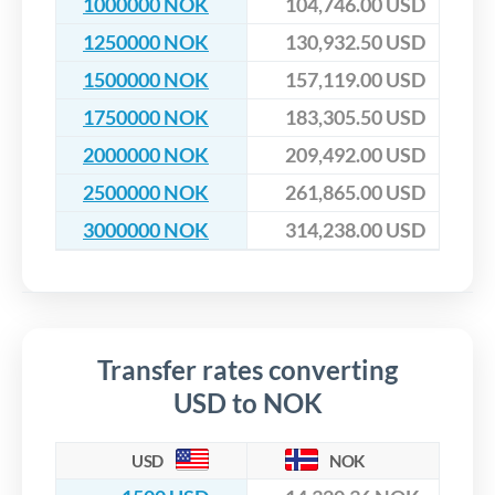
1000000 NOK
104,746.00 USD
1250000 NOK
130,932.50 USD
1500000 NOK
157,119.00 USD
1750000 NOK
183,305.50 USD
2000000 NOK
209,492.00 USD
2500000 NOK
261,865.00 USD
3000000 NOK
314,238.00 USD
Transfer rates converting
USD to NOK
USD
NOK