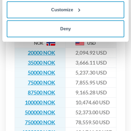
upfront before you confirm your transfer. Once you book,
dedicated relationship managers for high-value transfers.
that rate is locked in, so there'll be no surprises later.
Customize
Transfer rates converting
NOK to USD
Deny
NOK
USD
20000 NOK
2,094.92 USD
35000 NOK
3,666.11 USD
50000 NOK
5,237.30 USD
75000 NOK
7,855.95 USD
87500 NOK
9,165.28 USD
100000 NOK
10,474.60 USD
500000 NOK
52,373.00 USD
750000 NOK
78,559.50 USD