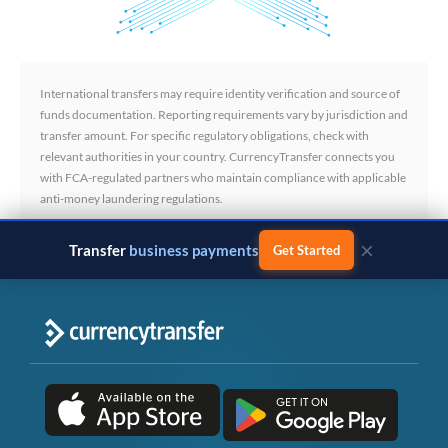
International transfers may require identity verification and source of
funds documentation. Reporting requirements vary by jurisdiction and
transfer amount. For specific regulatory obligations, check with
relevant authorities in your country. CurrencyTransfer connects you
with FCA-regulated partners who maintain compliance with applicable
anti-money laundering regulations.
×
Transfer
business payments
Get Started