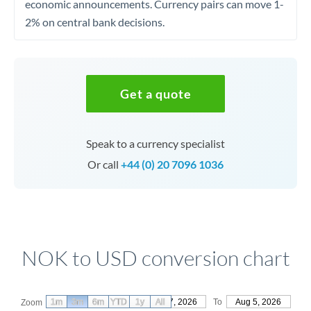
economic announcements. Currency pairs can move 1-
2% on central bank decisions.
Get a quote
Speak to a currency specialist
Or call
+44 (0) 20 7096 1036
NOK to USD conversion chart
1m
3m
6m
YTD
From
1y
May 7, 2026
All
To
Aug 5, 2026
Zoom