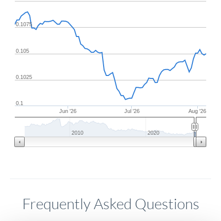
0.1075
0.105
0.1025
0.1
Jun '26
Jul '26
Aug '26
2010
2020
Frequently Asked Questions