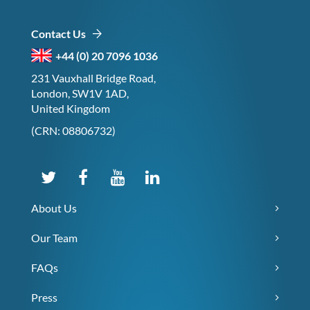
Contact Us
+44 (0) 20 7096 1036
231 Vauxhall Bridge Road,
London, SW1V 1AD,
United Kingdom
(CRN: 08806732)
About Us
Our Team
FAQs
Press