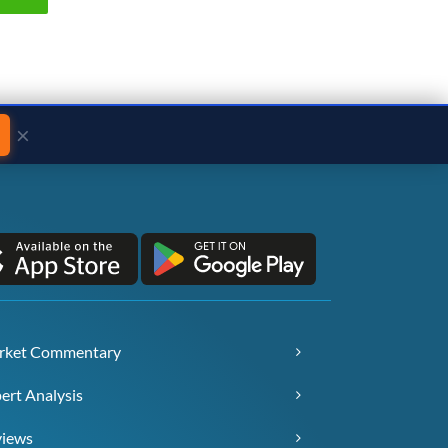
×
rket Commentary
ert Analysis
views