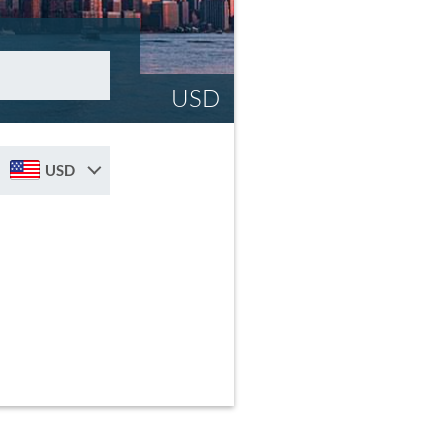
USD
USD