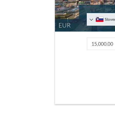
Slove
EUR