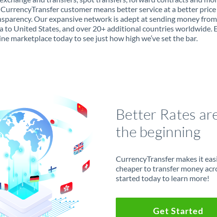
 CurrencyTransfer customer means better service at a better price
ansparency. Our expansive network is adept at sending money from
a to United States, and over 20+ additional countries worldwide. 
ine marketplace today to see just how high we’ve set the bar.
Better Rates ar
the beginning
CurrencyTransfer makes it easie
cheaper to transfer money acr
started today to learn more!
Get Started