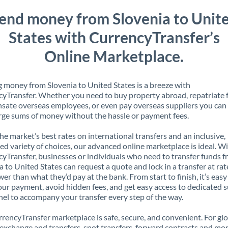
end money from Slovenia to Unit
States with CurrencyTransfer’s
Online Marketplace.
 money from Slovenia to United States is a breeze with
yTransfer. Whether you need to buy property abroad, repatriate 
ate overseas employees, or even pay overseas suppliers you can 
rge sums of money without the hassle or payment fees.
the market’s best rates on international transfers and an inclusive,
ed variety of choices, our advanced online marketplace is ideal. W
yTransfer, businesses or individuals who need to transfer funds 
a to United States can request a quote and lock in a transfer at rat
er than what they’d pay at the bank. From start to finish, it’s easy
our payment, avoid hidden fees, and get easy access to dedicated 
el to accompany your transfer every step of the way.
rencyTransfer marketplace is safe, secure, and convenient. For gl
xchange and transfers, spot transfers, forward contracts and mor