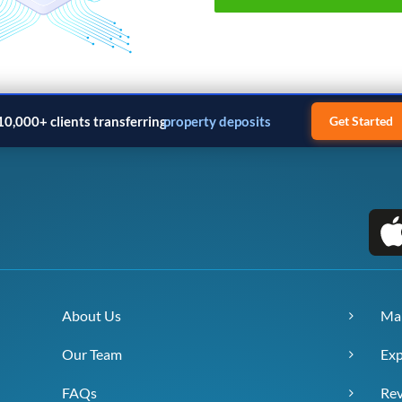
10,000+ clients transferring
property deposits
Get Started
About Us
Ma
Our Team
Exp
FAQs
Re