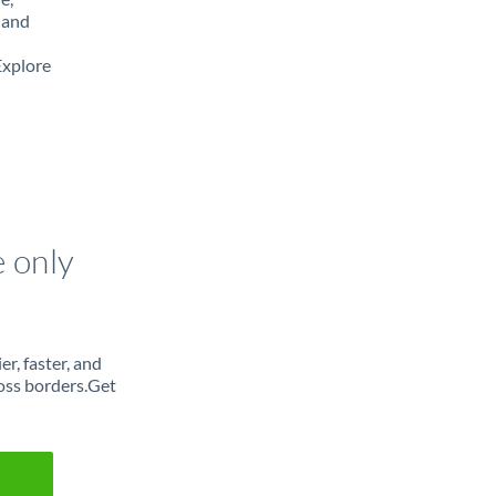
 and
Explore
e only
r, faster, and
oss borders.Get