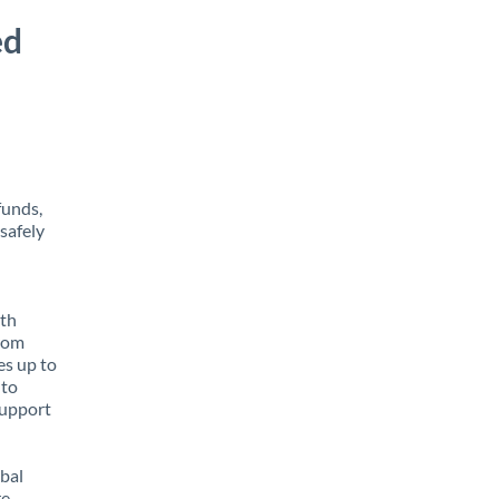
ed
funds,
safely
ith
from
es up to
 to
support
obal
e,