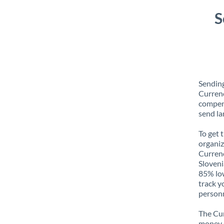
S
Sending
Currenc
compens
send la
To get 
organiz
Currenc
Sloveni
85% low
track y
personn
The Cur
money e