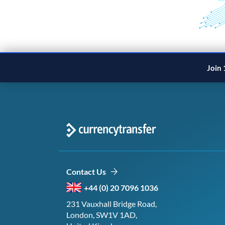
Join 
Contact Us
+44 (0) 20 7096 1036
231 Vauxhall Bridge Road,
London, SW1V 1AD,