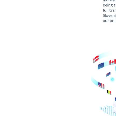
being a
full tr
Sloveni
our onl