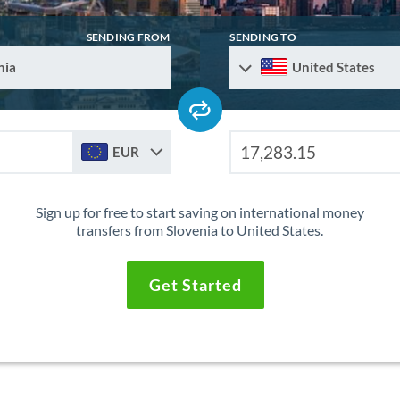
SENDING FROM
SENDING TO
nia
United States
EUR
Sign up for free to start saving on international money
transfers from Slovenia to United States.
Get Started