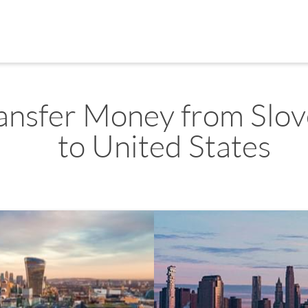
ansfer Money from Slov
to United States