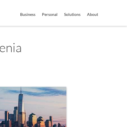
Business
Personal
Solutions
About
enia