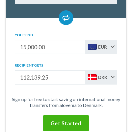
YOU SEND
EUR
RECIPIENT GETS
DKK
Sign up for free to start saving on international money
transfers from Slovenia to Denmark.
Get Started