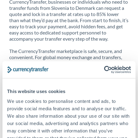
CurrencyTransfer, businesses or individuals who need to
transfer funds from Slovenia to Denmark can request a
quote and lock in a transfer at rates up to 85% lower
than what they’d pay at the bank. From start to finish, it’s
easy to track your payment, avoid hidden fees, and get
easy access to dedicated support personnel to
accompany your transfer every step of the way.
The CurrencyTransfer marketplace is safe, secure, and
convenient. For global money exchange and transfers,
spot transfers, forward contracts and more, being a
CurrencyTransfer customer means better service at a
better price and full transparency. Our expansive
network is adept at sending money from Slovenia to
Denmark, and over 20+ additional countries worldwide.
This website uses cookies
Explore our online marketplace today to see just how
high we’ve set the bar.
We use cookies to personalise content and ads, to
provide social media features and to analyse our traffic.
We also share information about your use of our site with
our social media, advertising and analytics partners who
Better Rates are only the
may combine it with other information that you’ve
beginning
provided to them or that they’ve collected from your use