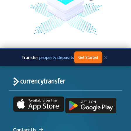
×
Transfer
property deposits
Get Started
Contact Us