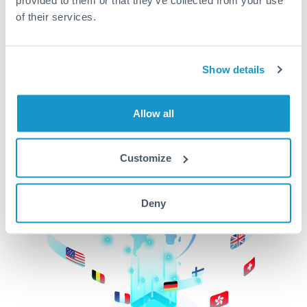
of their services.
CurrencyTransfer makes it easier, faster, and
cheaper to transfer money across borders.Get
started today to learn more!
Show details
Get Started
Allow all
Customize
Deny