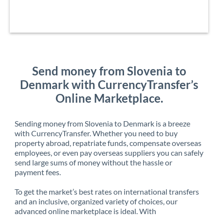
Send money from Slovenia to
Denmark with CurrencyTransfer’s
Online Marketplace.
Sending money from Slovenia to Denmark is a breeze
with CurrencyTransfer. Whether you need to buy
property abroad, repatriate funds, compensate overseas
employees, or even pay overseas suppliers you can safely
send large sums of money without the hassle or
payment fees.
To get the market’s best rates on international transfers
and an inclusive, organized variety of choices, our
advanced online marketplace is ideal. With