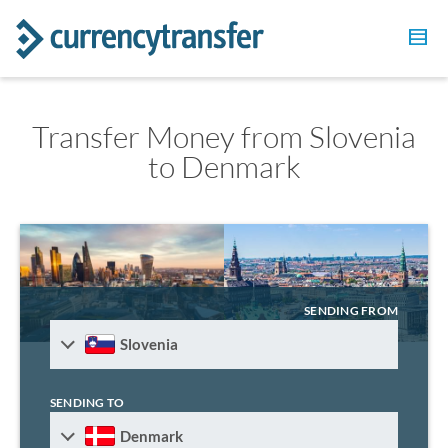
Transfer Money from Slovenia
to Denmark
SENDING FROM
Slovenia
SENDING TO
Denmark