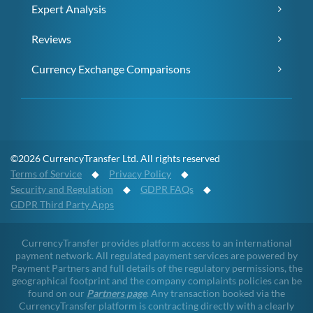
Expert Analysis
Reviews
Currency Exchange Comparisons
©2026 CurrencyTransfer Ltd. All rights reserved
Terms of Service
◆
Privacy Policy
◆
Security and Regulation
◆
GDPR FAQs
◆
GDPR Third Party Apps
CurrencyTransfer provides platform access to an international
payment network. All regulated payment services are powered by
Payment Partners and full details of the regulatory permissions, the
geographical footprint and the company complaints policies can be
found on our
Partners page
. Any transaction booked via the
CurrencyTransfer platform is contracting directly with a clearly