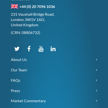
+44 (0) 20 7096 1036
231 Vauxhall Bridge Road,
London, SW1V 1AD,
United Kingdom
(CRN: 08806732)
About Us
Our Team
FAQs
Press
Market Commentary