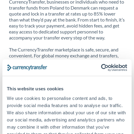
CurrencyTransfer, businesses or individuals who need to
transfer funds from Poland to Denmark can request a
quote and lock in a transfer at rates up to 85% lower
than what they’d pay at the bank. From start to finish, it’s
easy to track your payment, avoid hidden fees, and get
easy access to dedicated support personnel to
accompany your transfer every step of the way.
The CurrencyTransfer marketplace is safe, secure, and
convenient. For global money exchange and transfers,
spot transfers, forward contracts and more, being a
CurrencyTransfer customer means better service at a
better price and full transparency. Our expansive
network is adept at sending money from Poland to
Denmark, and over 20+ additional countries worldwide.
This website uses cookies
Explore our online marketplace today to see just how
high we’ve set the bar.
We use cookies to personalise content and ads, to
provide social media features and to analyse our traffic.
We also share information about your use of our site with
our social media, advertising and analytics partners who
Better Rates are only the
may combine it with other information that you’ve
beginning
provided to them or that they’ve collected from your use