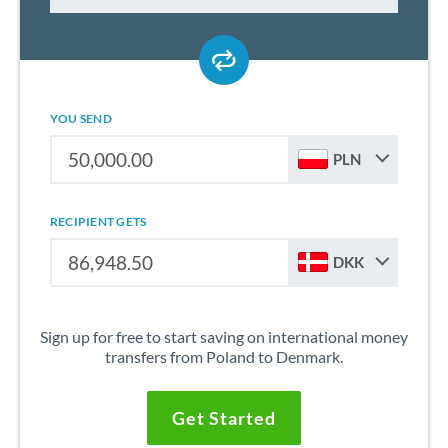
YOU SEND
PLN
RECIPIENT GETS
DKK
Sign up for free to start saving on international money
transfers from Poland to Denmark.
Get Started