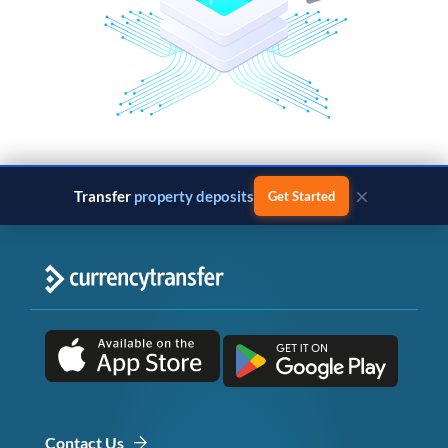
×
Transfer
property deposits
Get Started
Contact Us