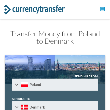
Transfer Money from Poland
to Denmark
SENDING FROM
Poland
SENDING TO
Denmark