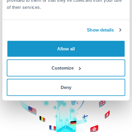
of their services.
CurrencyTransfer makes it easier, faster, and
cheaper to transfer money across borders.Get
started today to learn more!
Show details
Get Started
Allow all
Customize
Deny