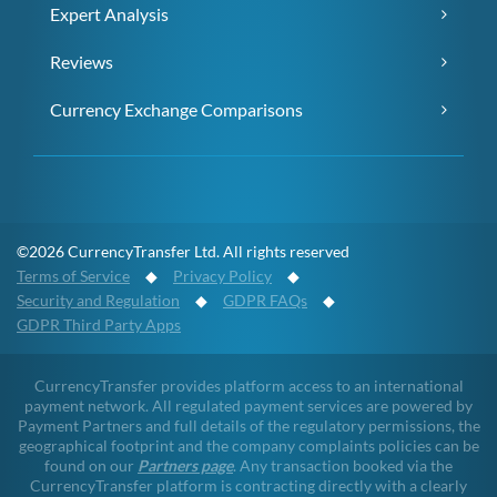
Expert Analysis
Reviews
Currency Exchange Comparisons
©2026 CurrencyTransfer Ltd. All rights reserved
Terms of Service
◆
Privacy Policy
◆
Security and Regulation
◆
GDPR FAQs
◆
GDPR Third Party Apps
CurrencyTransfer provides platform access to an international
payment network. All regulated payment services are powered by
Payment Partners and full details of the regulatory permissions, the
geographical footprint and the company complaints policies can be
found on our
Partners page
. Any transaction booked via the
CurrencyTransfer platform is contracting directly with a clearly