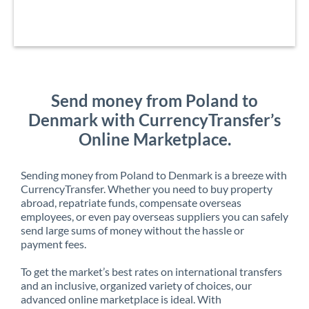
Send money from Poland to
Denmark with CurrencyTransfer’s
Online Marketplace.
Sending money from Poland to Denmark is a breeze with
CurrencyTransfer. Whether you need to buy property
abroad, repatriate funds, compensate overseas
employees, or even pay overseas suppliers you can safely
send large sums of money without the hassle or
payment fees.
To get the market’s best rates on international transfers
and an inclusive, organized variety of choices, our
advanced online marketplace is ideal. With