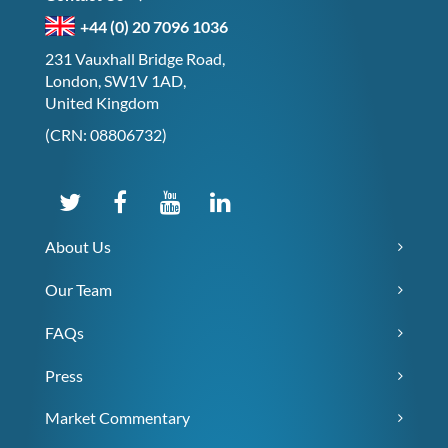
+44 (0) 20 7096 1036
231 Vauxhall Bridge Road,
London, SW1V 1AD,
United Kingdom
(CRN: 08806732)
About Us
Our Team
FAQs
Press
Market Commentary