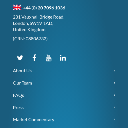
+44 (0) 20 7096 1036
231 Vauxhall Bridge Road,
London, SW1V 1AD,
United Kingdom
(CRN: 08806732)
About Us
Our Team
FAQs
Press
Market Commentary