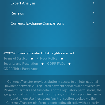
Expert Analysis
Reviews
Currency Exchange Comparisons
©2026 CurrencyTransfer Ltd. All rights reserved
Terms of Service
◆
Privacy Policy
◆
Security and Regulation
◆
GDPR FAQs
◆
GDPR Third Party Apps
CurrencyTransfer provides platform access to an international
payment network. All regulated payment services are powered by
Payment Partners and full details of the regulatory permissions, the
geographical footprint and the company complaints policies can be
found on our
Partners page
. Any transaction booked via the
CurrencyTransfer platform is contracting directly with a clearly