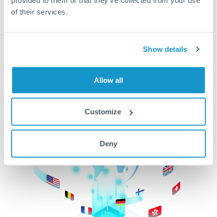
of their services.
CurrencyTransfer makes it easier, faster, and
cheaper to transfer money across borders.Get
started today to learn more!
Show details
Get Started
Allow all
Customize
Deny