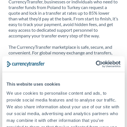
CurrencyTransfer, businesses or individuals who need to
transfer funds from Poland to Turkey can request a
quote and lock in a transfer at rates up to 85% lower
than what they’d pay at the bank. From start to finish, it’s
easy to track your payment, avoid hidden fees, and get
easy access to dedicated support personnel to
accompany your transfer every step of the way.
The CurrencyTransfer marketplace is safe, secure, and
convenient. For global money exchange and transfers,
spot transfers, forward contracts and more, being a
CurrencyTransfer customer means better service at a
better price and full transparency. Our expansive
network is adept at sending money from Poland to
Turkey, and over 20+ additional countries worldwide.
This website uses cookies
Explore our online marketplace today to see just how
high we’ve set the bar.
We use cookies to personalise content and ads, to
provide social media features and to analyse our traffic.
We also share information about your use of our site with
our social media, advertising and analytics partners who
Better Rates are only the
may combine it with other information that you’ve
beginning
provided to them or that they’ve collected from your use