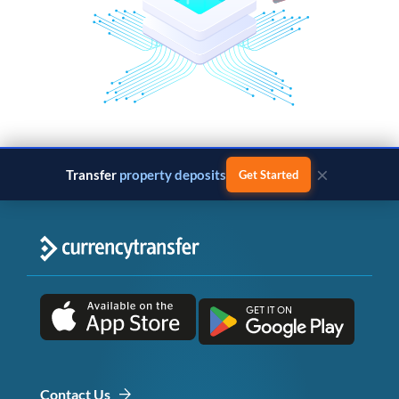
×
Transfer
property deposits
Get Started
Contact Us