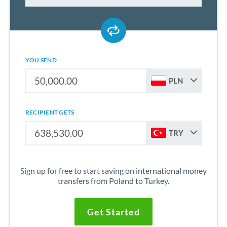
YOU SEND
PLN
RECIPIENT GETS
TRY
Sign up for free to start saving on international money
transfers from Poland to Turkey.
Get Started