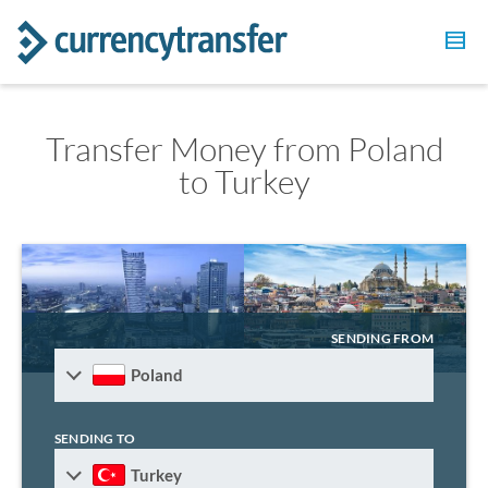
Transfer Money from Poland
to Turkey
SENDING FROM
Poland
SENDING TO
Turkey