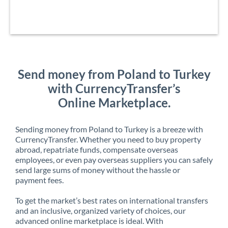
Send money from Poland to Turkey
with CurrencyTransfer’s
Online Marketplace.
Sending money from Poland to Turkey is a breeze with
CurrencyTransfer. Whether you need to buy property
abroad, repatriate funds, compensate overseas
employees, or even pay overseas suppliers you can safely
send large sums of money without the hassle or
payment fees.
To get the market’s best rates on international transfers
and an inclusive, organized variety of choices, our
advanced online marketplace is ideal. With