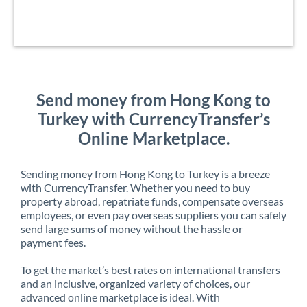
Send money from Hong Kong to
Turkey with CurrencyTransfer’s
Online Marketplace.
Sending money from Hong Kong to Turkey is a breeze
with CurrencyTransfer. Whether you need to buy
property abroad, repatriate funds, compensate overseas
employees, or even pay overseas suppliers you can safely
send large sums of money without the hassle or
payment fees.
To get the market’s best rates on international transfers
and an inclusive, organized variety of choices, our
advanced online marketplace is ideal. With