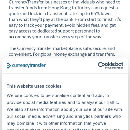
CurrencyTransfer, businesses or individuals who need to
transfer funds from Hong Kong to Turkey can request a
quote and lock in a transfer at rates up to 85% lower
than what they’d pay at the bank. From start to finish, it’s
easy to track your payment, avoid hidden fees, and get
easy access to dedicated support personnel to
accompany your transfer every step of the way.
The CurrencyTransfer marketplace is safe, secure, and
convenient. For global money exchange and transfers,
spot transfers, forward contracts and more, being a
CurrencyTransfer customer means better service at a
better price and full transparency. Our expansive
network is adept at sending money from Hong Kong to
Turkey, and over 20+ additional countries worldwide.
This website uses cookies
Explore our online marketplace today to see just how
high we’ve set the bar.
We use cookies to personalise content and ads, to
provide social media features and to analyse our traffic.
We also share information about your use of our site with
our social media, advertising and analytics partners who
Better Rates are only the
may combine it with other information that you’ve
beginning
provided to them or that they’ve collected from your use