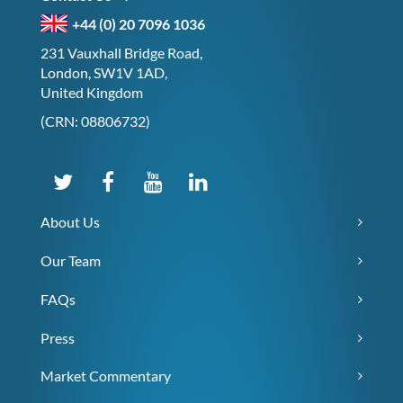
+44 (0) 20 7096 1036
231 Vauxhall Bridge Road,
London, SW1V 1AD,
United Kingdom
(CRN: 08806732)
About Us
Our Team
FAQs
Press
Market Commentary