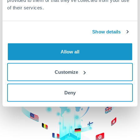
of their services.
CurrencyTransfer makes it easier, faster, and
cheaper to transfer money across borders.Get
started today to learn more!
Show details
Get Started
Allow all
Customize
Deny