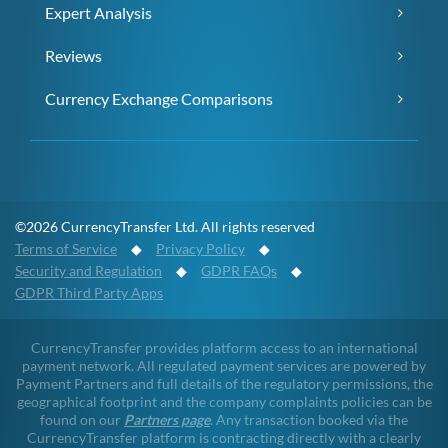
Expert Analysis
Reviews
Currency Exchange Comparisons
©2026 CurrencyTransfer Ltd. All rights reserved
Terms of Service
◆
Privacy Policy
◆
Security and Regulation
◆
GDPR FAQs
◆
GDPR Third Party Apps
CurrencyTransfer provides platform access to an international
payment network. All regulated payment services are powered by
Payment Partners and full details of the regulatory permissions, the
geographical footprint and the company complaints policies can be
found on our
Partners page
. Any transaction booked via the
CurrencyTransfer platform is contracting directly with a clearly