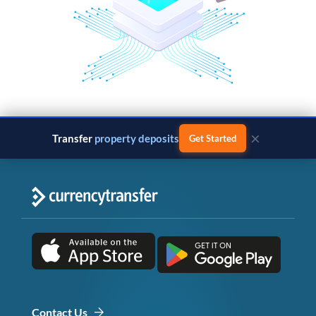
×
Transfer
property deposits
Get Started
Contact Us