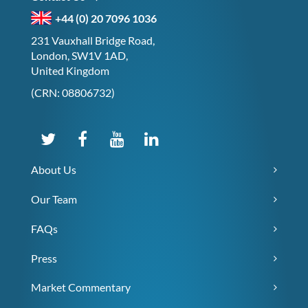
+44 (0) 20 7096 1036
231 Vauxhall Bridge Road,
London, SW1V 1AD,
United Kingdom
(CRN: 08806732)
About Us
Our Team
FAQs
Press
Market Commentary