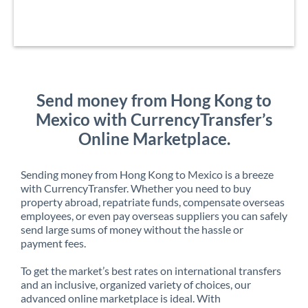
Send money from Hong Kong to
Mexico with CurrencyTransfer’s
Online Marketplace.
Sending money from Hong Kong to Mexico is a breeze
with CurrencyTransfer. Whether you need to buy
property abroad, repatriate funds, compensate overseas
employees, or even pay overseas suppliers you can safely
send large sums of money without the hassle or
payment fees.
To get the market’s best rates on international transfers
and an inclusive, organized variety of choices, our
advanced online marketplace is ideal. With