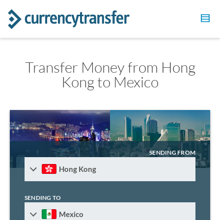
Transfer Money from Hong
Kong to Mexico
SENDING FROM
Hong Kong
SENDING TO
Mexico