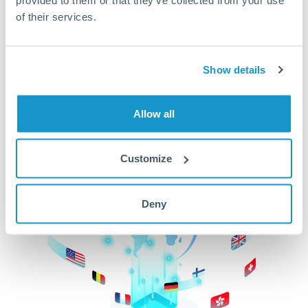
of their services.
CurrencyTransfer makes it easier, faster, and
cheaper to transfer money across borders.Get
started today to learn more!
Show details
Get Started
Allow all
Customize
Deny