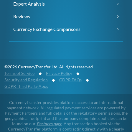
Expert Analysis
Reviews
Currency Exchange Comparisons
©2026 CurrencyTransfer Ltd. All rights reserved
Terms of Service
◆
Privacy Policy
◆
Security and Regulation
◆
GDPR FAQs
◆
GDPR Third Party Apps
CurrencyTransfer provides platform access to an international
payment network. All regulated payment services are powered by
Payment Partners and full details of the regulatory permissions, the
geographical footprint and the company complaints policies can be
found on our
Partners page
. Any transaction booked via the
CurrencyTransfer platform is contracting directly with a clearly