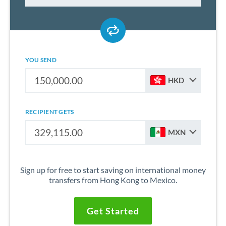
YOU SEND
HKD
RECIPIENT GETS
MXN
Sign up for free to start saving on international money
transfers from Hong Kong to Mexico.
Get Started