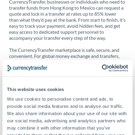
CurrencyTransfer, businesses or individuals who need to
transfer funds from Hong Kong to Mexico can request a
quote and lock in a transfer at rates up to 85% lower
than what they’d pay at the bank. From start to finish, it’s
easy to track your payment, avoid hidden fees, and get
easy access to dedicated support personnel to
accompany your transfer every step of the way.
The CurrencyTransfer marketplace is safe, secure, and
convenient. For global money exchange and transfers,
spot transfers, forward contracts and more, being a
CurrencyTransfer customer means better service at a
better price and full transparency. Our expansive
network is adept at sending money from Hong Kong to
Mexico, and over 20+ additional countries worldwide.
This website uses cookies
Explore our online marketplace today to see just how
high we’ve set the bar.
We use cookies to personalise content and ads, to
provide social media features and to analyse our traffic.
We also share information about your use of our site with
our social media, advertising and analytics partners who
Better Rates are only the
may combine it with other information that you’ve
beginning
provided to them or that they’ve collected from your use