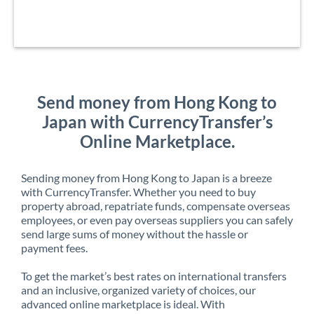
Send money from Hong Kong to
Japan with CurrencyTransfer’s
Online Marketplace.
Sending money from Hong Kong to Japan is a breeze
with CurrencyTransfer. Whether you need to buy
property abroad, repatriate funds, compensate overseas
employees, or even pay overseas suppliers you can safely
send large sums of money without the hassle or
payment fees.
To get the market’s best rates on international transfers
and an inclusive, organized variety of choices, our
advanced online marketplace is ideal. With