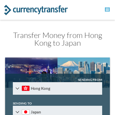
Transfer Money from Hong
Kong to Japan
SENDING FROM
Hong Kong
SENDING TO
Japan