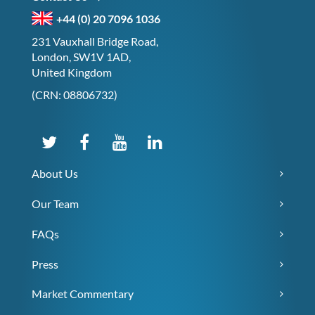
+44 (0) 20 7096 1036
231 Vauxhall Bridge Road,
London, SW1V 1AD,
United Kingdom
(CRN: 08806732)
About Us
Our Team
FAQs
Press
Market Commentary