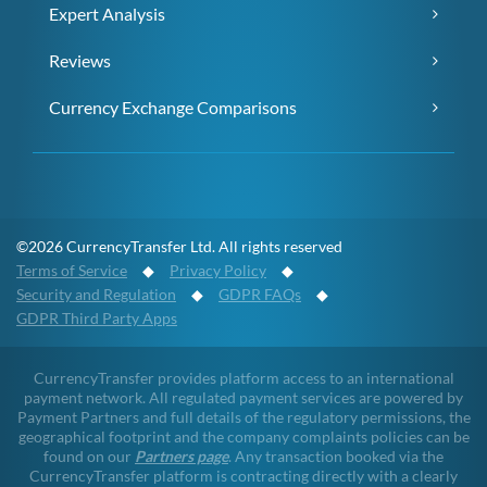
Expert Analysis
Reviews
Currency Exchange Comparisons
©2026 CurrencyTransfer Ltd. All rights reserved
Terms of Service
◆
Privacy Policy
◆
Security and Regulation
◆
GDPR FAQs
◆
GDPR Third Party Apps
CurrencyTransfer provides platform access to an international
payment network. All regulated payment services are powered by
Payment Partners and full details of the regulatory permissions, the
geographical footprint and the company complaints policies can be
found on our
Partners page
. Any transaction booked via the
CurrencyTransfer platform is contracting directly with a clearly