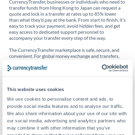
CurrencyTransfer, businesses or individuals who need to
transfer funds from Hong Kong to Japan can request a
quote and lock in a transfer at rates up to 85% lower
than what they’d pay at the bank. From start to finish, it’s
easy to track your payment, avoid hidden fees, and get
easy access to dedicated support personnel to
accompany your transfer every step of the way.
The CurrencyTransfer marketplace is safe, secure, and
convenient. For global money exchange and transfers,
spot transfers, forward contracts and more, being a
CurrencyTransfer customer means better service at a
better price and full transparency. Our expansive
network is adept at sending money from Hong Kong to
Japan, and over 20+ additional countries worldwide.
This website uses cookies
Explore our online marketplace today to see just how
high we’ve set the bar.
We use cookies to personalise content and ads, to
provide social media features and to analyse our traffic.
We also share information about your use of our site with
our social media, advertising and analytics partners who
Better Rates are only the
may combine it with other information that you’ve
beginning
provided to them or that they’ve collected from your use