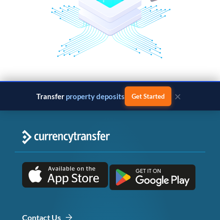
×
Transfer
property deposits
Get Started
Contact Us