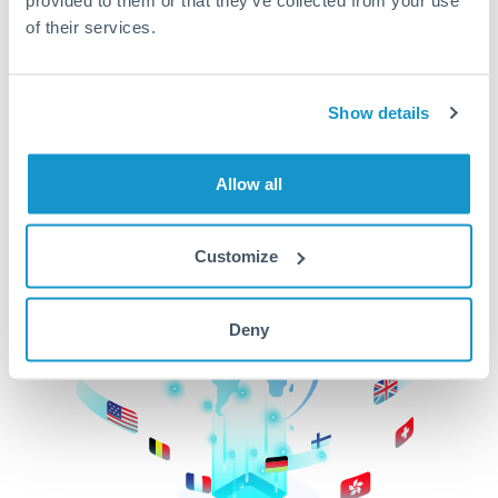
of their services.
CurrencyTransfer makes it easier, faster, and
cheaper to transfer money across borders.Get
started today to learn more!
Show details
Get Started
Allow all
Customize
Deny