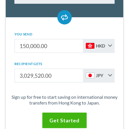
YOU SEND
HKD
RECIPIENT GETS
JPY
Sign up for free to start saving on international money
transfers from Hong Kong to Japan.
Get Started