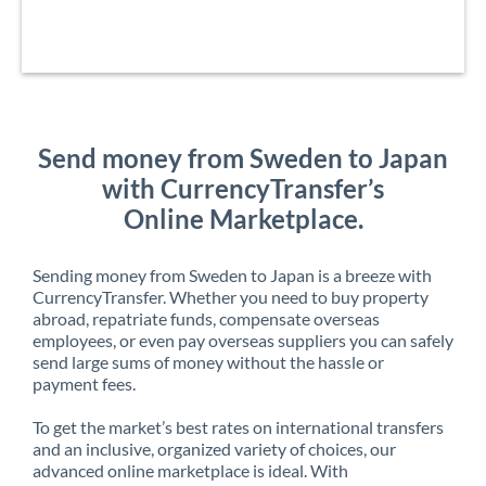
Send money from Sweden to Japan
with CurrencyTransfer’s
Online Marketplace.
Sending money from Sweden to Japan is a breeze with
CurrencyTransfer. Whether you need to buy property
abroad, repatriate funds, compensate overseas
employees, or even pay overseas suppliers you can safely
send large sums of money without the hassle or
payment fees.
To get the market’s best rates on international transfers
and an inclusive, organized variety of choices, our
advanced online marketplace is ideal. With