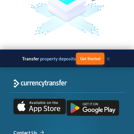
×
Transfer
property deposits
Get Started
Contact Us