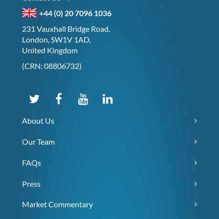
+44 (0) 20 7096 1036
231 Vauxhall Bridge Road,
London, SW1V 1AD,
United Kingdom
(CRN: 08806732)
About Us
Our Team
FAQs
Press
Market Commentary