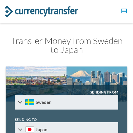
Transfer Money from Sweden
to Japan
SENDING FROM
Sweden
SENDING TO
Japan