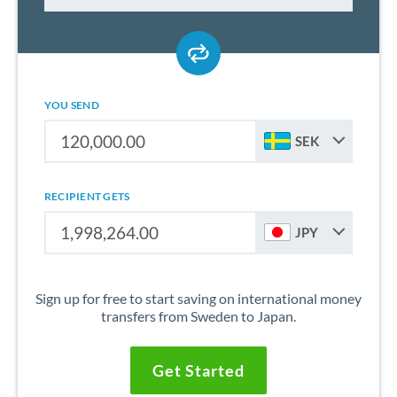
YOU SEND
SEK
RECIPIENT GETS
JPY
Sign up for free to start saving on international money
transfers from Sweden to Japan.
Get Started