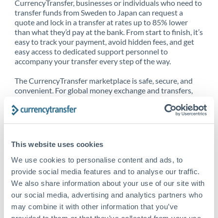
CurrencyTransfer, businesses or individuals who need to
transfer funds from Sweden to Japan can request a
quote and lock in a transfer at rates up to 85% lower
than what they’d pay at the bank. From start to finish, it’s
easy to track your payment, avoid hidden fees, and get
easy access to dedicated support personnel to
accompany your transfer every step of the way.
The CurrencyTransfer marketplace is safe, secure, and
convenient. For global money exchange and transfers,
spot transfers, forward contracts and more, being a
CurrencyTransfer customer means better service at a
better price and full transparency. Our expansive
network is adept at sending money from Sweden to
Japan, and over 20+ additional countries worldwide.
This website uses cookies
Explore our online marketplace today to see just how
high we’ve set the bar.
We use cookies to personalise content and ads, to
provide social media features and to analyse our traffic.
We also share information about your use of our site with
our social media, advertising and analytics partners who
Better Rates are only the
may combine it with other information that you’ve
beginning
provided to them or that they’ve collected from your use