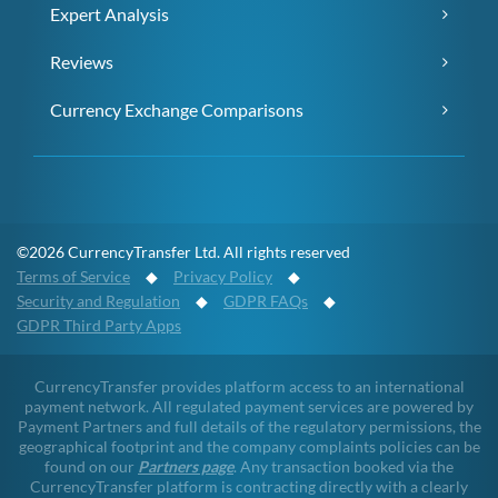
Expert Analysis
Reviews
Currency Exchange Comparisons
©2026 CurrencyTransfer Ltd. All rights reserved
Terms of Service
◆
Privacy Policy
◆
Security and Regulation
◆
GDPR FAQs
◆
GDPR Third Party Apps
CurrencyTransfer provides platform access to an international
payment network. All regulated payment services are powered by
Payment Partners and full details of the regulatory permissions, the
geographical footprint and the company complaints policies can be
found on our
Partners page
. Any transaction booked via the
CurrencyTransfer platform is contracting directly with a clearly