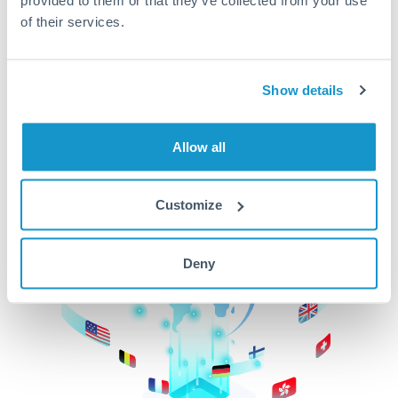
of their services.
CurrencyTransfer makes it easier, faster, and
cheaper to transfer money across borders.Get
started today to learn more!
Show details
Get Started
Allow all
Customize
Deny