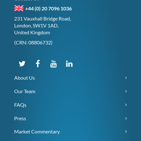
+44 (0) 20 7096 1036
231 Vauxhall Bridge Road,
London, SW1V 1AD,
United Kingdom
(CRN: 08806732)
About Us
Our Team
FAQs
Press
Market Commentary