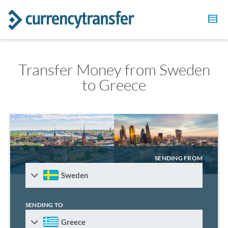
Transfer Money from Sweden
to Greece
SENDING FROM
Sweden
SENDING TO
Greece