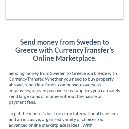
Send money from Sweden to
Greece with CurrencyTransfer’s
Online Marketplace.
Sending money from Sweden to Greece is a breeze with
CurrencyTransfer. Whether you need to buy property
abroad, repatriate funds, compensate overseas
employees, or even pay overseas suppliers you can safely
send large sums of money without the hassle or
payment fees.
To get the market’s best rates on international transfers
and an inclusive, organized variety of choices, our
advanced online marketplace is ideal. With