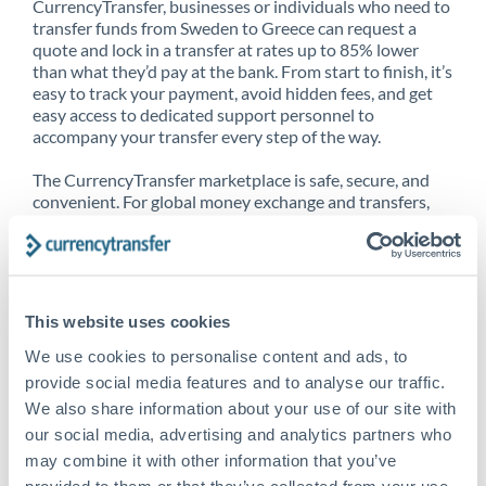
CurrencyTransfer, businesses or individuals who need to
transfer funds from Sweden to Greece can request a
quote and lock in a transfer at rates up to 85% lower
than what they’d pay at the bank. From start to finish, it’s
easy to track your payment, avoid hidden fees, and get
easy access to dedicated support personnel to
accompany your transfer every step of the way.
The CurrencyTransfer marketplace is safe, secure, and
convenient. For global money exchange and transfers,
spot transfers, forward contracts and more, being a
CurrencyTransfer customer means better service at a
better price and full transparency. Our expansive
network is adept at sending money from Sweden to
Greece, and over 20+ additional countries worldwide.
This website uses cookies
Explore our online marketplace today to see just how
high we’ve set the bar.
We use cookies to personalise content and ads, to
provide social media features and to analyse our traffic.
We also share information about your use of our site with
our social media, advertising and analytics partners who
Better Rates are only the
may combine it with other information that you’ve
beginning
provided to them or that they’ve collected from your use