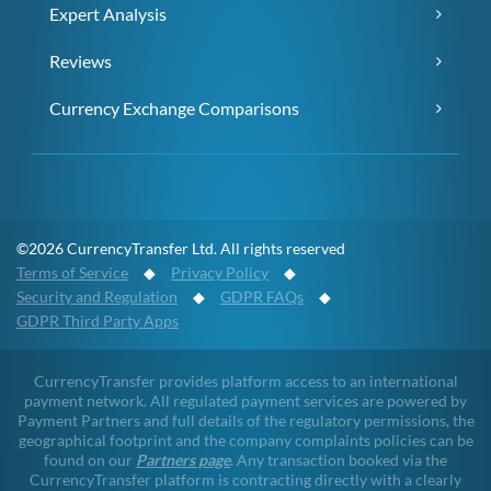
Expert Analysis
Reviews
Currency Exchange Comparisons
©2026 CurrencyTransfer Ltd. All rights reserved
Terms of Service
◆
Privacy Policy
◆
Security and Regulation
◆
GDPR FAQs
◆
GDPR Third Party Apps
CurrencyTransfer provides platform access to an international
payment network. All regulated payment services are powered by
Payment Partners and full details of the regulatory permissions, the
geographical footprint and the company complaints policies can be
found on our
Partners page
. Any transaction booked via the
CurrencyTransfer platform is contracting directly with a clearly