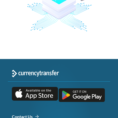
Contact Us