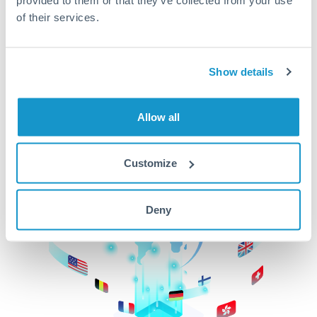
of their services.
CurrencyTransfer makes it easier, faster, and
cheaper to transfer money across borders.Get
started today to learn more!
Show details
Get Started
Allow all
Customize
Deny