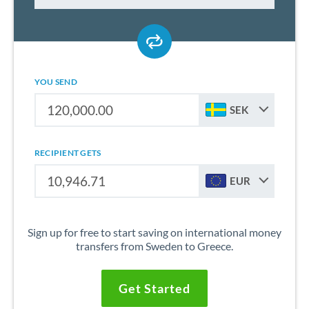
YOU SEND
SEK
RECIPIENT GETS
EUR
Sign up for free to start saving on international money
transfers from Sweden to Greece.
Get Started