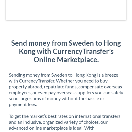
Send money from Sweden to Hong
Kong with CurrencyTransfer’s
Online Marketplace.
Sending money from Sweden to Hong Kong is a breeze
with CurrencyTransfer. Whether you need to buy
property abroad, repatriate funds, compensate overseas
employees, or even pay overseas suppliers you can safely
send large sums of money without the hassle or
payment fees.
To get the market’s best rates on international transfers
and an inclusive, organized variety of choices, our
advanced online marketplace is ideal. With