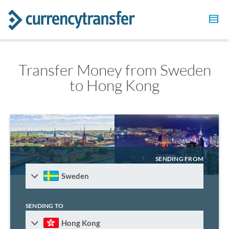
Transfer Money from Sweden
to Hong Kong
SENDING FROM
Sweden
SENDING TO
Hong Kong