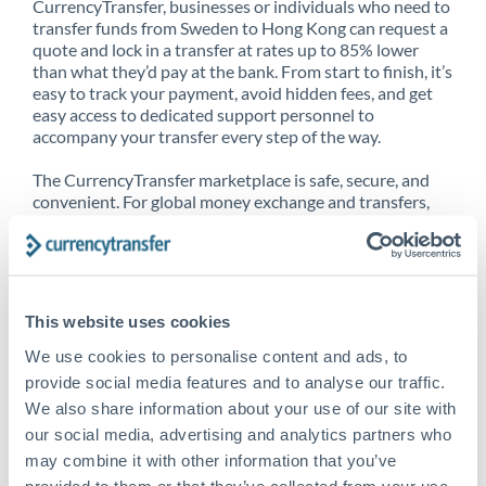
CurrencyTransfer, businesses or individuals who need to
transfer funds from Sweden to Hong Kong can request a
quote and lock in a transfer at rates up to 85% lower
than what they’d pay at the bank. From start to finish, it’s
easy to track your payment, avoid hidden fees, and get
easy access to dedicated support personnel to
accompany your transfer every step of the way.
The CurrencyTransfer marketplace is safe, secure, and
convenient. For global money exchange and transfers,
spot transfers, forward contracts and more, being a
CurrencyTransfer customer means better service at a
better price and full transparency. Our expansive
network is adept at sending money from Sweden to
Hong Kong, and over 20+ additional countries
This website uses cookies
worldwide. Explore our online marketplace today to see
just how high we’ve set the bar.
We use cookies to personalise content and ads, to
provide social media features and to analyse our traffic.
We also share information about your use of our site with
our social media, advertising and analytics partners who
Better Rates are only the
may combine it with other information that you’ve
beginning
provided to them or that they’ve collected from your use