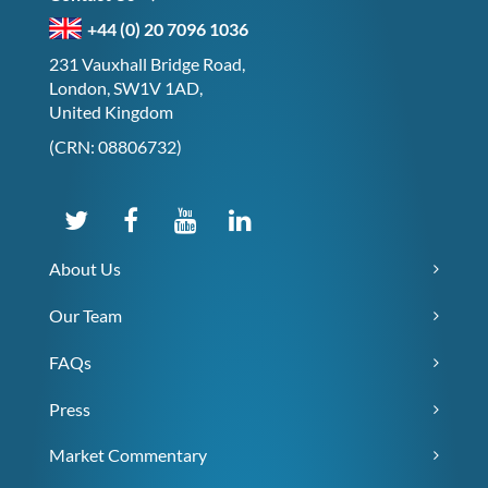
+44 (0) 20 7096 1036
231 Vauxhall Bridge Road,
London, SW1V 1AD,
United Kingdom
(CRN: 08806732)
About Us
Our Team
FAQs
Press
Market Commentary