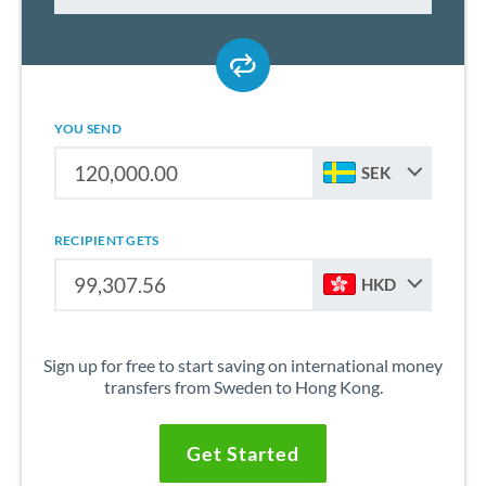
YOU SEND
SEK
RECIPIENT GETS
HKD
Sign up for free to start saving on international money
transfers from Sweden to Hong Kong.
Get Started