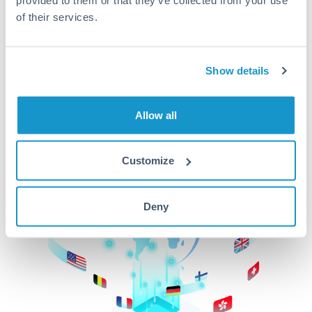
of their services.
CurrencyTransfer makes it easier, faster, and
cheaper to transfer money across borders.Get
started today to learn more!
Show details
Get Started
Allow all
Customize
Deny