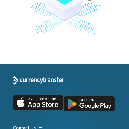
Contact Us