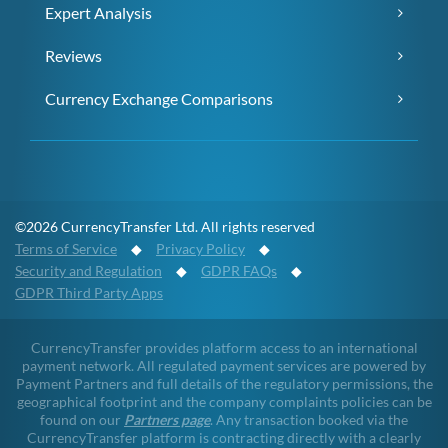
Expert Analysis
Reviews
Currency Exchange Comparisons
©2026 CurrencyTransfer Ltd. All rights reserved
Terms of Service
◆
Privacy Policy
◆
Security and Regulation
◆
GDPR FAQs
◆
GDPR Third Party Apps
CurrencyTransfer provides platform access to an international
payment network. All regulated payment services are powered by
Payment Partners and full details of the regulatory permissions, the
geographical footprint and the company complaints policies can be
found on our
Partners page
. Any transaction booked via the
CurrencyTransfer platform is contracting directly with a clearly