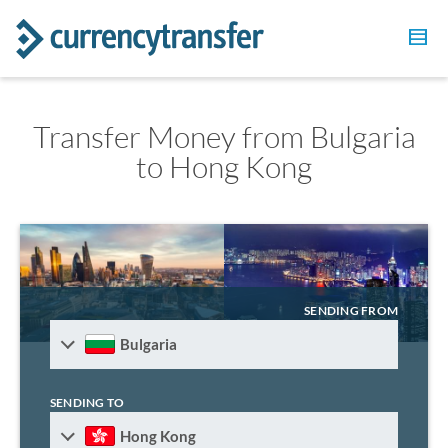
Transfer Money from Bulgaria
to Hong Kong
SENDING FROM
Bulgaria
SENDING TO
Hong Kong