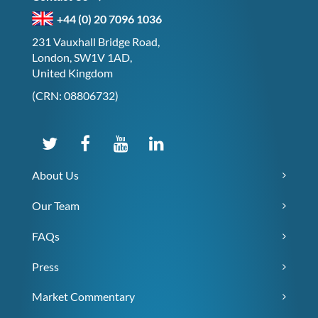
+44 (0) 20 7096 1036
231 Vauxhall Bridge Road,
London, SW1V 1AD,
United Kingdom
(CRN: 08806732)
About Us
Our Team
FAQs
Press
Market Commentary