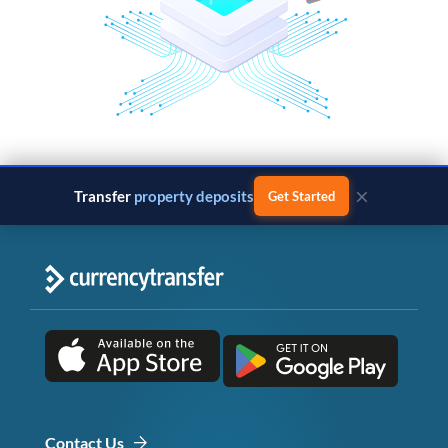
×
Transfer
property deposits
Get Started
Contact Us