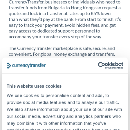
CurrencyTransfer, businesses or individuals who need to
transfer funds from Bulgaria to Hong Kong can request a
quote and lock in a transfer at rates up to 85% lower
than what they’d pay at the bank. From start to finish, it’s
easy to track your payment, avoid hidden fees, and get
easy access to dedicated support personnel to
accompany your transfer every step of the way.
The CurrencyTransfer marketplace is safe, secure, and
convenient. For global money exchange and transfers,
spot transfers, forward contracts and more, being a
CurrencyTransfer customer means better service at a
better price and full transparency. Our expansive
network is adept at sending money from Bulgaria to
Hong Kong, and over 20+ additional countries
This website uses cookies
worldwide. Explore our online marketplace today to see
just how high we’ve set the bar.
We use cookies to personalise content and ads, to
provide social media features and to analyse our traffic.
We also share information about your use of our site with
our social media, advertising and analytics partners who
Better Rates are only the
may combine it with other information that you’ve
beginning
provided to them or that they’ve collected from your use