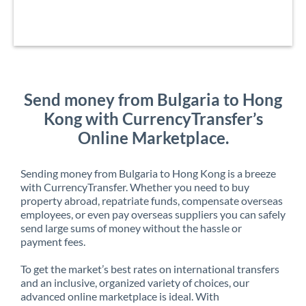
Send money from Bulgaria to Hong
Kong with CurrencyTransfer’s
Online Marketplace.
Sending money from Bulgaria to Hong Kong is a breeze
with CurrencyTransfer. Whether you need to buy
property abroad, repatriate funds, compensate overseas
employees, or even pay overseas suppliers you can safely
send large sums of money without the hassle or
payment fees.
To get the market’s best rates on international transfers
and an inclusive, organized variety of choices, our
advanced online marketplace is ideal. With