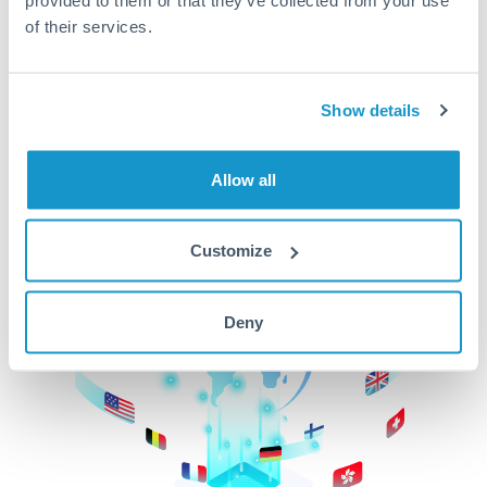
of their services.
CurrencyTransfer makes it easier, faster, and
cheaper to transfer money across borders.Get
started today to learn more!
Show details
Get Started
Allow all
Customize
Deny