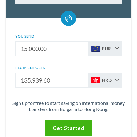
YOU SEND
EUR
RECIPIENT GETS
HKD
Sign up for free to start saving on international money
transfers from Bulgaria to Hong Kong.
Get Started