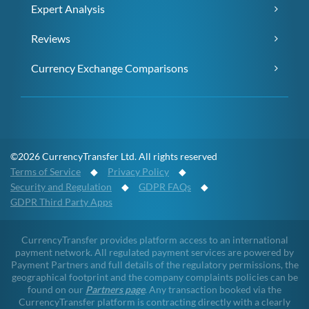
Expert Analysis
Reviews
Currency Exchange Comparisons
©2026 CurrencyTransfer Ltd. All rights reserved
Terms of Service
◆
Privacy Policy
◆
Security and Regulation
◆
GDPR FAQs
◆
GDPR Third Party Apps
CurrencyTransfer provides platform access to an international
payment network. All regulated payment services are powered by
Payment Partners and full details of the regulatory permissions, the
geographical footprint and the company complaints policies can be
found on our
Partners page
. Any transaction booked via the
CurrencyTransfer platform is contracting directly with a clearly