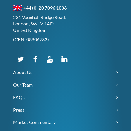
+44 (0) 20 7096 1036
231 Vauxhall Bridge Road,
London, SW1V 1AD,
United Kingdom
(CRN: 08806732)
About Us
Our Team
FAQs
Press
Market Commentary