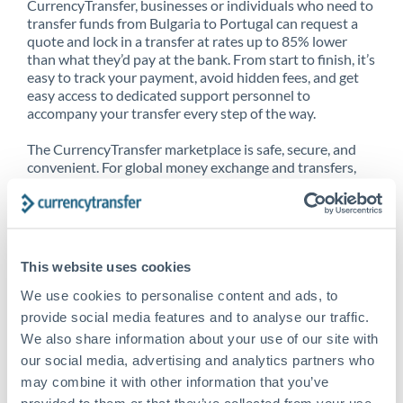
CurrencyTransfer, businesses or individuals who need to
transfer funds from Bulgaria to Portugal can request a
quote and lock in a transfer at rates up to 85% lower
than what they’d pay at the bank. From start to finish, it’s
easy to track your payment, avoid hidden fees, and get
easy access to dedicated support personnel to
accompany your transfer every step of the way.
The CurrencyTransfer marketplace is safe, secure, and
convenient. For global money exchange and transfers,
spot transfers, forward contracts and more, being a
CurrencyTransfer customer means better service at a
better price and full transparency. Our expansive
network is adept at sending money from Bulgaria to
Portugal, and over 20+ additional countries worldwide.
This website uses cookies
Explore our online marketplace today to see just how
high we’ve set the bar.
We use cookies to personalise content and ads, to
provide social media features and to analyse our traffic.
We also share information about your use of our site with
our social media, advertising and analytics partners who
Better Rates are only the
may combine it with other information that you’ve
beginning
provided to them or that they’ve collected from your use