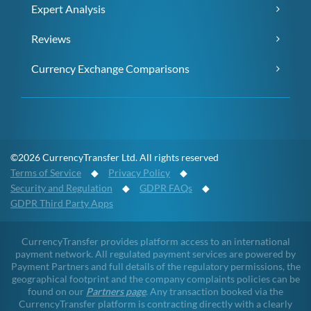
Expert Analysis
Reviews
Currency Exchange Comparisons
©2026 CurrencyTransfer Ltd. All rights reserved
Terms of Service
◆
Privacy Policy
◆
Security and Regulation
◆
GDPR FAQs
◆
GDPR Third Party Apps
CurrencyTransfer provides platform access to an international
payment network. All regulated payment services are powered by
Payment Partners and full details of the regulatory permissions, the
geographical footprint and the company complaints policies can be
found on our
Partners page
. Any transaction booked via the
CurrencyTransfer platform is contracting directly with a clearly