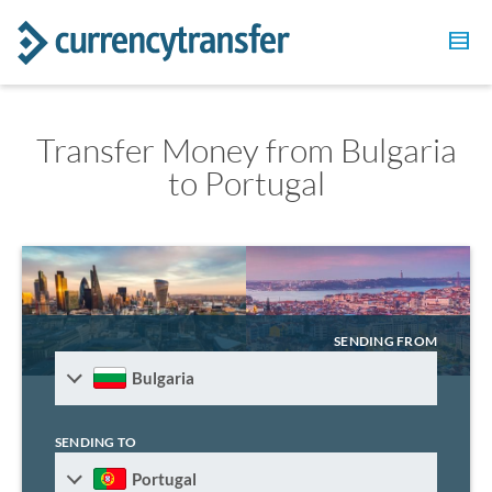
Transfer Money from Bulgaria
to Portugal
SENDING FROM
Bulgaria
SENDING TO
Portugal