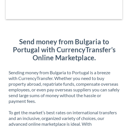
Send money from Bulgaria to
Portugal with CurrencyTransfer’s
Online Marketplace.
Sending money from Bulgaria to Portugal is a breeze
with CurrencyTransfer. Whether you need to buy
property abroad, repatriate funds, compensate overseas
employees, or even pay overseas suppliers you can safely
send large sums of money without the hassle or
payment fees.
To get the market’s best rates on international transfers
and an inclusive, organized variety of choices, our
advanced online marketplace is ideal. With