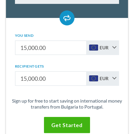
YOU SEND
EUR
RECIPIENT GETS
EUR
Sign up for free to start saving on international money
transfers from Bulgaria to Portugal.
Get Started