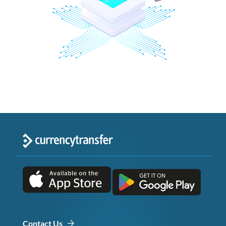
Contact Us