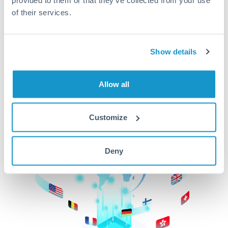
of their services.
CurrencyTransfer makes it easier, faster, and
cheaper to transfer money across borders.Get
started today to learn more!
Show details
Get Started
Allow all
Customize
Deny