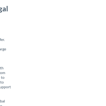
gal
er.
arge
ith
from
 to
 to
support
obal
e,