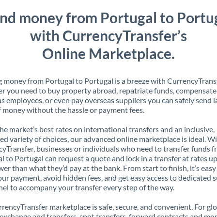
nd money from Portugal to Portu
with CurrencyTransfer’s
Online Marketplace.
 money from Portugal to Portugal is a breeze with CurrencyTransf
 you need to buy property abroad, repatriate funds, compensate
s employees, or even pay overseas suppliers you can safely send l
 money without the hassle or payment fees.
the market’s best rates on international transfers and an inclusive,
ed variety of choices, our advanced online marketplace is ideal. W
yTransfer, businesses or individuals who need to transfer funds 
l to Portugal can request a quote and lock in a transfer at rates up
er than what they’d pay at the bank. From start to finish, it’s easy
our payment, avoid hidden fees, and get easy access to dedicated 
el to accompany your transfer every step of the way.
rencyTransfer marketplace is safe, secure, and convenient. For gl
xchange and transfers, spot transfers, forward contracts and mor