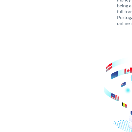
being a
full tr
Portuga
online 