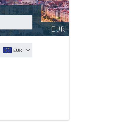
EUR
EUR