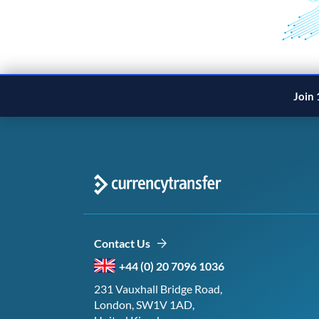
Join 
Contact Us
+44 (0) 20 7096 1036
231 Vauxhall Bridge Road,
London, SW1V 1AD,