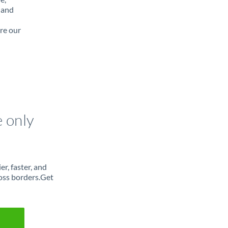
 and
re our
e only
r, faster, and
oss borders.Get