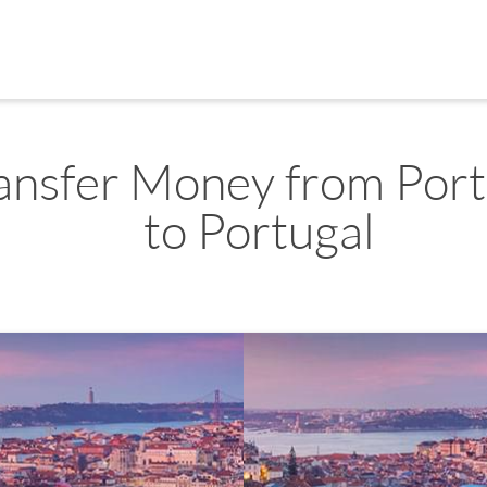
ansfer Money from Port
to Portugal