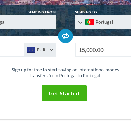
SENDING FROM
SENDING TO
gal
Portugal
EUR
Sign up for free to start saving on international money
transfers from Portugal to Portugal.
Get Started