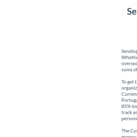
Se
Sending
Whether
oversea
sums of
To get 
organiz
Currenc
Portuga
85% low
track y
personn
The Cur
money e