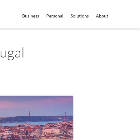
Business
Personal
Solutions
About
ugal