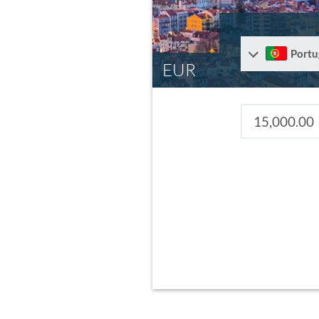
Portu
EUR