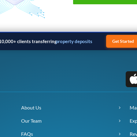
10,000+ clients transferring
property deposits
Get Started
About Us
Ma
Our Team
Exp
FAQs
Re