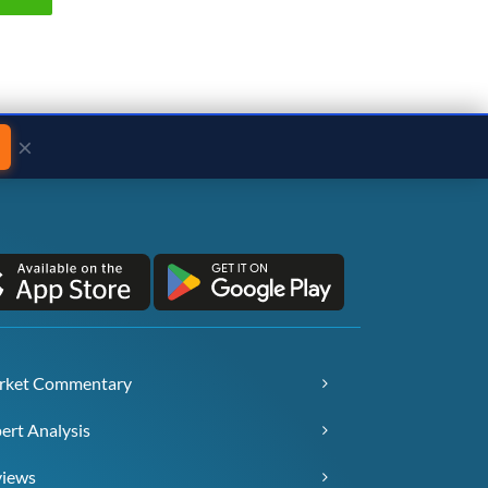
×
rket Commentary
ert Analysis
views