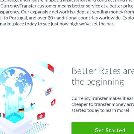
 CurrencyTransfer customer means better service at a better price
ansparency. Our expansive network is adept at sending money from
l to Portugal, and over 20+ additional countries worldwide. Explo
marketplace today to see just how high we’ve set the bar.
Better Rates ar
the beginning
CurrencyTransfer makes it easie
cheaper to transfer money acr
started today to learn more!
Get Started