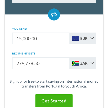
YOU SEND
EUR
RECIPIENT GETS
ZAR
Sign up for free to start saving on international money
transfers from Portugal to South Africa.
Get Started