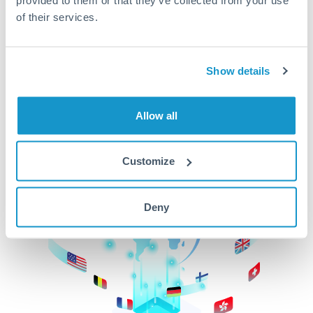
of their services.
CurrencyTransfer makes it easier, faster, and
cheaper to transfer money across borders.Get
started today to learn more!
Show details
Get Started
Allow all
Customize
Deny