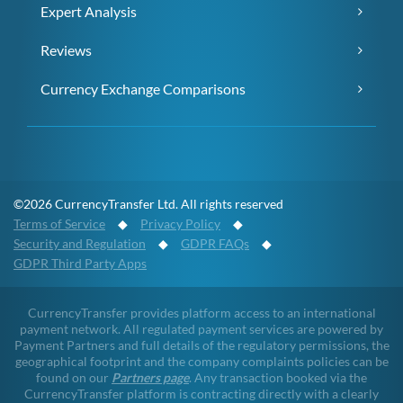
Expert Analysis
Reviews
Currency Exchange Comparisons
©2026 CurrencyTransfer Ltd. All rights reserved
Terms of Service
◆
Privacy Policy
◆
Security and Regulation
◆
GDPR FAQs
◆
GDPR Third Party Apps
CurrencyTransfer provides platform access to an international
payment network. All regulated payment services are powered by
Payment Partners and full details of the regulatory permissions, the
geographical footprint and the company complaints policies can be
found on our
Partners page
. Any transaction booked via the
CurrencyTransfer platform is contracting directly with a clearly