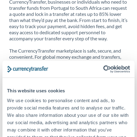
CurrencyTransfer, businesses or individuals who need to
transfer funds from Portugal to South Africa can request
a quote and lock in a transfer at rates up to 85% lower
than what they’d pay at the bank. From start to finish, it’s
easy to track your payment, avoid hidden fees, and get
easy access to dedicated support personnel to
accompany your transfer every step of the way.
The CurrencyTransfer marketplace is safe, secure, and
convenient. For global money exchange and transfers,
spot transfers, forward contracts and more, being a
CurrencyTransfer customer means better service at a
better price and full transparency. Our expansive
network is adept at sending money from Portugal to
South Africa, and over 20+ additional countries
This website uses cookies
worldwide. Explore our online marketplace today to see
just how high we’ve set the bar.
We use cookies to personalise content and ads, to
provide social media features and to analyse our traffic.
We also share information about your use of our site with
our social media, advertising and analytics partners who
Better Rates are only the
may combine it with other information that you’ve
beginning
provided to them or that they’ve collected from your use