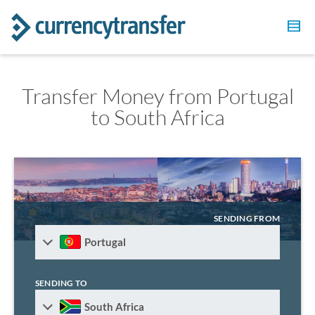
Transfer Money from Portugal
to South Africa
SENDING FROM
Portugal
SENDING TO
South Africa