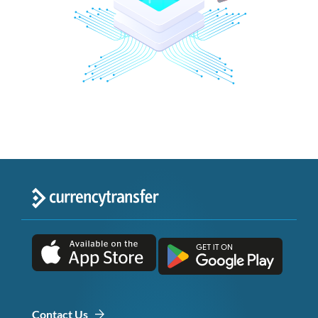
Contact Us