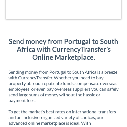
Send money from Portugal to South
Africa with CurrencyTransfer’s
Online Marketplace.
Sending money from Portugal to South Africa is a breeze
with CurrencyTransfer. Whether you need to buy
property abroad, repatriate funds, compensate overseas
employees, or even pay overseas suppliers you can safely
send large sums of money without the hassle or
payment fees.
To get the market’s best rates on international transfers
and an inclusive, organized variety of choices, our
advanced online marketplace is ideal. With