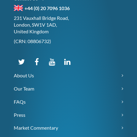
+44 (0) 20 7096 1036
231 Vauxhall Bridge Road,
London, SW1V 1AD,
United Kingdom
(CRN: 08806732)
About Us
Our Team
FAQs
Press
Market Commentary