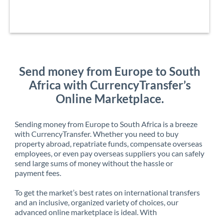
Send money from Europe to South
Africa with CurrencyTransfer’s
Online Marketplace.
Sending money from Europe to South Africa is a breeze
with CurrencyTransfer. Whether you need to buy
property abroad, repatriate funds, compensate overseas
employees, or even pay overseas suppliers you can safely
send large sums of money without the hassle or
payment fees.
To get the market’s best rates on international transfers
and an inclusive, organized variety of choices, our
advanced online marketplace is ideal. With