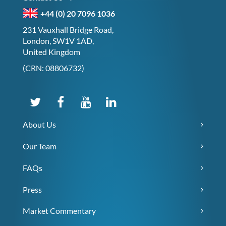
+44 (0) 20 7096 1036
231 Vauxhall Bridge Road,
London, SW1V 1AD,
United Kingdom
(CRN: 08806732)
About Us
Our Team
FAQs
Press
Market Commentary