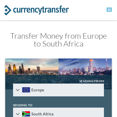
Transfer Money from Europe
to South Africa
SENDING FROM
Europe
SENDING TO
South Africa