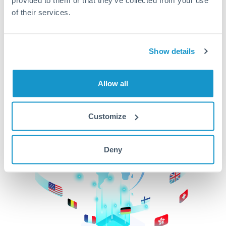
of their services.
CurrencyTransfer makes it easier, faster, and
cheaper to transfer money across borders.Get
started today to learn more!
Show details
Get Started
Allow all
Customize
Deny