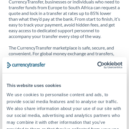
CurrencyTransfer, businesses or individuals who need to
transfer funds from Europe to South Africa can request a
quote and lock in a transfer at rates up to 85% lower
than what they’d pay at the bank. From start to finish, it’s
easy to track your payment, avoid hidden fees, and get
easy access to dedicated support personnel to
accompany your transfer every step of the way.
The CurrencyTransfer marketplace is safe, secure, and
convenient. For global money exchange and transfers,
spot transfers, forward contracts and more, being a
CurrencyTransfer customer means better service at a
better price and full transparency. Our expansive
network is adept at sending money from Europe to
South Africa, and over 20+ additional countries
This website uses cookies
worldwide. Explore our online marketplace today to see
just how high we’ve set the bar.
We use cookies to personalise content and ads, to
provide social media features and to analyse our traffic.
We also share information about your use of our site with
our social media, advertising and analytics partners who
Better Rates are only the
may combine it with other information that you’ve
beginning
provided to them or that they’ve collected from your use