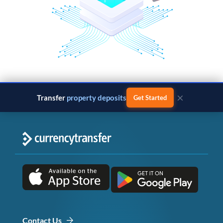
×
Transfer
property deposits
Get Started
Contact Us