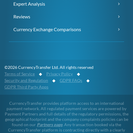
Expert Analysis
Reviews
Currency Exchange Comparisons
©2026 CurrencyTransfer Ltd. All rights reserved
Terms of Service
◆
Privacy Policy
◆
Security and Regulation
◆
GDPR FAQs
◆
GDPR Third Party Apps
CurrencyTransfer provides platform access to an international
payment network. All regulated payment services are powered by
Payment Partners and full details of the regulatory permissions, the
geographical footprint and the company complaints policies can be
found on our
Partners page
. Any transaction booked via the
CurrencyTransfer platform is contracting directly with a clearly