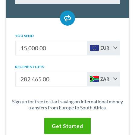
YOU SEND
EUR
RECIPIENT GETS
ZAR
Sign up for free to start saving on international money
transfers from Europe to South Africa.
Get Started