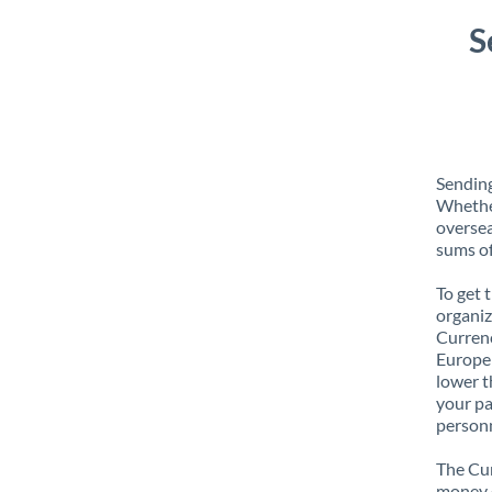
S
Sending
Whether
oversea
sums of
To get 
organiz
Currenc
Europe 
lower t
your pa
personn
The Cur
money e