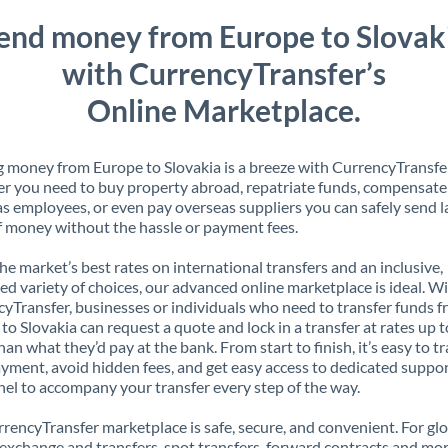
end money from Europe to Slovak
with CurrencyTransfer’s
Online Marketplace.
 money from Europe to Slovakia is a breeze with CurrencyTransfer
 you need to buy property abroad, repatriate funds, compensate
s employees, or even pay overseas suppliers you can safely send l
 money without the hassle or payment fees.
the market’s best rates on international transfers and an inclusive,
ed variety of choices, our advanced online marketplace is ideal. W
yTransfer, businesses or individuals who need to transfer funds 
to Slovakia can request a quote and lock in a transfer at rates up 
han what they’d pay at the bank. From start to finish, it’s easy to t
yment, avoid hidden fees, and get easy access to dedicated suppo
el to accompany your transfer every step of the way.
rencyTransfer marketplace is safe, secure, and convenient. For gl
xchange and transfers, spot transfers, forward contracts and mor