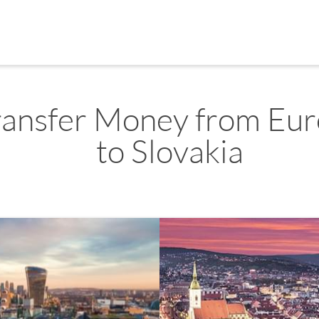
ransfer Money from Eu
to Slovakia