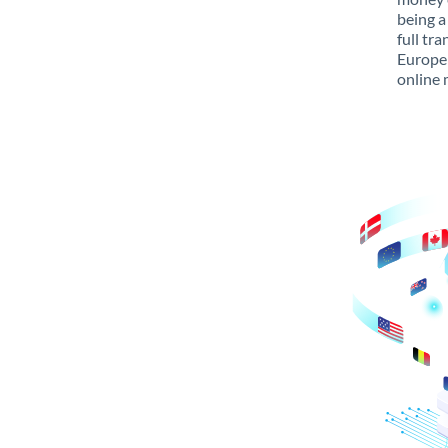
being a
full tr
Europe 
online 