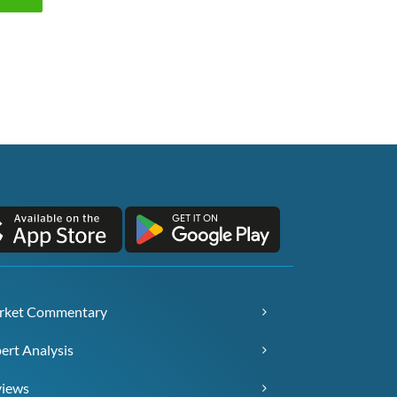
rket Commentary
ert Analysis
views