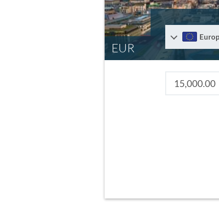
Euro
EUR