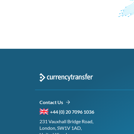
Contact Us
+44 (0) 20 7096 1036
231 Vauxhall Bridge Road,
London, SW1V 1AD,