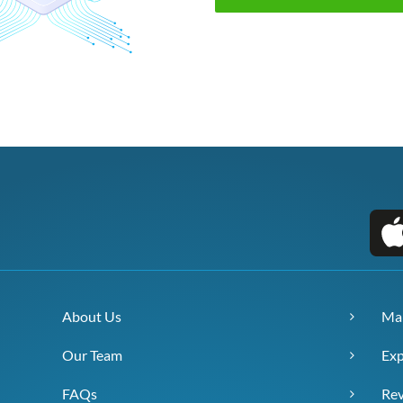
About Us
Ma
Our Team
Exp
FAQs
Re