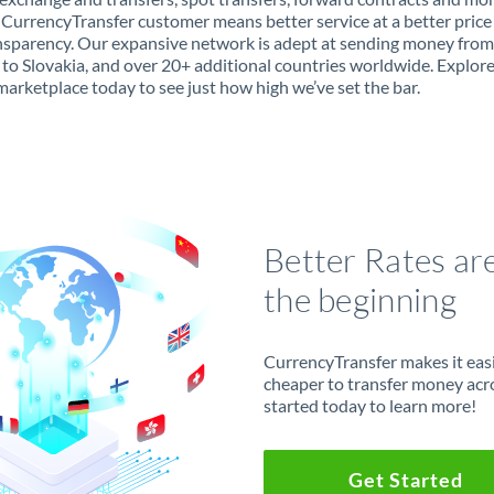
 CurrencyTransfer customer means better service at a better price
ansparency. Our expansive network is adept at sending money from
to Slovakia, and over 20+ additional countries worldwide. Explor
marketplace today to see just how high we’ve set the bar.
Better Rates ar
the beginning
CurrencyTransfer makes it easie
cheaper to transfer money acr
started today to learn more!
Get Started