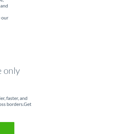
 and
e our
e only
r, faster, and
oss borders.Get