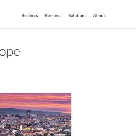
Business
Personal
Solutions
About
rope