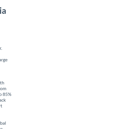
ia
.
arge
ith
from
to 85%
rack
rt
obal
e,