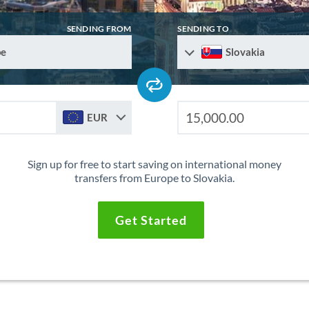
SENDING FROM
SENDING TO
pe
Slovakia
EUR
Sign up for free to start saving on international money
transfers from Europe to Slovakia.
Get Started