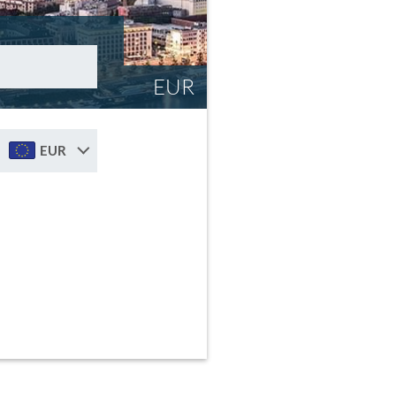
EUR
EUR