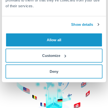
of their services.
CurrencyTransfer makes it easier, faster, and
cheaper to transfer money across borders.Get
started today to learn more!
Show details
Get Started
Allow all
Customize
Deny