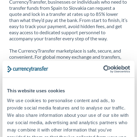
CurrencyTransfer, businesses or individuals who need to
transfer funds from Spain to Slovakia can request a
quote and lock in a transfer at rates up to 85% lower
than what they’d pay at the bank. From start to finish, it’s
easy to track your payment, avoid hidden fees, and get
easy access to dedicated support personnel to
accompany your transfer every step of the way.
The CurrencyTransfer marketplace is safe, secure, and
convenient. For global money exchange and transfers,
spot transfers, forward contracts and more, being a
CurrencyTransfer customer means better service at a
better price and full transparency. Our expansive
network is adept at sending money from Spain to
Slovakia, and over 20+ additional countries worldwide.
This website uses cookies
Explore our online marketplace today to see just how
high we’ve set the bar.
We use cookies to personalise content and ads, to
provide social media features and to analyse our traffic.
We also share information about your use of our site with
our social media, advertising and analytics partners who
Better Rates are only the
may combine it with other information that you’ve
beginning
provided to them or that they’ve collected from your use