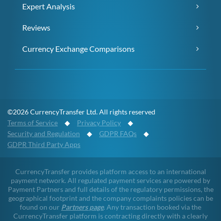
Expert Analysis
Reviews
Currency Exchange Comparisons
©2026 CurrencyTransfer Ltd. All rights reserved
Terms of Service
◆
Privacy Policy
◆
Security and Regulation
◆
GDPR FAQs
◆
GDPR Third Party Apps
CurrencyTransfer provides platform access to an international
payment network. All regulated payment services are powered by
Payment Partners and full details of the regulatory permissions, the
geographical footprint and the company complaints policies can be
found on our
Partners page
. Any transaction booked via the
CurrencyTransfer platform is contracting directly with a clearly