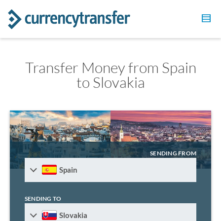
Transfer Money from Spain
to Slovakia
SENDING FROM
Spain
SENDING TO
Slovakia