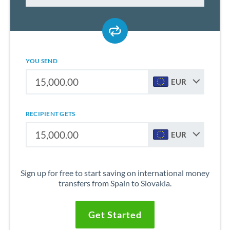
YOU SEND
EUR
RECIPIENT GETS
EUR
Sign up for free to start saving on international money
transfers from Spain to Slovakia.
Get Started