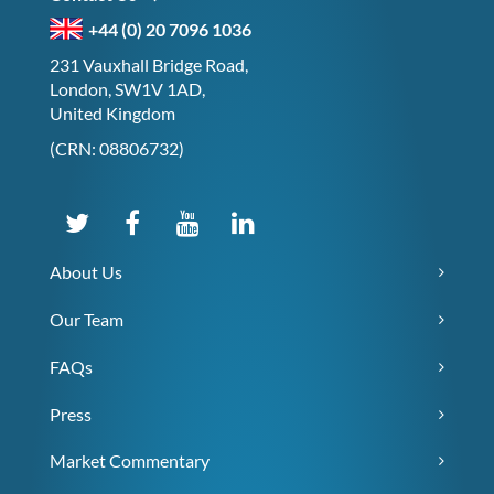
+44 (0) 20 7096 1036
231 Vauxhall Bridge Road,
London, SW1V 1AD,
United Kingdom
(CRN: 08806732)
About Us
Our Team
FAQs
Press
Market Commentary