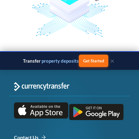
×
Transfer
property deposits
Get Started
Contact Us