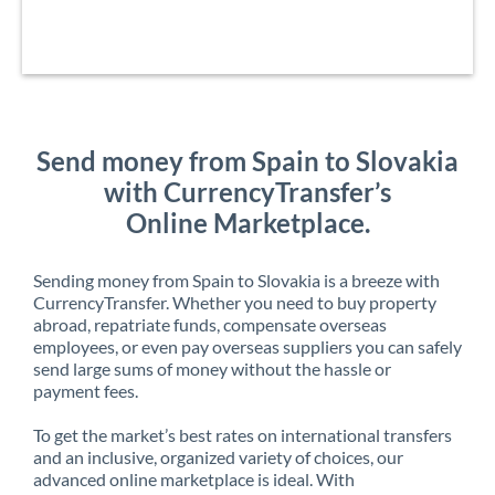
Send money from Spain to Slovakia
with CurrencyTransfer’s
Online Marketplace.
Sending money from Spain to Slovakia is a breeze with
CurrencyTransfer. Whether you need to buy property
abroad, repatriate funds, compensate overseas
employees, or even pay overseas suppliers you can safely
send large sums of money without the hassle or
payment fees.
To get the market’s best rates on international transfers
and an inclusive, organized variety of choices, our
advanced online marketplace is ideal. With