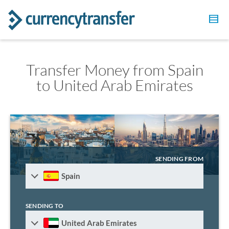
Transfer Money from Spain
to United Arab Emirates
SENDING FROM
Spain
SENDING TO
United Arab Emirates