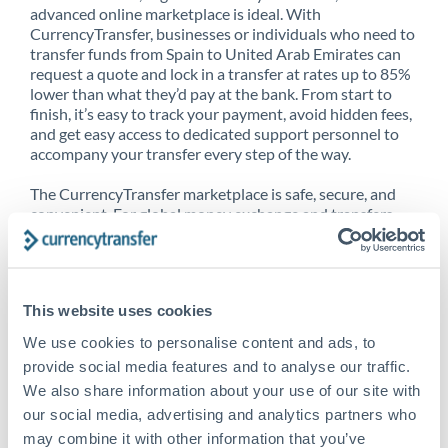
advanced online marketplace is ideal. With
CurrencyTransfer, businesses or individuals who need to
transfer funds from Spain to United Arab Emirates can
request a quote and lock in a transfer at rates up to 85%
lower than what they’d pay at the bank. From start to
finish, it’s easy to track your payment, avoid hidden fees,
and get easy access to dedicated support personnel to
accompany your transfer every step of the way.
The CurrencyTransfer marketplace is safe, secure, and
convenient. For global money exchange and transfers,
spot transfers, forward contracts and more, being a
CurrencyTransfer customer means better service at a
better price and full transparency. Our expansive
network is adept at sending money from Spain to United
This website uses cookies
Arab Emirates, and over 20+ additional countries
worldwide. Explore our online marketplace today to see
We use cookies to personalise content and ads, to
just how high we’ve set the bar.
provide social media features and to analyse our traffic.
We also share information about your use of our site with
our social media, advertising and analytics partners who
Better Rates are only the
may combine it with other information that you’ve