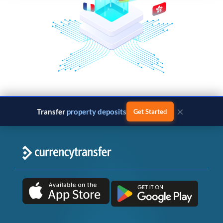
×
Transfer
property deposits
Get Started