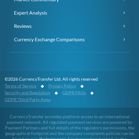
Expert Analysis
Reviews
Currency Exchange Comparisons
©2026 CurrencyTransfer Ltd. All rights reserved
Terms of Service
◆
Privacy Policy
◆
Security and Regulation
◆
GDPR FAQs
◆
GDPR Third Party Apps
CurrencyTransfer provides platform access to an international
payment network. All regulated payment services are powered by
Payment Partners and full details of the regulatory permissions, the
geographical footprint and the company complaints policies can be
found on our
Partners page
. Any transaction booked via the