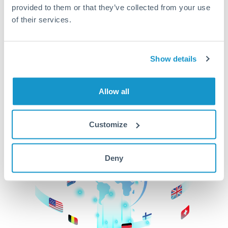
provided to them or that they’ve collected from your use
beginning
of their services.
CurrencyTransfer makes it easier, faster, and
cheaper to transfer money across borders.Get
started today to learn more!
Show details
Allow all
Get Started
Customize
Deny