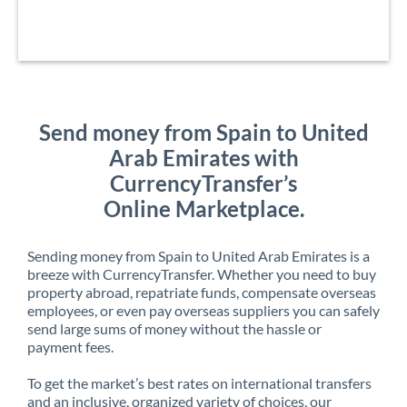
Send money from Spain to United
Arab Emirates with
CurrencyTransfer’s
Online Marketplace.
Sending money from Spain to United Arab Emirates is a
breeze with CurrencyTransfer. Whether you need to buy
property abroad, repatriate funds, compensate overseas
employees, or even pay overseas suppliers you can safely
send large sums of money without the hassle or
payment fees.
To get the market’s best rates on international transfers
and an inclusive, organized variety of choices, our