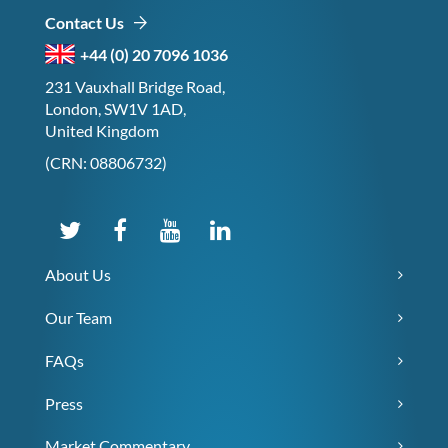
Contact Us
+44 (0) 20 7096 1036
231 Vauxhall Bridge Road,
London, SW1V 1AD,
United Kingdom
(CRN: 08806732)
About Us
Our Team
FAQs
Press
Market Commentary