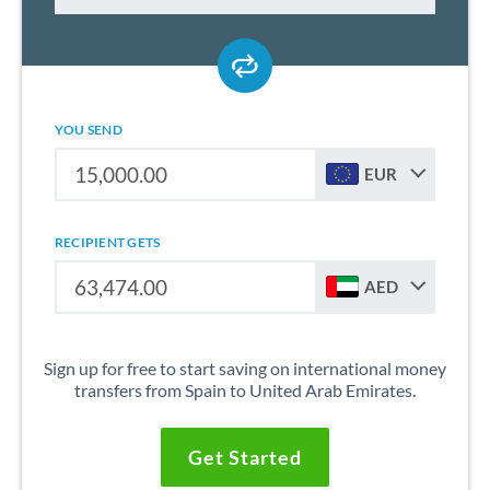
YOU SEND
EUR
RECIPIENT GETS
AED
Sign up for free to start saving on international money
transfers from Spain to United Arab Emirates.
Get Started