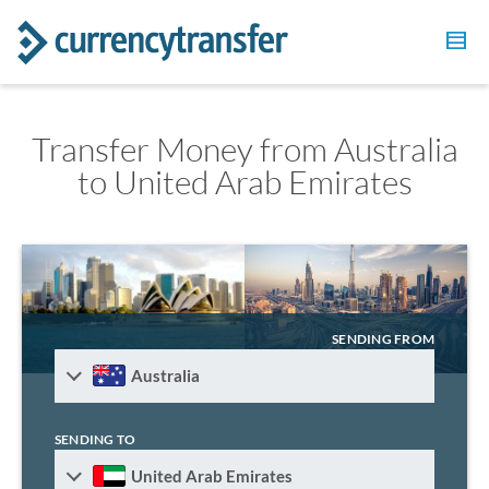
Transfer Money from Australia
to United Arab Emirates
SENDING FROM
Australia
SENDING TO
United Arab Emirates