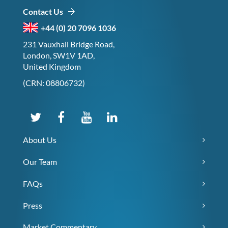
Contact Us
+44 (0) 20 7096 1036
231 Vauxhall Bridge Road,
London, SW1V 1AD,
United Kingdom
(CRN: 08806732)
About Us
Our Team
FAQs
Press
Market Commentary