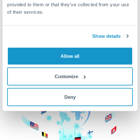
provided to them or that they’ve collected from your use
beginning
of their services.
CurrencyTransfer makes it easier, faster, and
cheaper to transfer money across borders.Get
started today to learn more!
Show details
Allow all
Get Started
Customize
Deny