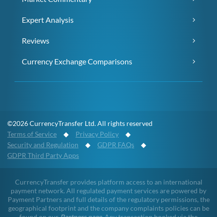
Expert Analysis
Reviews
Currency Exchange Comparisons
©2026 CurrencyTransfer Ltd. All rights reserved
Terms of Service
◆
Privacy Policy
◆
Security and Regulation
◆
GDPR FAQs
◆
GDPR Third Party Apps
CurrencyTransfer provides platform access to an international
payment network. All regulated payment services are powered by
Payment Partners and full details of the regulatory permissions, the
geographical footprint and the company complaints policies can be
found on our
Partners page
. Any transaction booked via the