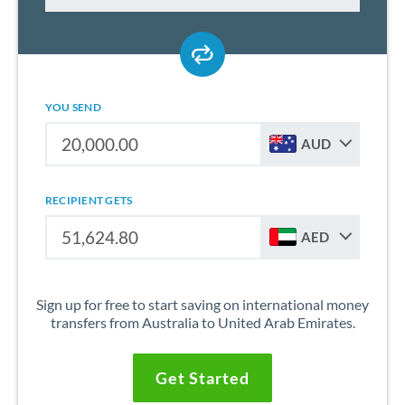
YOU SEND
AUD
RECIPIENT GETS
AED
Sign up for free to start saving on international money
transfers from Australia to United Arab Emirates.
Get Started