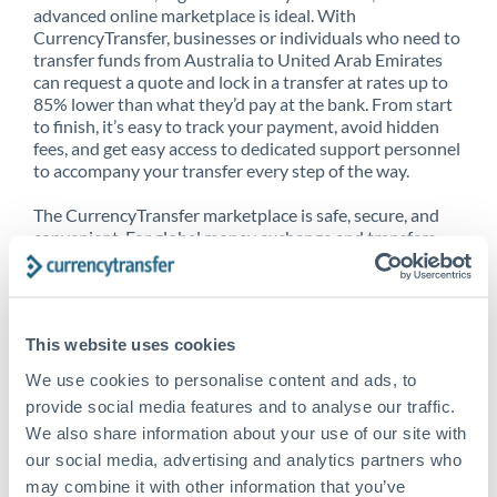
advanced online marketplace is ideal. With
CurrencyTransfer, businesses or individuals who need to
transfer funds from Australia to United Arab Emirates
can request a quote and lock in a transfer at rates up to
85% lower than what they’d pay at the bank. From start
to finish, it’s easy to track your payment, avoid hidden
fees, and get easy access to dedicated support personnel
to accompany your transfer every step of the way.
The CurrencyTransfer marketplace is safe, secure, and
convenient. For global money exchange and transfers,
spot transfers, forward contracts and more, being a
CurrencyTransfer customer means better service at a
better price and full transparency. Our expansive
network is adept at sending money from Australia to
This website uses cookies
United Arab Emirates, and over 20+ additional countries
worldwide. Explore our online marketplace today to see
We use cookies to personalise content and ads, to
just how high we’ve set the bar.
provide social media features and to analyse our traffic.
We also share information about your use of our site with
our social media, advertising and analytics partners who
Better Rates are only the
may combine it with other information that you’ve