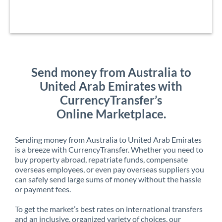
Send money from Australia to
United Arab Emirates with
CurrencyTransfer’s
Online Marketplace.
Sending money from Australia to United Arab Emirates
is a breeze with CurrencyTransfer. Whether you need to
buy property abroad, repatriate funds, compensate
overseas employees, or even pay overseas suppliers you
can safely send large sums of money without the hassle
or payment fees.
To get the market’s best rates on international transfers
and an inclusive, organized variety of choices, our