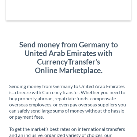
Send money from Germany to
United Arab Emirates with
CurrencyTransfer’s
Online Marketplace.
Sending money from Germany to United Arab Emirates
is a breeze with CurrencyTransfer. Whether you need to
buy property abroad, repatriate funds, compensate
overseas employees, or even pay overseas suppliers you
can safely send large sums of money without the hassle
or payment fees.
To get the market’s best rates on international transfers
and an inclusive, organized variety of choices, our