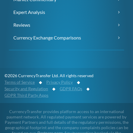
Expert Analysis
Reviews
Currency Exchange Comparisons
©2026 CurrencyTransfer Ltd. All rights reserved
Terms of Service
◆
Privacy Policy
◆
Security and Regulation
◆
GDPR FAQs
◆
GDPR Third Party Apps
CurrencyTransfer provides platform access to an international
payment network. All regulated payment services are powered by
Payment Partners and full details of the regulatory permissions, the
geographical footprint and the company complaints policies can be
found on our
Partners page
. Any transaction booked via the