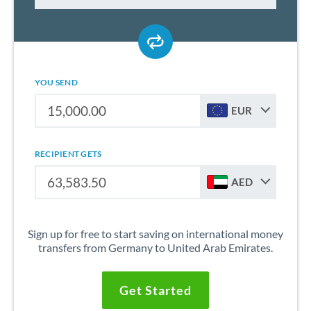
YOU SEND
EUR
RECIPIENT GETS
AED
Sign up for free to start saving on international money
transfers from Germany to United Arab Emirates.
Get Started