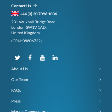
Contact Us
+44 (0) 20 7096 1036
231 Vauxhall Bridge Road,
London, SW1V 1AD,
United Kingdom
(CRN: 08806732)
About Us
Our Team
FAQs
Press
Market Commentary