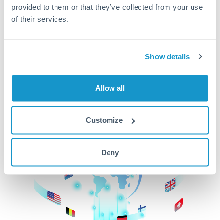
provided to them or that they’ve collected from your use
beginning
of their services.
CurrencyTransfer makes it easier, faster, and
cheaper to transfer money across borders.Get
started today to learn more!
Show details
Allow all
Get Started
Customize
Deny