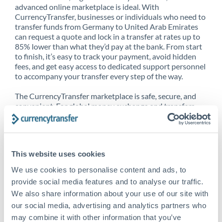
advanced online marketplace is ideal. With
CurrencyTransfer, businesses or individuals who need to
transfer funds from Germany to United Arab Emirates
can request a quote and lock in a transfer at rates up to
85% lower than what they’d pay at the bank. From start
to finish, it’s easy to track your payment, avoid hidden
fees, and get easy access to dedicated support personnel
to accompany your transfer every step of the way.
The CurrencyTransfer marketplace is safe, secure, and
convenient. For global money exchange and transfers,
spot transfers, forward contracts and more, being a
CurrencyTransfer customer means better service at a
better price and full transparency. Our expansive
network is adept at sending money from Germany to
This website uses cookies
United Arab Emirates, and over 20+ additional countries
worldwide. Explore our online marketplace today to see
We use cookies to personalise content and ads, to
just how high we’ve set the bar.
provide social media features and to analyse our traffic.
We also share information about your use of our site with
our social media, advertising and analytics partners who
Better Rates are only the
may combine it with other information that you’ve