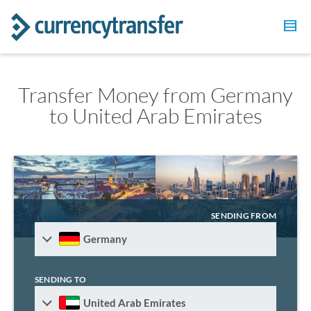
Transfer Money from Germany
to United Arab Emirates
SENDING FROM
Germany
SENDING TO
United Arab Emirates