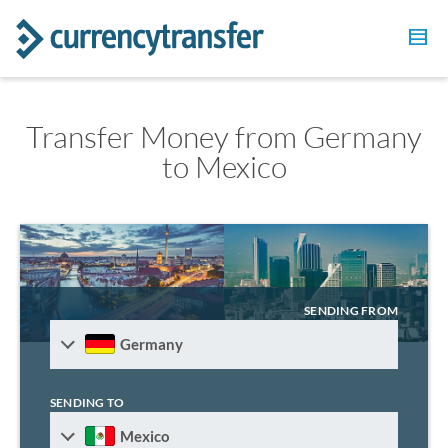
Transfer Money from Germany
to Mexico
SENDING FROM
Germany
SENDING TO
Mexico