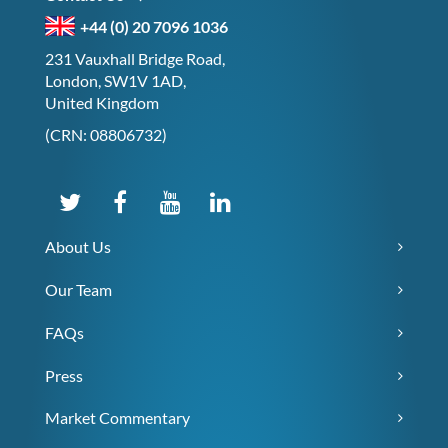
+44 (0) 20 7096 1036
231 Vauxhall Bridge Road,
London, SW1V 1AD,
United Kingdom
(CRN: 08806732)
About Us
Our Team
FAQs
Press
Market Commentary