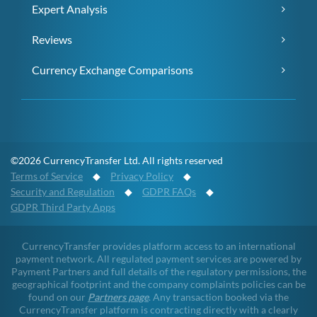
Expert Analysis
Reviews
Currency Exchange Comparisons
©2026 CurrencyTransfer Ltd. All rights reserved
Terms of Service
◆
Privacy Policy
◆
Security and Regulation
◆
GDPR FAQs
◆
GDPR Third Party Apps
CurrencyTransfer provides platform access to an international
payment network. All regulated payment services are powered by
Payment Partners and full details of the regulatory permissions, the
geographical footprint and the company complaints policies can be
found on our
Partners page
. Any transaction booked via the
CurrencyTransfer platform is contracting directly with a clearly