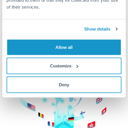
of their services.
CurrencyTransfer makes it easier, faster, and
cheaper to transfer money across borders.Get
started today to learn more!
Show details
Get Started
Allow all
Customize
Deny