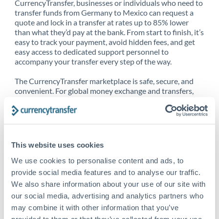
CurrencyTransfer, businesses or individuals who need to
transfer funds from Germany to Mexico can request a
quote and lock in a transfer at rates up to 85% lower
than what they’d pay at the bank. From start to finish, it’s
easy to track your payment, avoid hidden fees, and get
easy access to dedicated support personnel to
accompany your transfer every step of the way.
The CurrencyTransfer marketplace is safe, secure, and
convenient. For global money exchange and transfers,
spot transfers, forward contracts and more, being a
CurrencyTransfer customer means better service at a
better price and full transparency. Our expansive
network is adept at sending money from Germany to
Mexico, and over 20+ additional countries worldwide.
This website uses cookies
Explore our online marketplace today to see just how
high we’ve set the bar.
We use cookies to personalise content and ads, to
provide social media features and to analyse our traffic.
We also share information about your use of our site with
our social media, advertising and analytics partners who
Better Rates are only the
may combine it with other information that you’ve
beginning
provided to them or that they’ve collected from your use