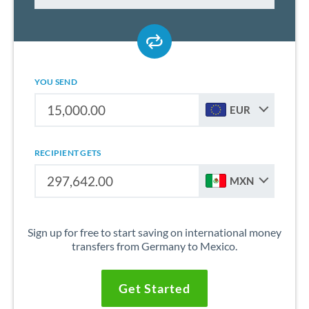
YOU SEND
EUR
RECIPIENT GETS
MXN
Sign up for free to start saving on international money
transfers from Germany to Mexico.
Get Started