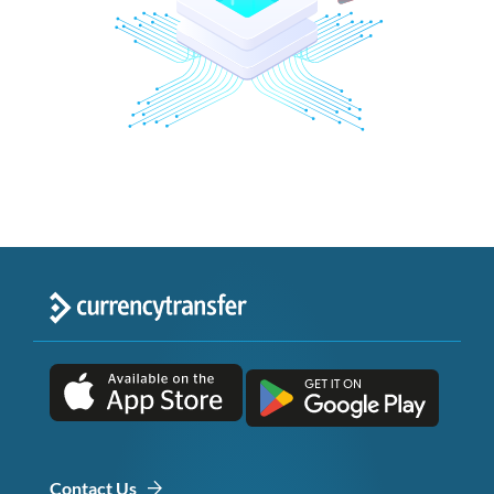
Contact Us