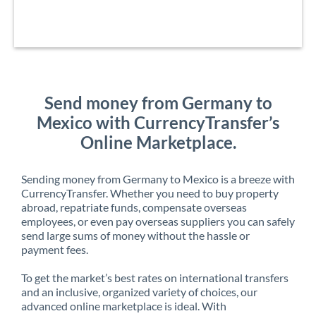
Send money from Germany to
Mexico with CurrencyTransfer’s
Online Marketplace.
Sending money from Germany to Mexico is a breeze with
CurrencyTransfer. Whether you need to buy property
abroad, repatriate funds, compensate overseas
employees, or even pay overseas suppliers you can safely
send large sums of money without the hassle or
payment fees.
To get the market’s best rates on international transfers
and an inclusive, organized variety of choices, our
advanced online marketplace is ideal. With