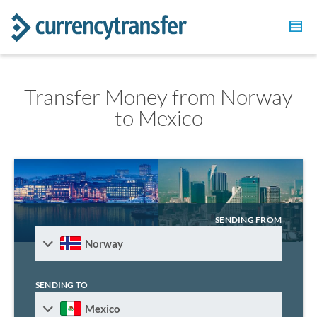
Transfer Money from Norway
to Mexico
SENDING FROM
Norway
SENDING TO
Mexico