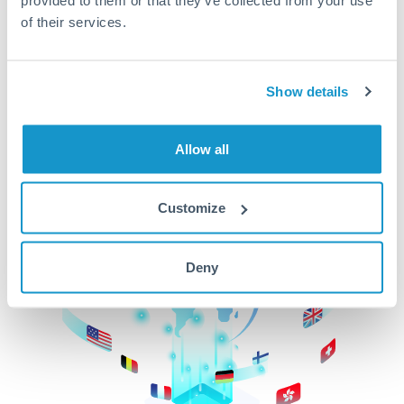
of their services.
CurrencyTransfer makes it easier, faster, and
cheaper to transfer money across borders.Get
started today to learn more!
Show details
Get Started
Allow all
Customize
Deny