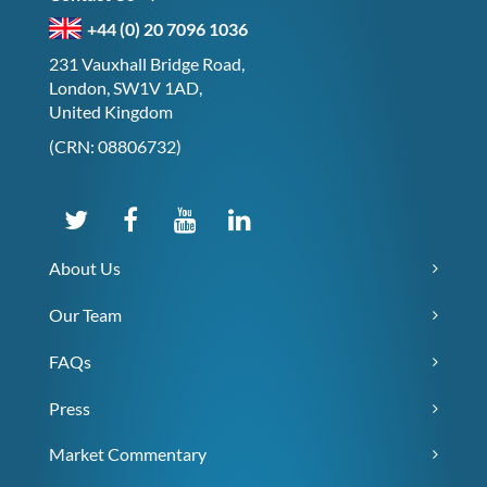
+44 (0) 20 7096 1036
231 Vauxhall Bridge Road,
London, SW1V 1AD,
United Kingdom
(CRN: 08806732)
About Us
Our Team
FAQs
Press
Market Commentary