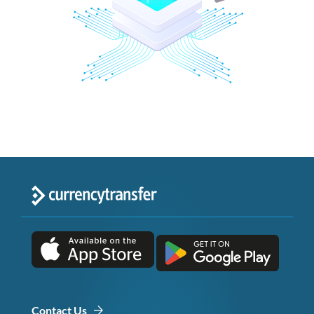
Contact Us