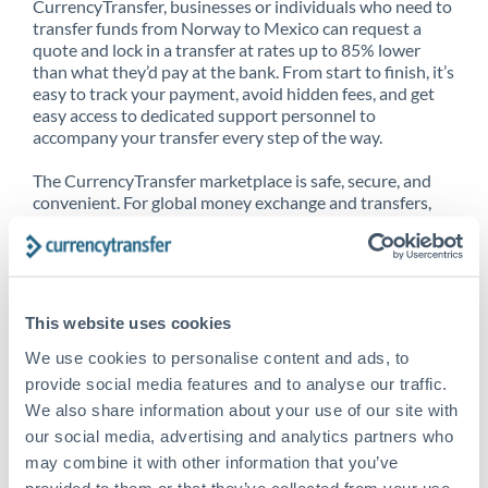
CurrencyTransfer, businesses or individuals who need to
transfer funds from Norway to Mexico can request a
quote and lock in a transfer at rates up to 85% lower
than what they’d pay at the bank. From start to finish, it’s
easy to track your payment, avoid hidden fees, and get
easy access to dedicated support personnel to
accompany your transfer every step of the way.
The CurrencyTransfer marketplace is safe, secure, and
convenient. For global money exchange and transfers,
spot transfers, forward contracts and more, being a
CurrencyTransfer customer means better service at a
better price and full transparency. Our expansive
network is adept at sending money from Norway to
Mexico, and over 20+ additional countries worldwide.
This website uses cookies
Explore our online marketplace today to see just how
high we’ve set the bar.
We use cookies to personalise content and ads, to
provide social media features and to analyse our traffic.
We also share information about your use of our site with
our social media, advertising and analytics partners who
Better Rates are only the
may combine it with other information that you’ve
beginning
provided to them or that they’ve collected from your use