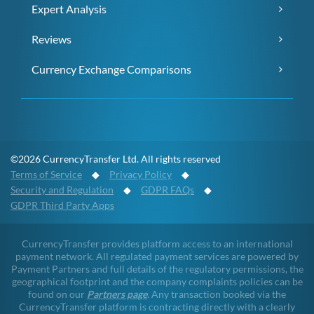
Expert Analysis
Reviews
Currency Exchange Comparisons
©2026 CurrencyTransfer Ltd. All rights reserved
Terms of Service
◆
Privacy Policy
◆
Security and Regulation
◆
GDPR FAQs
◆
GDPR Third Party Apps
CurrencyTransfer provides platform access to an international
payment network. All regulated payment services are powered by
Payment Partners and full details of the regulatory permissions, the
geographical footprint and the company complaints policies can be
found on our
Partners page
. Any transaction booked via the
CurrencyTransfer platform is contracting directly with a clearly