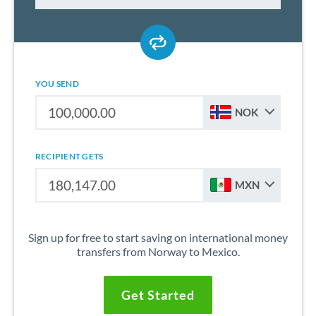
YOU SEND
NOK
RECIPIENT GETS
MXN
Sign up for free to start saving on international money
transfers from Norway to Mexico.
Get Started