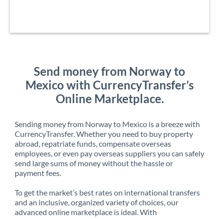
Send money from Norway to
Mexico with CurrencyTransfer’s
Online Marketplace.
Sending money from Norway to Mexico is a breeze with
CurrencyTransfer. Whether you need to buy property
abroad, repatriate funds, compensate overseas
employees, or even pay overseas suppliers you can safely
send large sums of money without the hassle or
payment fees.
To get the market’s best rates on international transfers
and an inclusive, organized variety of choices, our
advanced online marketplace is ideal. With