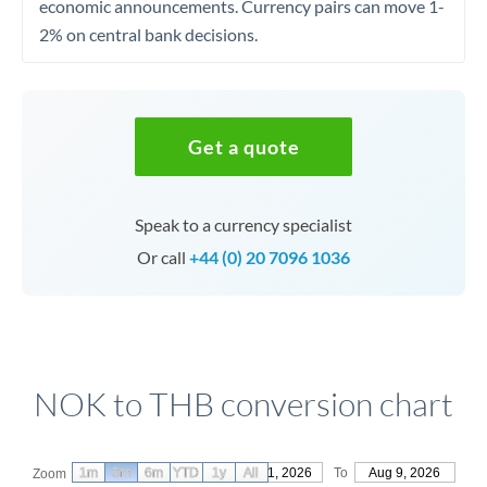
economic announcements. Currency pairs can move 1-
2% on central bank decisions.
Get a quote
Speak to a currency specialist
Or call
+44 (0) 20 7096 1036
NOK to THB conversion chart
1m
3m
6m
YTD
From
1y
May 11, 2026
All
To
Aug 9, 2026
Zoom