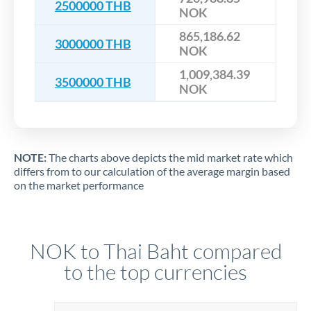
2500000 THB
NOK
865,186.62
3000000 THB
NOK
1,009,384.39
3500000 THB
NOK
NOTE:
The charts above depicts the mid market rate which
differs from to our calculation of the average margin based
on the market performance
NOK to Thai Baht compared
to the top currencies