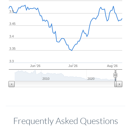
3.5
3.45
3.4
3.35
3.3
Jun '26
Jul '26
Aug '26
2010
2020
Frequently Asked Questions