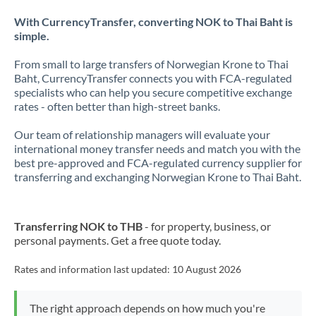
With CurrencyTransfer, converting NOK to Thai Baht is
simple.
From small to large transfers of Norwegian Krone to Thai
Baht, CurrencyTransfer connects you with FCA-regulated
specialists who can help you secure competitive exchange
rates - often better than high-street banks.
Our team of relationship managers will evaluate your
international money transfer needs and match you with the
best pre-approved and FCA-regulated currency supplier for
transferring and exchanging Norwegian Krone to Thai Baht.
Transferring NOK to THB
- for property, business, or
personal payments. Get a free quote today.
Rates and information last updated:
10 August 2026
The right approach depends on how much you're