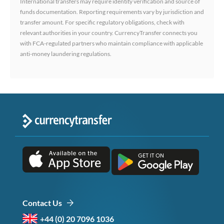
International transfers may require identity verification and source of
funds documentation. Reporting requirements vary by jurisdiction and
transfer amount. For specific regulatory obligations, check with
relevant authorities in your country. CurrencyTransfer connects you
with FCA-regulated partners who maintain compliance with applicable
anti-money laundering regulations.
Contact Us
+44 (0) 20 7096 1036