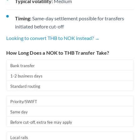
Typical volatility:
Medium
Timing:
Same-day settlement possible for transfers
initiated before cut-off
Looking to convert THB to NOK instead? →
How Long Does a NOK to THB Transfer Take?
Bank transfer
1-2 business days
Standard routing
Priority/SWIFT
Same day
Before cut-off, extra fee may apply
Local rails