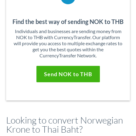
Find the best way of sending NOK to THB
Individuals and businesses are sending money from
NOK to THB with CurrencyTransfer. Our platform
will provide you access to multiple exchange rates to
get you the best quotes within the
CurrencyTransfer Network.
Send NOK to THB
Looking to convert Norwegian
Krone to Thai Baht?