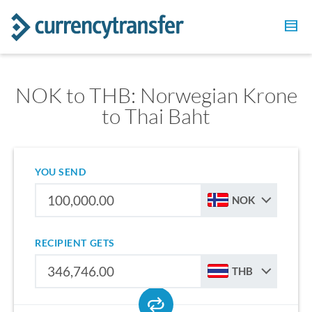
NOK to THB: Norwegian Krone
to Thai Baht
YOU SEND
NOK
RECIPIENT GETS
THB