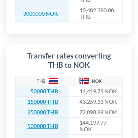
10,402,380.00
3000000 NOK
THB
Transfer rates converting
THB to NOK
THB
NOK
50000 THB
14,419.78 NOK
150000 THB
43,259.33 NOK
250000 THB
72,098.89 NOK
144,197.77
500000 THB
NOK