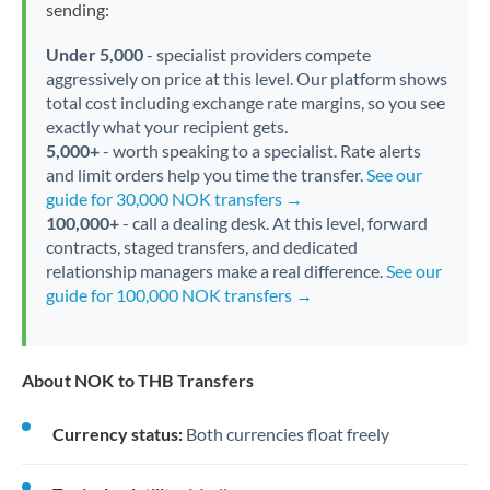
sending:
Under 5,000
- specialist providers compete
aggressively on price at this level. Our platform shows
total cost including exchange rate margins, so you see
exactly what your recipient gets.
5,000+
- worth speaking to a specialist. Rate alerts
and limit orders help you time the transfer.
See our
guide for 30,000 NOK transfers →
100,000+
- call a dealing desk. At this level, forward
contracts, staged transfers, and dedicated
relationship managers make a real difference.
See our
guide for 100,000 NOK transfers →
About NOK to THB Transfers
Currency status:
Both currencies float freely