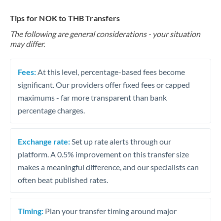
Tips for NOK to THB Transfers
The following are general considerations - your situation
may differ.
Fees:
At this level, percentage-based fees become
significant. Our providers offer fixed fees or capped
maximums - far more transparent than bank
percentage charges.
Exchange rate:
Set up rate alerts through our
platform. A 0.5% improvement on this transfer size
makes a meaningful difference, and our specialists can
often beat published rates.
Timing:
Plan your transfer timing around major