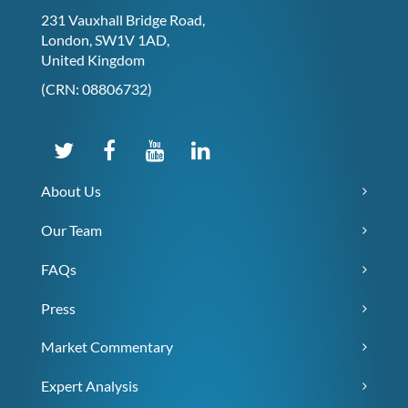
231 Vauxhall Bridge Road,
London, SW1V 1AD,
United Kingdom
(CRN: 08806732)
About Us
Our Team
FAQs
Press
Market Commentary
Expert Analysis