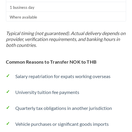
1 business day
Where available
Typical timing (not guaranteed). Actual delivery depends on
provider, verification requirements, and banking hours in
both countries.
Common Reasons to Transfer NOK to THB
Salary repatriation for expats working overseas
University tuition fee payments
Quarterly tax obligations in another jurisdiction
Vehicle purchases or significant goods imports