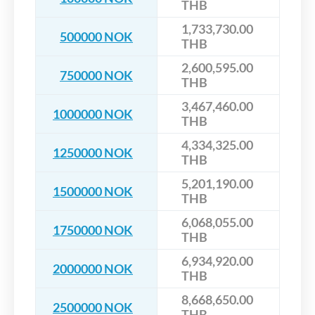
THB
1,733,730.00
500000 NOK
THB
2,600,595.00
750000 NOK
THB
3,467,460.00
1000000 NOK
THB
4,334,325.00
1250000 NOK
THB
5,201,190.00
1500000 NOK
THB
6,068,055.00
1750000 NOK
THB
6,934,920.00
2000000 NOK
THB
8,668,650.00
2500000 NOK
THB