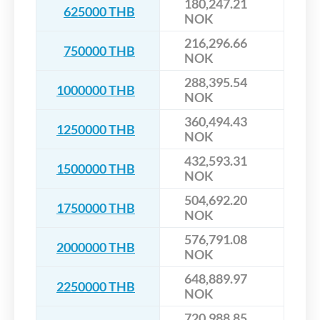
180,247.21
625000 THB
NOK
216,296.66
750000 THB
NOK
288,395.54
1000000 THB
NOK
360,494.43
1250000 THB
NOK
432,593.31
1500000 THB
NOK
504,692.20
1750000 THB
NOK
576,791.08
2000000 THB
NOK
648,889.97
2250000 THB
NOK
720,988.85