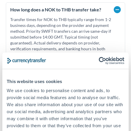
How long does a NOK to THB transfer take?
Transfer times for NOK to THB typically range from 1-2
business days, depending on the provider and payment
method. Priority SWIFT transfers can arrive same-day if
submitted before 14:00 GMT. Typical timing (not
guaranteed). Actual delivery depends on provider,
verification requirements, and banking hours in both
countries.
What's the best way to transfer NOK to THB?
This website uses cookies
For NOK to THB transfers, comparing exchange rates is
We use cookies to personalise content and ads, to
essential as rate differences can significantly impact how
Is it safe to transfer NOK to THB with
provide social media features and to analyse our traffic.
much THB you receive. CurrencyTransfer connects you with
CurrencyTransfer?
FCA-regulated specialists who can help you secure
We also share information about your use of our site with
Yes. CurrencyTransfer coordinates transfers through FCA-
competitive rates, often better than high-street banks,
our social media, advertising and analytics partners who
regulated payment partners. Your funds are held in
Are there hidden fees for NOK to THB transfers?
especially for larger transfers.
may combine it with other information that you’ve
segregated client accounts throughout the transfer process.
No hidden fees. You'll see all fees and the exact exchange rate
provided to them or that they’ve collected from your use
We've facilitated over £5 billion in transfers since 2014, with