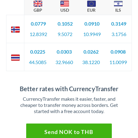
GBP
USD
EUR
ILS
0.0779
0.1052
0.0910
0.3149
12.8392
9.5072
10.9949
3.1756
0.0225
0.0303
0.0262
0.0908
44.5085
32.9660
38.1220
11.0099
Better rates with CurrencyTransfer
CurrencyTransfer makes it easier, faster, and
cheaper to transfer money across borders. Get
started with a free account today.
Send NOK to THB