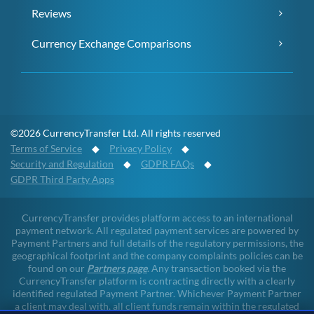
Reviews
Currency Exchange Comparisons
©2026 CurrencyTransfer Ltd. All rights reserved
Terms of Service
◆
Privacy Policy
◆
Security and Regulation
◆
GDPR FAQs
◆
GDPR Third Party Apps
CurrencyTransfer provides platform access to an international
payment network. All regulated payment services are powered by
Payment Partners and full details of the regulatory permissions, the
geographical footprint and the company complaints policies can be
found on our
Partners page
. Any transaction booked via the
CurrencyTransfer platform is contracting directly with a clearly
identified regulated Payment Partner. Whichever Payment Partner
a client may deal with, all client funds remain within the regulated