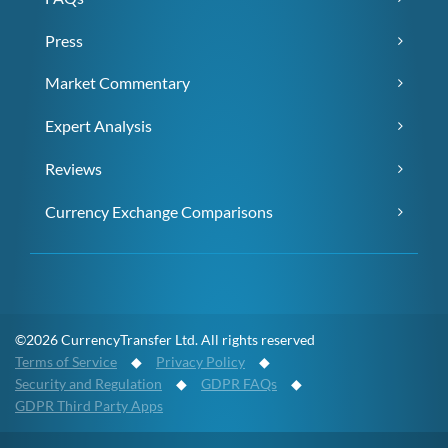
Press
Market Commentary
Expert Analysis
Reviews
Currency Exchange Comparisons
©2026 CurrencyTransfer Ltd. All rights reserved
Terms of Service
◆
Privacy Policy
◆
Security and Regulation
◆
GDPR FAQs
◆
GDPR Third Party Apps