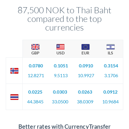
compliance, and ensure settlement aligns with your timeline.
87,500 NOK to Thai Baht
compared to the top
currencies
GBP
USD
EUR
ILS
0.0780
0.1051
0.0910
0.3154
12.8271
9.5113
10.9927
3.1706
0.0225
0.0303
0.0263
0.0912
44.3845
33.0500
38.0309
10.9684
Better rates with CurrencyTransfer