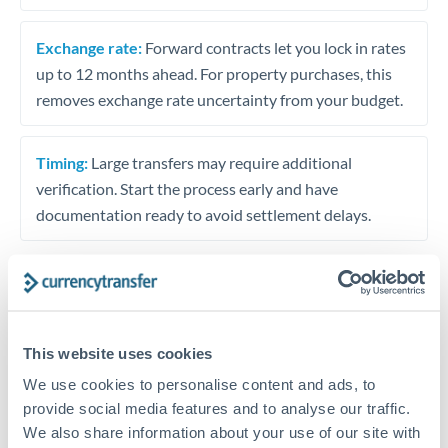
Exchange rate:
Forward contracts let you lock in rates
up to 12 months ahead. For property purchases, this
removes exchange rate uncertainty from your budget.
Timing:
Large transfers may require additional
verification. Start the process early and have
documentation ready to avoid settlement delays.
Speak to a specialist
This website uses cookies
We use cookies to personalise content and ads, to
Dedicated support for large transfers
provide social media features and to analyse our traffic.
Or call
+44 (0) 20 7096 1036
We also share information about your use of our site with