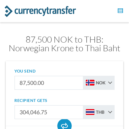
87,500 NOK to THB:
Norwegian Krone to Thai Baht
YOU SEND
NOK
RECIPIENT GETS
THB