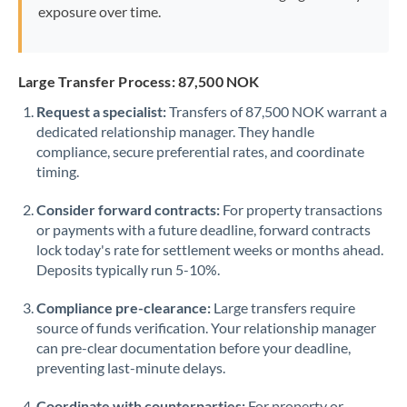
exposure over time.
Large Transfer Process: 87,500 NOK
Request a specialist:
Transfers of 87,500 NOK warrant a
dedicated relationship manager. They handle
compliance, secure preferential rates, and coordinate
timing.
Consider forward contracts:
For property transactions
or payments with a future deadline, forward contracts
lock today's rate for settlement weeks or months ahead.
Deposits typically run 5-10%.
Compliance pre-clearance:
Large transfers require
source of funds verification. Your relationship manager
can pre-clear documentation before your deadline,
preventing last-minute delays.
Coordinate with counterparties:
For property or