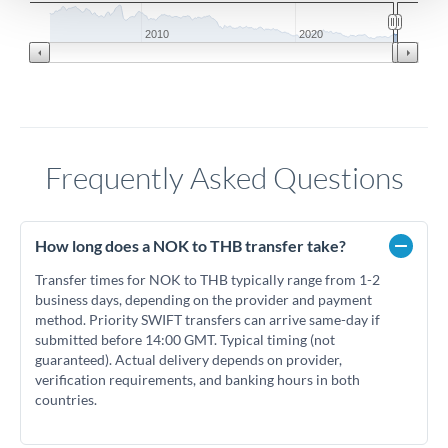
2010
2020
Frequently Asked Questions
How long does a NOK to THB transfer take?
Transfer times for NOK to THB typically range from 1-2
business days, depending on the provider and payment
method. Priority SWIFT transfers can arrive same-day if
submitted before 14:00 GMT. Typical timing (not
guaranteed). Actual delivery depends on provider,
verification requirements, and banking hours in both
countries.