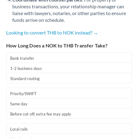
business transactions, your relationship manager can
liaise with lawyers, notaries, or other parties to ensure
funds arrive on schedule.
Looking to convert THB to NOK instead? →
How Long Does a NOK to THB Transfer Take?
Bank transfer
1-2 business days
Standard routing
Priority/SWIFT
Same day
Before cut-off, extra fee may apply
Local rails