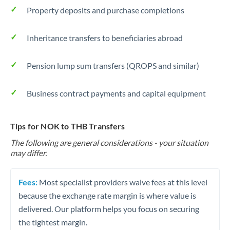
Property deposits and purchase completions
Inheritance transfers to beneficiaries abroad
Pension lump sum transfers (QROPS and similar)
Business contract payments and capital equipment
Tips for NOK to THB Transfers
The following are general considerations - your situation
may differ.
Fees:
Most specialist providers waive fees at this level
because the exchange rate margin is where value is
delivered. Our platform helps you focus on securing
the tightest margin.