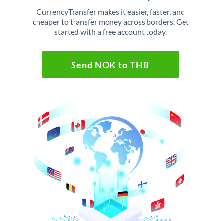
CurrencyTransfer makes it easier, faster, and
cheaper to transfer money across borders. Get
started with a free account today.
Send NOK to THB