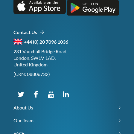
Contact Us
+44 (0) 20 7096 1036
231 Vauxhall Bridge Road,
London, SW1V 1AD,
United Kingdom
(CRN: 08806732)
About Us
Our Team
FAQs