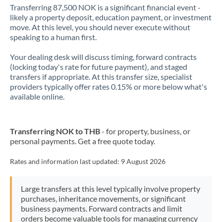
Transferring 87,500 NOK is a significant financial event -
likely a property deposit, education payment, or investment
move. At this level, you should never execute without
speaking to a human first.
Your dealing desk will discuss timing, forward contracts
(locking today's rate for future payment), and staged
transfers if appropriate. At this transfer size, specialist
providers typically offer rates 0.15% or more below what's
available online.
Transferring NOK to THB
- for property, business, or
personal payments. Get a free quote today.
Rates and information last updated:
9 August 2026
Large transfers at this level typically involve property
purchases, inheritance movements, or significant
business payments. Forward contracts and limit
orders become valuable tools for managing currency