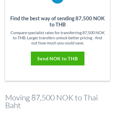
Find the best way of sending 87,500 NOK
to THB
Compare specialist rates for transferring 87,500 NOK
to THB. Larger transfers unlock better pricing - find
out how much you could save.
Send NOK to THB
Moving 87,500 NOK to Thai
Baht