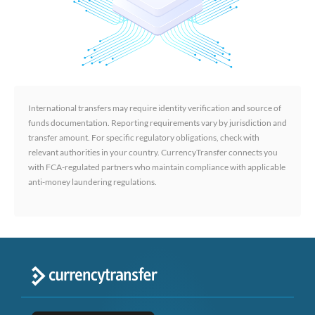
International transfers may require identity verification and source of
funds documentation. Reporting requirements vary by jurisdiction and
transfer amount. For specific regulatory obligations, check with
relevant authorities in your country. CurrencyTransfer connects you
with FCA-regulated partners who maintain compliance with applicable
anti-money laundering regulations.