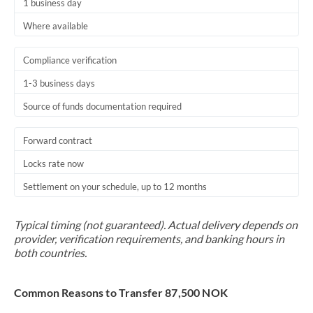
1 business day
Where available
Compliance verification
1-3 business days
Source of funds documentation required
Forward contract
Locks rate now
Settlement on your schedule, up to 12 months
Typical timing (not guaranteed). Actual delivery depends on
provider, verification requirements, and banking hours in
both countries.
Common Reasons to Transfer 87,500 NOK