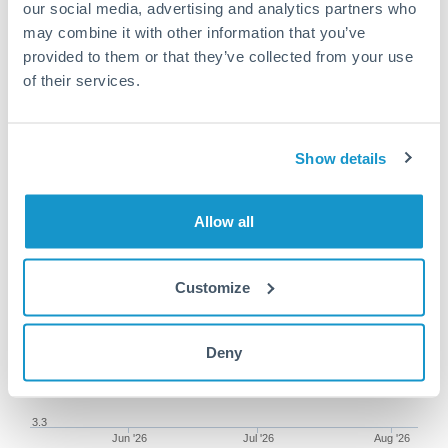
our social media, advertising and analytics partners who
may combine it with other information that you’ve
provided to them or that they’ve collected from your use
of their services.
87,500 NOK to THB
conversion chart
Show details
1m
3m
6m
YTD
From
1y
May 9, 2026
All
To
Aug 7, 2026
Zoom
Allow all
3.5
Customize
3.45
3.4
Deny
3.35
3.3
Jun '26
Jul '26
Aug '26