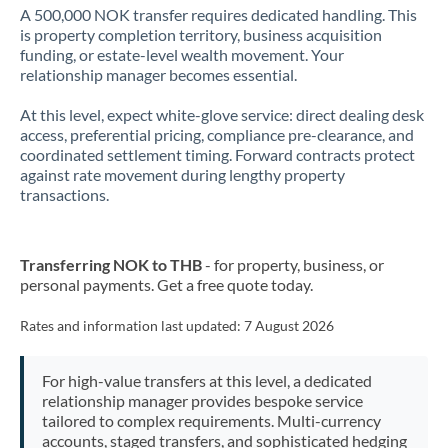
A 500,000 NOK transfer requires dedicated handling. This
is property completion territory, business acquisition
funding, or estate-level wealth movement. Your
relationship manager becomes essential.
At this level, expect white-glove service: direct dealing desk
access, preferential pricing, compliance pre-clearance, and
coordinated settlement timing. Forward contracts protect
against rate movement during lengthy property
transactions.
Transferring NOK to THB
- for property, business, or
personal payments. Get a free quote today.
Rates and information last updated:
7 August 2026
For high-value transfers at this level, a dedicated
relationship manager provides bespoke service
tailored to complex requirements. Multi-currency
accounts, staged transfers, and sophisticated hedging