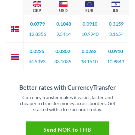
GBP
USD
EUR
ILS
0.0779
0.1048
0.0910
0.3159
12.8356
9.5414
10.9940
3.1654
0.0225
0.0302
0.0262
0.0910
44.5393
33.1035
38.1510
10.9843
Better rates with CurrencyTransfer
CurrencyTransfer makes it easier, faster, and
cheaper to transfer money across borders. Get
started with a free account today.
Send NOK to THB