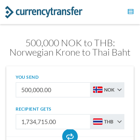
500,000 NOK to THB:
Norwegian Krone to Thai Baht
YOU SEND
NOK
RECIPIENT GETS
THB