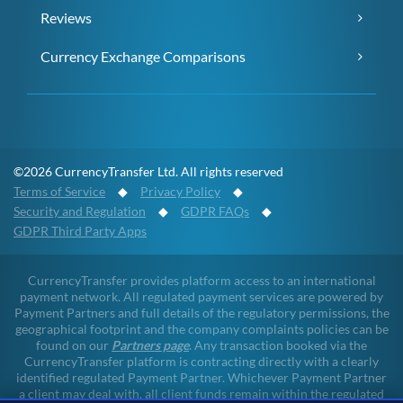
Reviews
Currency Exchange Comparisons
©2026 CurrencyTransfer Ltd. All rights reserved
Terms of Service
◆
Privacy Policy
◆
Security and Regulation
◆
GDPR FAQs
◆
GDPR Third Party Apps
CurrencyTransfer provides platform access to an international
payment network. All regulated payment services are powered by
Payment Partners and full details of the regulatory permissions, the
geographical footprint and the company complaints policies can be
found on our
Partners page
. Any transaction booked via the
CurrencyTransfer platform is contracting directly with a clearly
identified regulated Payment Partner. Whichever Payment Partner
a client may deal with, all client funds remain within the regulated