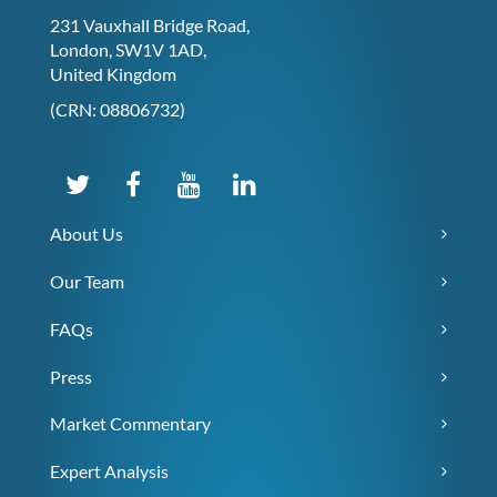
231 Vauxhall Bridge Road,
London, SW1V 1AD,
United Kingdom
(CRN: 08806732)
About Us
Our Team
FAQs
Press
Market Commentary
Expert Analysis