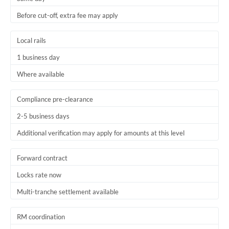
Before cut-off, extra fee may apply
Local rails
1 business day
Where available
Compliance pre-clearance
2-5 business days
Additional verification may apply for amounts at this level
Forward contract
Locks rate now
Multi-tranche settlement available
RM coordination