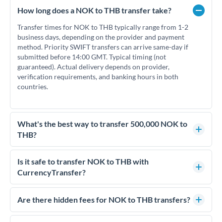
How long does a NOK to THB transfer take?
Transfer times for NOK to THB typically range from 1-2
business days, depending on the provider and payment
method. Priority SWIFT transfers can arrive same-day if
submitted before 14:00 GMT. Typical timing (not
guaranteed). Actual delivery depends on provider,
verification requirements, and banking hours in both
countries.
What's the best way to transfer 500,000 NOK to
THB?
For transfers of 500,000 NOK, comparing exchange rates is
essential as rate differences can significantly impact how
Is it safe to transfer NOK to THB with
much THB you receive. CurrencyTransfer connects you with
CurrencyTransfer?
FCA-regulated specialists who can help you secure
Yes. CurrencyTransfer coordinates transfers through FCA-
competitive rates, often better than high-street banks.
regulated payment partners. Your funds are held in
Are there hidden fees for NOK to THB transfers?
segregated client accounts throughout the transfer process.
No hidden fees. You'll see all fees and the exact exchange rate
We've facilitated over £5 billion in transfers since 2014, with