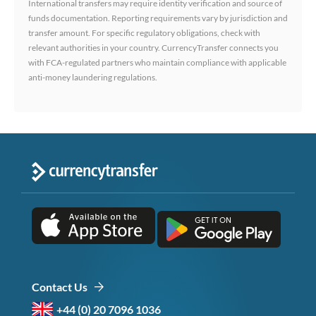
International transfers may require identity verification and source of
funds documentation. Reporting requirements vary by jurisdiction and
transfer amount. For specific regulatory obligations, check with
relevant authorities in your country. CurrencyTransfer connects you
with FCA-regulated partners who maintain compliance with applicable
anti-money laundering regulations.
Contact Us
+44 (0) 20 7096 1036