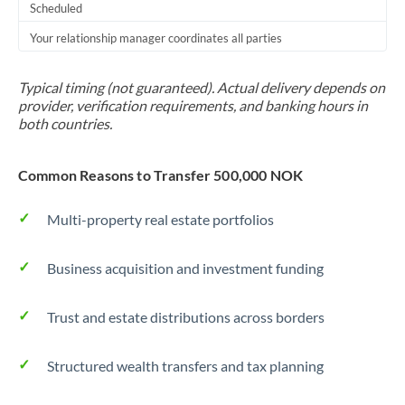
Scheduled
Your relationship manager coordinates all parties
Typical timing (not guaranteed). Actual delivery depends on
provider, verification requirements, and banking hours in
both countries.
Common Reasons to Transfer 500,000 NOK
Multi-property real estate portfolios
Business acquisition and investment funding
Trust and estate distributions across borders
Structured wealth transfers and tax planning