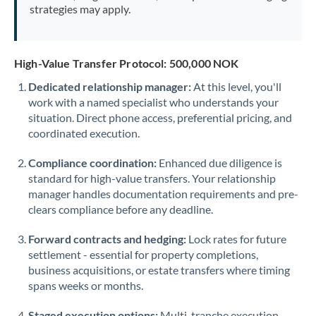
strategies may apply.
High-Value Transfer Protocol: 500,000 NOK
Dedicated relationship manager:
At this level, you'll
work with a named specialist who understands your
situation. Direct phone access, preferential pricing, and
coordinated execution.
Compliance coordination:
Enhanced due diligence is
standard for high-value transfers. Your relationship
manager handles documentation requirements and pre-
clears compliance before any deadline.
Forward contracts and hedging:
Lock rates for future
settlement - essential for property completions,
business acquisitions, or estate transfers where timing
spans weeks or months.
Staged execution options:
Multi-tranche execution