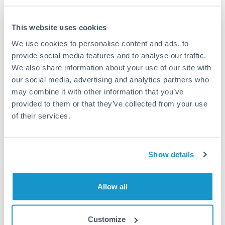
This website uses cookies
We use cookies to personalise content and ads, to
Request a callback
provide social media features and to analyse our traffic.
We also share information about your use of our site with
our social media, advertising and analytics partners who
Your dedicated relationship manager awaits
may combine it with other information that you’ve
Or call
+44 (0) 20 7096 1036
provided to them or that they’ve collected from your use
of their services.
Show details
500,000 NOK to THB
conversion chart
Allow all
1m
3m
6m
YTD
From
1y
May 8, 2026
All
To
Aug 6, 2026
Zoom
Customize