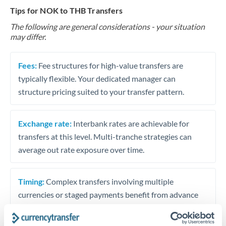
Tips for NOK to THB Transfers
The following are general considerations - your situation
may differ.
Fees:
Fee structures for high-value transfers are
typically flexible. Your dedicated manager can
structure pricing suited to your transfer pattern.
Exchange rate:
Interbank rates are achievable for
transfers at this level. Multi-tranche strategies can
average out rate exposure over time.
Timing:
Complex transfers involving multiple
currencies or staged payments benefit from advance
planning. Your relationship manager can coordinate
timing across jurisdictions.