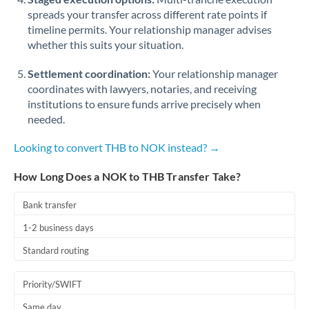
spreads your transfer across different rate points if
timeline permits. Your relationship manager advises
whether this suits your situation.
Settlement coordination:
Your relationship manager
coordinates with lawyers, notaries, and receiving
institutions to ensure funds arrive precisely when
needed.
Looking to convert THB to NOK instead? →
How Long Does a NOK to THB Transfer Take?
Bank transfer
1-2 business days
Standard routing
Priority/SWIFT
Same day