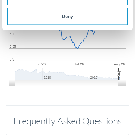
3.5
Deny
3.45
3.4
3.35
3.3
Jun '26
Jul '26
Aug '26
2010
2020
Frequently Asked Questions