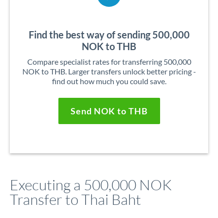
Find the best way of sending 500,000
NOK to THB
Compare specialist rates for transferring 500,000
NOK to THB. Larger transfers unlock better pricing -
find out how much you could save.
Send NOK to THB
Executing a 500,000 NOK
Transfer to Thai Baht