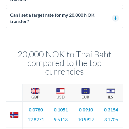
Yes - at this level, calling a dealing desk typically secures
better rates than online transfers. Specialists can access 0.2-
Can I set a target rate for my 20,000 NOK
0.4% improvements on the exchange rate, which on 20,000
transfer?
NOK makes a meaningful difference to how much THB you
Yes. If your timing is flexible, you can set up a limit order or
receive.
rate alert. When the market reaches your target rate, your
transfer executes automatically. This lets you avoid
constantly monitoring exchange rates while still capturing
20,000 NOK to Thai Baht
favourable movements.
compared to the top
currencies
GBP
USD
EUR
ILS
0.0780
0.1051
0.0910
0.3154
12.8271
9.5113
10.9927
3.1706