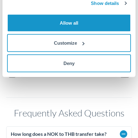
Show details
3.45
Allow all
3.4
3.35
Customize
3.3
Jun '26
Jul '26
Aug '26
Deny
2010
2020
Frequently Asked Questions
How long does a NOK to THB transfer take?