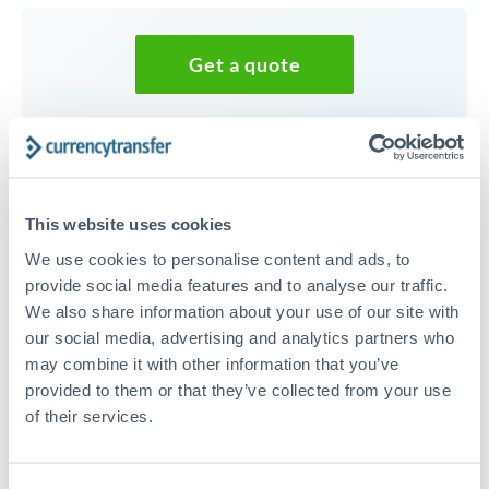
Get a quote
Speak to a currency specialist
Or call
+44 (0) 20 7096 1036
This website uses cookies
We use cookies to personalise content and ads, to
provide social media features and to analyse our traffic.
We also share information about your use of our site with
20,000 NOK to THB
our social media, advertising and analytics partners who
conversion chart
may combine it with other information that you’ve
provided to them or that they’ve collected from your use
of their services.
1m
3m
6m
YTD
From
1y
May 9, 2026
All
To
Aug 7, 2026
Zoom
3.5