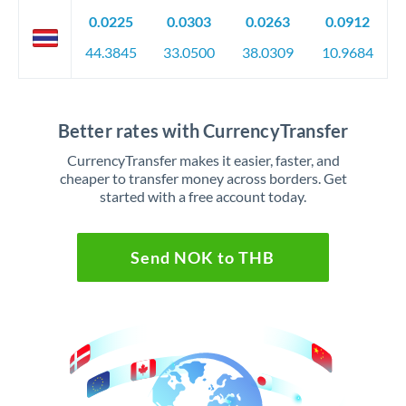
0.0225
0.0303
0.0263
0.0912
44.3845
33.0500
38.0309
10.9684
Better rates with CurrencyTransfer
CurrencyTransfer makes it easier, faster, and
cheaper to transfer money across borders. Get
started with a free account today.
Send NOK to THB