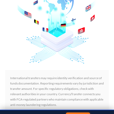
International transfers may require identity verification and source of
funds documentation. Reporting requirements vary by jurisdiction and
transfer amount. For specific regulatory obligations, check with
relevant authorities in your country. CurrencyTransfer connects you
with FCA-regulated partners who maintain compliance with applicable
anti-money laundering regulations.