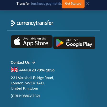
×
Transfer
business payments
Get Started
Contact Us
+44 (0) 20 7096 1036
231 Vauxhall Bridge Road,
London, SW1V 1AD,
United Kingdom
(CRN: 08806732)