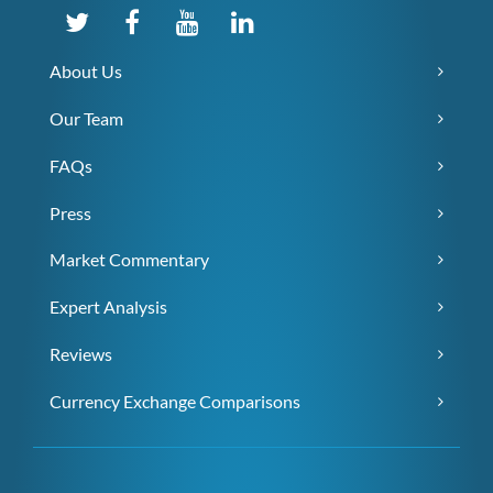
About Us
Our Team
FAQs
Press
Market Commentary
Expert Analysis
Reviews
Currency Exchange Comparisons