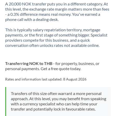
A 20,000 NOK transfer puts you in a different category. At
this level, the exchange rate margin matters more than fees
- a 0.3% difference means real money. You've earned a
phone call with a dealing desk.
This is typically salary repatriation territory, mortgage
payments, or the first stage of something bigger. Specialist
providers compete for this business, and a quick
conversation often unlocks rates not available online.
Transferring NOK to THB
- for property, business, or
personal payments. Get a free quote today.
Rates and information last updated:
8 August 2026
Transfers of this size often warrant a more personal
approach. At this level, you may benefit from speaking
with a currency specialist who can help time your
transfer and potentially lock in favourable rates.