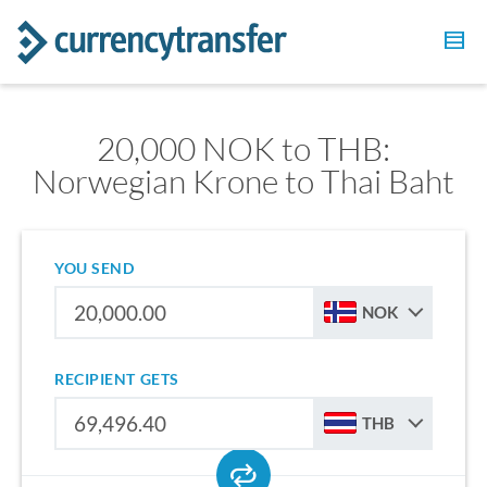
20,000 NOK to THB:
Norwegian Krone to Thai Baht
YOU SEND
NOK
RECIPIENT GETS
THB