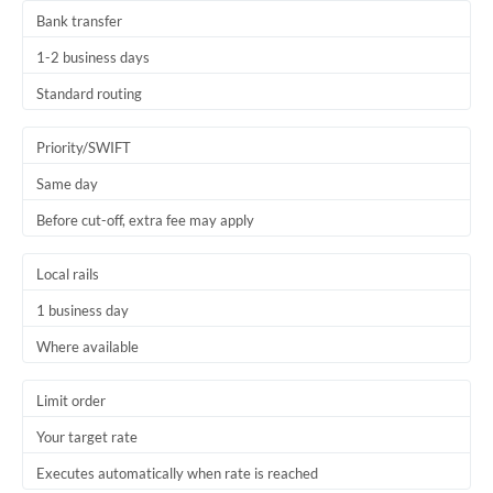
Bank transfer
1-2 business days
Standard routing
Priority/SWIFT
Same day
Before cut-off, extra fee may apply
Local rails
1 business day
Where available
Limit order
Your target rate
Executes automatically when rate is reached