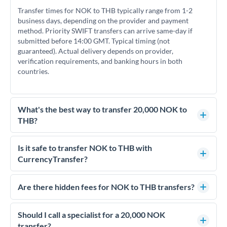
Transfer times for NOK to THB typically range from 1-2
business days, depending on the provider and payment
method. Priority SWIFT transfers can arrive same-day if
submitted before 14:00 GMT. Typical timing (not
guaranteed). Actual delivery depends on provider,
verification requirements, and banking hours in both
countries.
What's the best way to transfer 20,000 NOK to
THB?
For transfers of 20,000 NOK, comparing exchange rates is
essential as rate differences can significantly impact how
Is it safe to transfer NOK to THB with
much THB you receive. CurrencyTransfer connects you with
CurrencyTransfer?
FCA-regulated specialists who can help you secure
Yes. CurrencyTransfer coordinates transfers through FCA-
competitive rates, often better than high-street banks.
regulated payment partners. Your funds are held in
Are there hidden fees for NOK to THB transfers?
segregated client accounts throughout the transfer process.
No hidden fees. You'll see all fees and the exact exchange rate
We've facilitated over £5 billion in transfers since 2014, with
upfront before you confirm your transfer. Once you book,
Should I call a specialist for a 20,000 NOK
dedicated relationship managers for high-value transfers.
that rate is locked in, so there'll be no surprises later.
transfer?