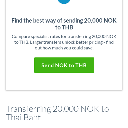
Find the best way of sending 20,000 NOK
to THB
Compare specialist rates for transferring 20,000 NOK
to THB. Larger transfers unlock better pricing - find
out how much you could save.
Send NOK to THB
Transferring 20,000 NOK to
Thai Baht