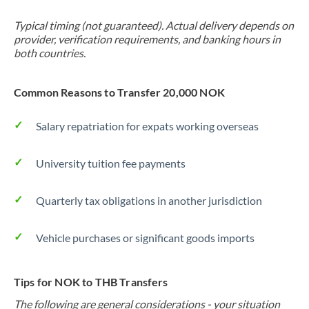
Typical timing (not guaranteed). Actual delivery depends on
provider, verification requirements, and banking hours in
both countries.
Common Reasons to Transfer 20,000 NOK
Salary repatriation for expats working overseas
University tuition fee payments
Quarterly tax obligations in another jurisdiction
Vehicle purchases or significant goods imports
Tips for NOK to THB Transfers
The following are general considerations - your situation