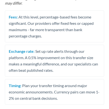
may differ.
Fees:
At this level, percentage-based fees become
significant. Our providers offer fixed fees or capped
maximums - far more transparent than bank
percentage charges.
Exchange rate:
Set up rate alerts through our
platform. A 0.5% improvement on this transfer size
makes a meaningful difference, and our specialists can
often beat published rates.
Timing:
Plan your transfer timing around major
economic announcements. Currency pairs can move 1-
2% on central bank decisions.