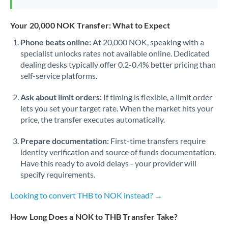
Your 20,000 NOK Transfer: What to Expect
Phone beats online:
At 20,000 NOK, speaking with a
specialist unlocks rates not available online. Dedicated
dealing desks typically offer 0.2-0.4% better pricing than
self-service platforms.
Ask about limit orders:
If timing is flexible, a limit order
lets you set your target rate. When the market hits your
price, the transfer executes automatically.
Prepare documentation:
First-time transfers require
identity verification and source of funds documentation.
Have this ready to avoid delays - your provider will
specify requirements.
Looking to convert THB to NOK instead? →
How Long Does a NOK to THB Transfer Take?