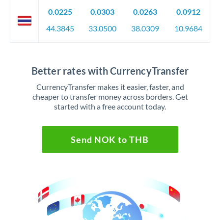
0.0225
0.0303
0.0263
0.0912
44.3845
33.0500
38.0309
10.9684
Better rates with CurrencyTransfer
CurrencyTransfer makes it easier, faster, and
cheaper to transfer money across borders. Get
started with a free account today.
Send NOK to THB