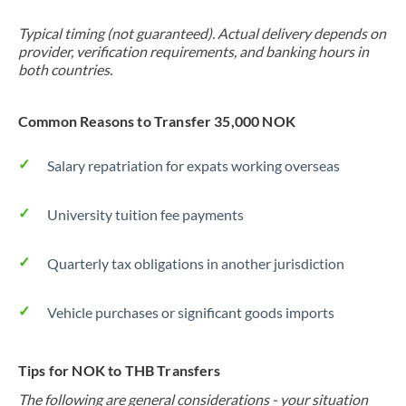
Typical timing (not guaranteed). Actual delivery depends on
provider, verification requirements, and banking hours in
both countries.
Common Reasons to Transfer 35,000 NOK
Salary repatriation for expats working overseas
University tuition fee payments
Quarterly tax obligations in another jurisdiction
Vehicle purchases or significant goods imports
Tips for NOK to THB Transfers
The following are general considerations - your situation