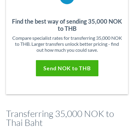
Find the best way of sending 35,000 NOK
to THB
Compare specialist rates for transferring 35,000 NOK
to THB. Larger transfers unlock better pricing - find
out how much you could save.
Send NOK to THB
Transferring 35,000 NOK to
Thai Baht