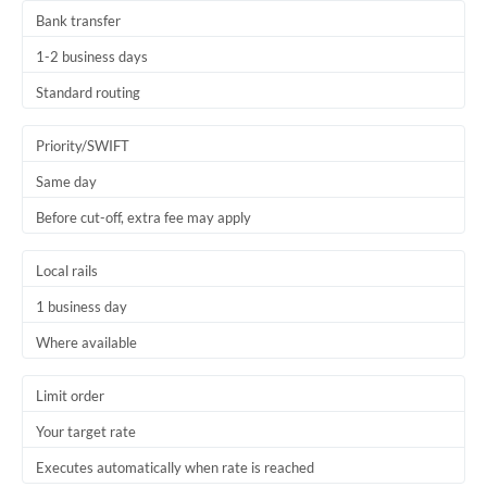
Bank transfer
1-2 business days
Standard routing
Priority/SWIFT
Same day
Before cut-off, extra fee may apply
Local rails
1 business day
Where available
Limit order
Your target rate
Executes automatically when rate is reached