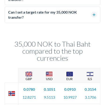
Yes - at this level, calling a dealing desk typically secures
better rates than online transfers. Specialists can access 0.2-
Can I set a target rate for my 35,000 NOK
0.4% improvements on the exchange rate, which on 35,000
transfer?
NOK makes a meaningful difference to how much THB you
Yes. If your timing is flexible, you can set up a limit order or
receive.
rate alert. When the market reaches your target rate, your
transfer executes automatically. This lets you avoid
constantly monitoring exchange rates while still capturing
35,000 NOK to Thai Baht
favourable movements.
compared to the top
currencies
GBP
USD
EUR
ILS
0.0780
0.1051
0.0910
0.3154
12.8271
9.5113
10.9927
3.1706