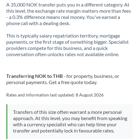
A 35,000 NOK transfer puts you in a different category. At
this level, the exchange rate margin matters more than fees
- a 0.3% difference means real money. You've earned a
phone call with a dealing desk.
This is typically salary repatriation territory, mortgage
payments, or the first stage of something bigger. Specialist
providers compete for this business, and a quick
conversation often unlocks rates not available online.
Transferring NOK to THB
- for property, business, or
personal payments. Get a free quote today.
Rates and information last updated:
8 August 2026
Transfers of this size often warrant a more personal
approach. At this level, you may benefit from speaking
with a currency specialist who can help time your
transfer and potentially lock in favourable rates.