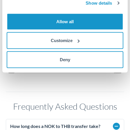
Show details
3.45
Allow all
3.4
3.35
Customize
3.3
Jun '26
Jul '26
Aug '26
Deny
2010
2020
Frequently Asked Questions
How long does a NOK to THB transfer take?