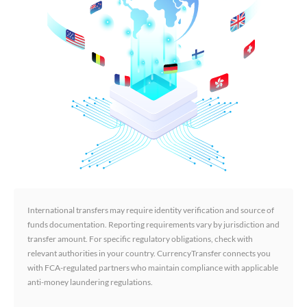
International transfers may require identity verification and source of
funds documentation. Reporting requirements vary by jurisdiction and
transfer amount. For specific regulatory obligations, check with
relevant authorities in your country. CurrencyTransfer connects you
with FCA-regulated partners who maintain compliance with applicable
anti-money laundering regulations.