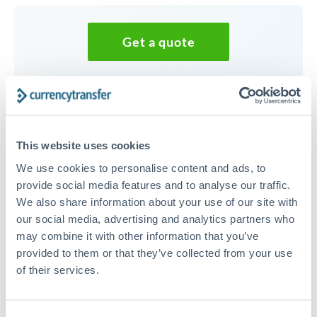
Get a quote
Speak to a currency specialist
Or call
+44 (0) 20 7096 1036
This website uses cookies
We use cookies to personalise content and ads, to
provide social media features and to analyse our traffic.
We also share information about your use of our site with
35,000 NOK to THB
our social media, advertising and analytics partners who
conversion chart
may combine it with other information that you’ve
provided to them or that they’ve collected from your use
of their services.
1m
3m
6m
YTD
From
1y
May 9, 2026
All
To
Aug 7, 2026
Zoom
3.5