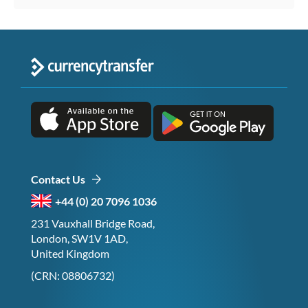
Contact Us
+44 (0) 20 7096 1036
231 Vauxhall Bridge Road,
London, SW1V 1AD,
United Kingdom
(CRN: 08806732)