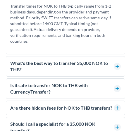
Transfer times for NOK to THB typically range from 1-2
business days, depending on the provider and payment
method. Priority SWIFT transfers can arrive same-day if
submitted before 14:00 GMT. Typical timing (not
guaranteed). Actual delivery depends on provider,
verification requirements, and banking hours in both
countries.
What's the best way to transfer 35,000 NOK to
THB?
For transfers of 35,000 NOK, comparing exchange rates is
essential as rate differences can significantly impact how
Is it safe to transfer NOK to THB with
much THB you receive. CurrencyTransfer connects you with
CurrencyTransfer?
FCA-regulated specialists who can help you secure
Yes. CurrencyTransfer coordinates transfers through FCA-
competitive rates, often better than high-street banks.
regulated payment partners. Your funds are held in
Are there hidden fees for NOK to THB transfers?
segregated client accounts throughout the transfer process.
No hidden fees. You'll see all fees and the exact exchange rate
We've facilitated over £5 billion in transfers since 2014, with
upfront before you confirm your transfer. Once you book,
Should I call a specialist for a 35,000 NOK
dedicated relationship managers for high-value transfers.
that rate is locked in, so there'll be no surprises later.
transfer?