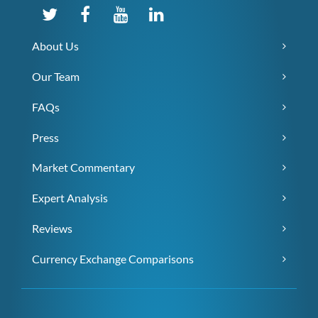
About Us
Our Team
FAQs
Press
Market Commentary
Expert Analysis
Reviews
Currency Exchange Comparisons