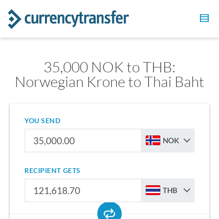
35,000 NOK to THB:
Norwegian Krone to Thai Baht
YOU SEND
NOK
RECIPIENT GETS
THB