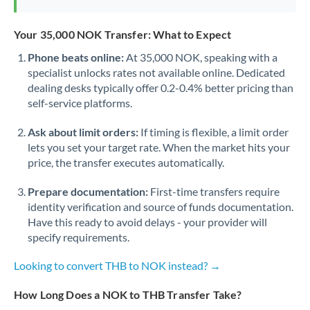
Your 35,000 NOK Transfer: What to Expect
Phone beats online:
At 35,000 NOK, speaking with a
specialist unlocks rates not available online. Dedicated
dealing desks typically offer 0.2-0.4% better pricing than
self-service platforms.
Ask about limit orders:
If timing is flexible, a limit order
lets you set your target rate. When the market hits your
price, the transfer executes automatically.
Prepare documentation:
First-time transfers require
identity verification and source of funds documentation.
Have this ready to avoid delays - your provider will
specify requirements.
Looking to convert THB to NOK instead? →
How Long Does a NOK to THB Transfer Take?