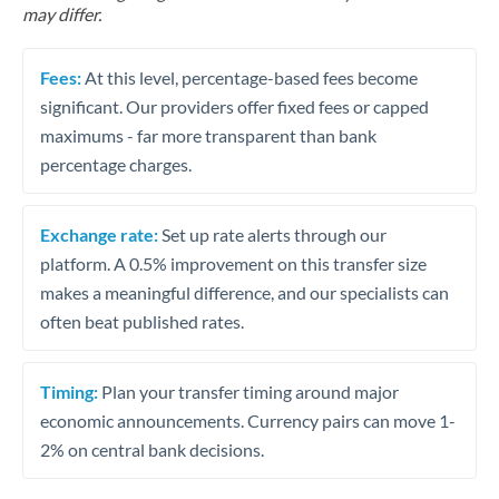
may differ.
Fees:
At this level, percentage-based fees become
significant. Our providers offer fixed fees or capped
maximums - far more transparent than bank
percentage charges.
Exchange rate:
Set up rate alerts through our
platform. A 0.5% improvement on this transfer size
makes a meaningful difference, and our specialists can
often beat published rates.
Timing:
Plan your transfer timing around major
economic announcements. Currency pairs can move 1-
2% on central bank decisions.