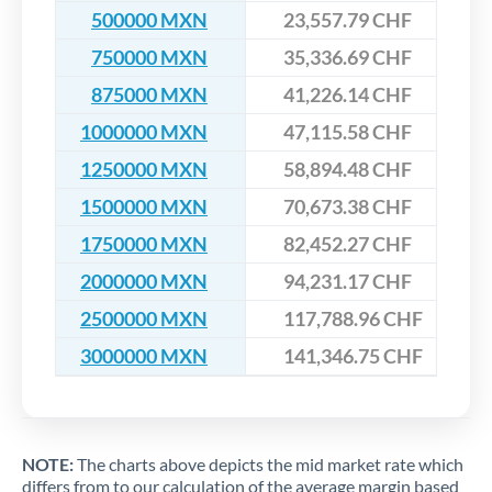
500000 MXN
23,557.79 CHF
750000 MXN
35,336.69 CHF
875000 MXN
41,226.14 CHF
1000000 MXN
47,115.58 CHF
1250000 MXN
58,894.48 CHF
1500000 MXN
70,673.38 CHF
1750000 MXN
82,452.27 CHF
2000000 MXN
94,231.17 CHF
2500000 MXN
117,788.96 CHF
3000000 MXN
141,346.75 CHF
NOTE:
The charts above depicts the mid market rate which
differs from to our calculation of the average margin based