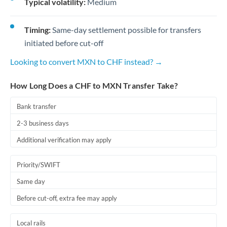
Typical volatility:
Medium
Timing:
Same-day settlement possible for transfers
initiated before cut-off
Looking to convert MXN to CHF instead? →
How Long Does a CHF to MXN Transfer Take?
Bank transfer
2-3 business days
Additional verification may apply
Priority/SWIFT
Same day
Before cut-off, extra fee may apply
Local rails