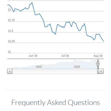
22
21.75
21.5
21.25
21
Jun '26
Jul '26
Aug '26
2010
2020
Frequently Asked Questions