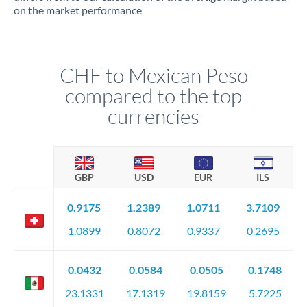
on the market performance
CHF to Mexican Peso
compared to the top
currencies
GBP
USD
EUR
ILS
0.9175
1.2389
1.0711
3.7109
1.0899
0.8072
0.9337
0.2695
0.0432
0.0584
0.0505
0.1748
23.1331
17.1319
19.8159
5.7225