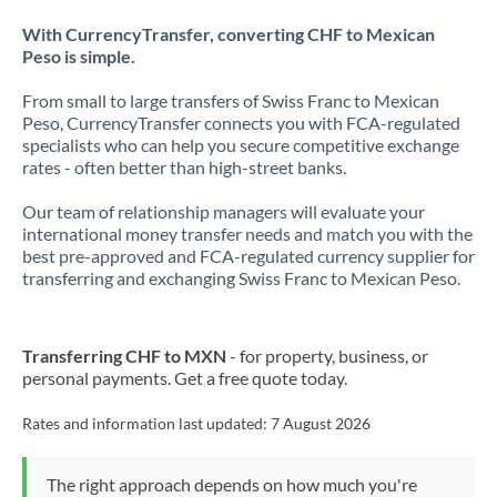
With CurrencyTransfer, converting CHF to Mexican
Peso is simple.
From small to large transfers of Swiss Franc to Mexican
Peso, CurrencyTransfer connects you with FCA-regulated
specialists who can help you secure competitive exchange
rates - often better than high-street banks.
Our team of relationship managers will evaluate your
international money transfer needs and match you with the
best pre-approved and FCA-regulated currency supplier for
transferring and exchanging Swiss Franc to Mexican Peso.
Transferring CHF to MXN
- for property, business, or
personal payments. Get a free quote today.
Rates and information last updated:
7 August 2026
The right approach depends on how much you're