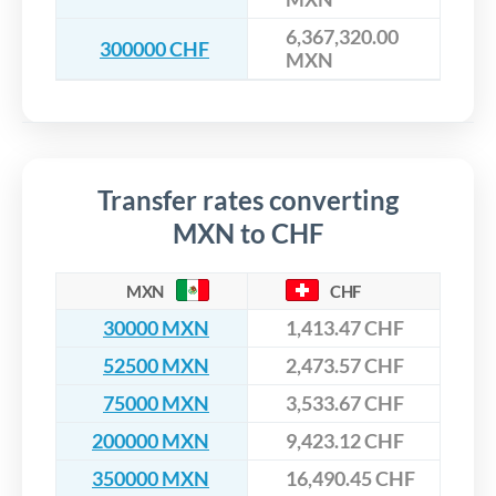
6,367,320.00
300000 CHF
MXN
Transfer rates converting
MXN to CHF
MXN
CHF
30000 MXN
1,413.47 CHF
52500 MXN
2,473.57 CHF
75000 MXN
3,533.67 CHF
200000 MXN
9,423.12 CHF
350000 MXN
16,490.45 CHF