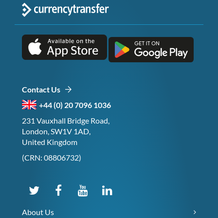
Contact Us
+44 (0) 20 7096 1036
231 Vauxhall Bridge Road,
London, SW1V 1AD,
United Kingdom
(CRN: 08806732)
About Us