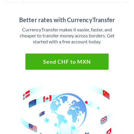
Better rates with CurrencyTransfer
CurrencyTransfer makes it easier, faster, and
cheaper to transfer money across borders. Get
started with a free account today.
Send CHF to MXN