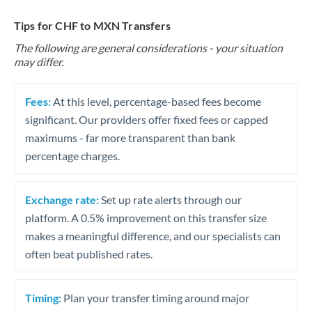
Tips for CHF to MXN Transfers
The following are general considerations - your situation
may differ.
Fees:
At this level, percentage-based fees become
significant. Our providers offer fixed fees or capped
maximums - far more transparent than bank
percentage charges.
Exchange rate:
Set up rate alerts through our
platform. A 0.5% improvement on this transfer size
makes a meaningful difference, and our specialists can
often beat published rates.
Timing:
Plan your transfer timing around major