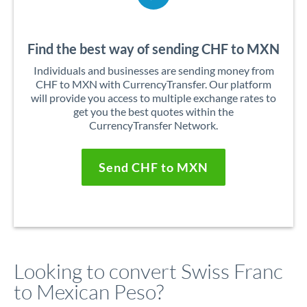
Find the best way of sending CHF to MXN
Individuals and businesses are sending money from
CHF to MXN with CurrencyTransfer. Our platform
will provide you access to multiple exchange rates to
get you the best quotes within the
CurrencyTransfer Network.
Send CHF to MXN
Looking to convert Swiss Franc
to Mexican Peso?