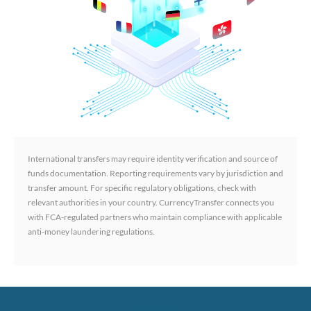
International transfers may require identity verification and source of
funds documentation. Reporting requirements vary by jurisdiction and
transfer amount. For specific regulatory obligations, check with
relevant authorities in your country. CurrencyTransfer connects you
with FCA-regulated partners who maintain compliance with applicable
anti-money laundering regulations.