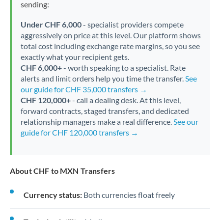
sending:
Under CHF 6,000
- specialist providers compete
aggressively on price at this level. Our platform shows
total cost including exchange rate margins, so you see
exactly what your recipient gets.
CHF 6,000+
- worth speaking to a specialist. Rate
alerts and limit orders help you time the transfer.
See
our guide for CHF 35,000 transfers →
CHF 120,000+
- call a dealing desk. At this level,
forward contracts, staged transfers, and dedicated
relationship managers make a real difference.
See our
guide for CHF 120,000 transfers →
About CHF to MXN Transfers
Currency status:
Both currencies float freely