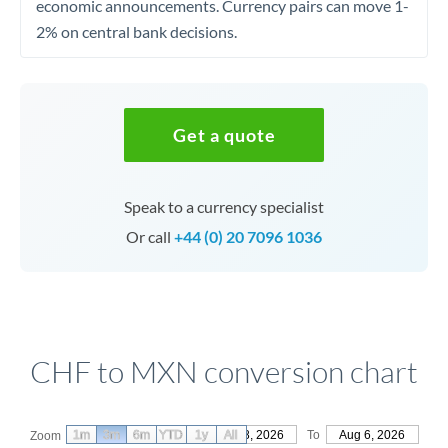
economic announcements. Currency pairs can move 1-
2% on central bank decisions.
Get a quote
Speak to a currency specialist
Or call
+44 (0) 20 7096 1036
CHF to MXN conversion chart
1m
3m
6m
YTD
From
1y
May 8, 2026
All
To
Aug 6, 2026
Zoom