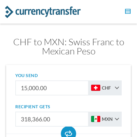
CHF to MXN: Swiss Franc to
Mexican Peso
YOU SEND
CHF
RECIPIENT GETS
MXN