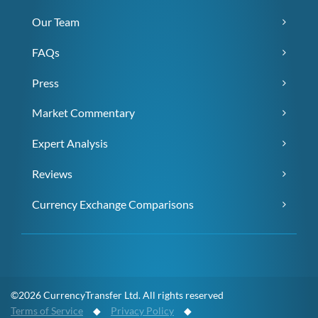
Our Team
FAQs
Press
Market Commentary
Expert Analysis
Reviews
Currency Exchange Comparisons
©2026 CurrencyTransfer Ltd. All rights reserved
Terms of Service
◆
Privacy Policy
◆