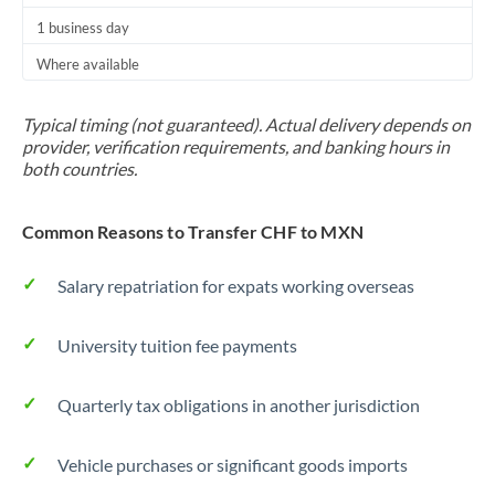
1 business day
Where available
Typical timing (not guaranteed). Actual delivery depends on
provider, verification requirements, and banking hours in
both countries.
Common Reasons to Transfer CHF to MXN
Salary repatriation for expats working overseas
University tuition fee payments
Quarterly tax obligations in another jurisdiction
Vehicle purchases or significant goods imports