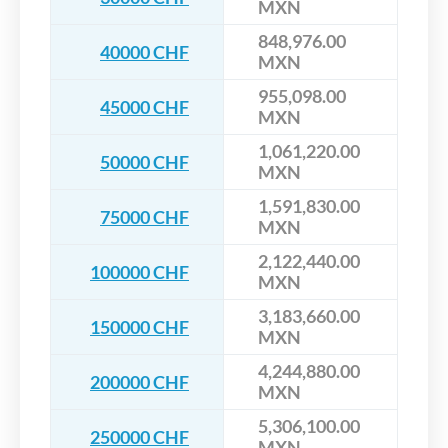
MXN
848,976.00
40000 CHF
MXN
955,098.00
45000 CHF
MXN
1,061,220.00
50000 CHF
MXN
1,591,830.00
75000 CHF
MXN
2,122,440.00
100000 CHF
MXN
3,183,660.00
150000 CHF
MXN
4,244,880.00
200000 CHF
MXN
5,306,100.00
250000 CHF
MXN