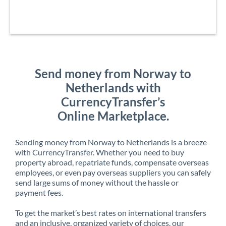
Send money from Norway to
Netherlands with
CurrencyTransfer’s
Online Marketplace.
Sending money from Norway to Netherlands is a breeze
with CurrencyTransfer. Whether you need to buy
property abroad, repatriate funds, compensate overseas
employees, or even pay overseas suppliers you can safely
send large sums of money without the hassle or
payment fees.
To get the market’s best rates on international transfers
and an inclusive, organized variety of choices, our