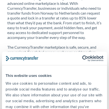
advanced online marketplace is ideal. With
CurrencyTransfer, businesses or individuals who need to
transfer funds from Norway to Netherlands can request
a quote and lock in a transfer at rates up to 85% lower
than what they’d pay at the bank. From start to finish, it’s
easy to track your payment, avoid hidden fees, and get
easy access to dedicated support personnel to
accompany your transfer every step of the way.
The CurrencyTransfer marketplace is safe, secure, and
convenient. For global money exchange and transfers,
spot transfers, forward contracts and more, being a
CurrencyTransfer customer means better service at a
better price and full transparency. Our expansive
network is adept at sending money from Norway to
This website uses cookies
Netherlands, and over 20+ additional countries
worldwide. Explore our online marketplace today to see
We use cookies to personalise content and ads, to
just how high we’ve set the bar.
provide social media features and to analyse our traffic.
We also share information about your use of our site with
our social media, advertising and analytics partners who
Better Rates are only the
may combine it with other information that you’ve