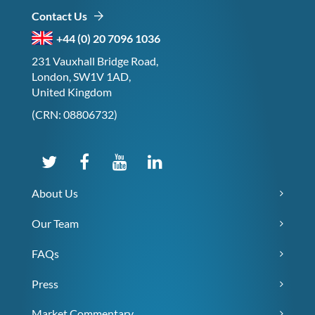
Contact Us
+44 (0) 20 7096 1036
231 Vauxhall Bridge Road,
London, SW1V 1AD,
United Kingdom
(CRN: 08806732)
About Us
Our Team
FAQs
Press
Market Commentary