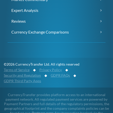
Expert Analysis
Reviews
Currency Exchange Comparisons
©2026 CurrencyTransfer Ltd. All rights reserved
Terms of Service
◆
Privacy Policy
◆
Security and Regulation
◆
GDPR FAQs
◆
GDPR Third Party Apps
CurrencyTransfer provides platform access to an international
payment network. All regulated payment services are powered by
Payment Partners and full details of the regulatory permissions, the
geographical footprint and the company complaints policies can be
found on our
Partners page
. Any transaction booked via the