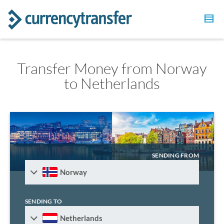
Transfer Money from Norway
to Netherlands
SENDING FROM
Norway
SENDING TO
Netherlands