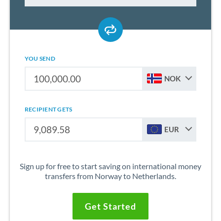
YOU SEND
NOK
RECIPIENT GETS
EUR
Sign up for free to start saving on international money
transfers from Norway to Netherlands.
Get Started