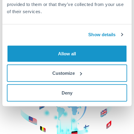
provided to them or that they’ve collected from your use
beginning
of their services.
CurrencyTransfer makes it easier, faster, and
cheaper to transfer money across borders.Get
started today to learn more!
Show details
Allow all
Get Started
Customize
Deny