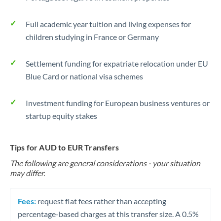
Full academic year tuition and living expenses for
children studying in France or Germany
Settlement funding for expatriate relocation under EU
Blue Card or national visa schemes
Investment funding for European business ventures or
startup equity stakes
Tips for AUD to EUR Transfers
The following are general considerations - your situation
may differ.
Fees:
request flat fees rather than accepting
percentage-based charges at this transfer size. A 0.5%