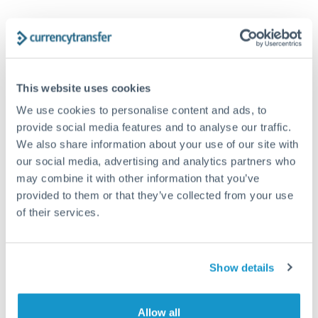
AUD to EUR conversion chart
1m
3m
6m
YTD
From
1y
May 9, 2026
All
To
Aug 7, 2026
Zoom
This website uses cookies
We use cookies to personalise content and ads, to
0.615
provide social media features and to analyse our traffic.
We also share information about your use of our site with
our social media, advertising and analytics partners who
0.61
may combine it with other information that you’ve
provided to them or that they’ve collected from your use
0.605
of their services.
0.6
Jun '26
Jul '26
Aug '26
Show details
2010
2020
Allow all