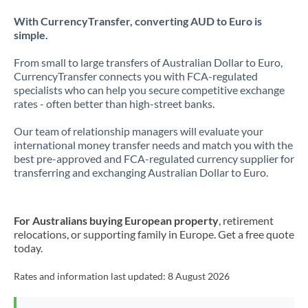
With CurrencyTransfer, converting AUD to Euro is
simple.
From small to large transfers of Australian Dollar to Euro,
CurrencyTransfer connects you with FCA-regulated
specialists who can help you secure competitive exchange
rates - often better than high-street banks.
Our team of relationship managers will evaluate your
international money transfer needs and match you with the
best pre-approved and FCA-regulated currency supplier for
transferring and exchanging Australian Dollar to Euro.
For Australians buying European property
, retirement
relocations, or supporting family in Europe. Get a free quote
today.
Rates and information last updated:
8 August 2026