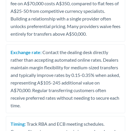
fee on A$70,000 costs A$350, compared to flat fees of
A$25-50 from competitive currency specialists.
Building a relationship with a single provider often
unlocks preferential pricing. Many providers waive fees
entirely for transfers above A$50,000.
Exchange rate:
Contact the dealing desk directly
rather than accepting automated online rates. Dealers
maintain margin flexibility for medium-sized transfers
and typically improve rates by 0.15-0.35% when asked,
representing A$105-245 additional value on
A$70,000. Regular transferring customers often
receive preferred rates without needing to secure each
time.
Timing:
Track RBA and ECB meeting schedules.