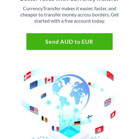
CurrencyTransfer makes it easier, faster, and
cheaper to transfer money across borders. Get
started with a free account today.
Send AUD to EUR