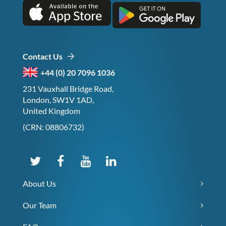
Contact Us
+44 (0) 20 7096 1036
231 Vauxhall Bridge Road,
London, SW1V 1AD,
United Kingdom
(CRN: 08806732)
About Us
Our Team