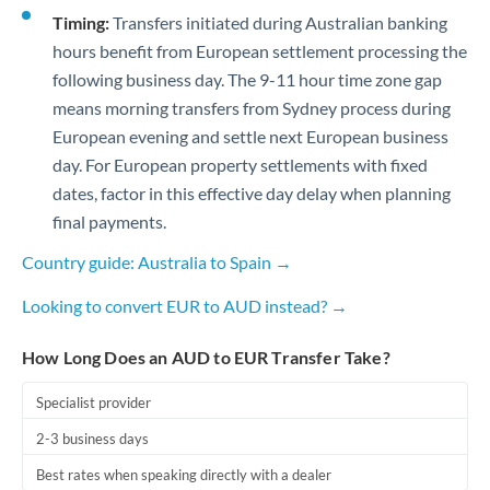
Timing:
Transfers initiated during Australian banking
hours benefit from European settlement processing the
following business day. The 9-11 hour time zone gap
means morning transfers from Sydney process during
European evening and settle next European business
day. For European property settlements with fixed
dates, factor in this effective day delay when planning
final payments.
Country guide: Australia to Spain →
Looking to convert EUR to AUD instead? →
How Long Does an AUD to EUR Transfer Take?
Specialist provider
2-3 business days
Best rates when speaking directly with a dealer