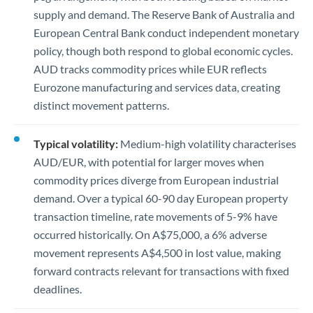
supply and demand. The Reserve Bank of Australia and
European Central Bank conduct independent monetary
policy, though both respond to global economic cycles.
AUD tracks commodity prices while EUR reflects
Eurozone manufacturing and services data, creating
distinct movement patterns.
Typical volatility:
Medium-high volatility characterises
AUD/EUR, with potential for larger moves when
commodity prices diverge from European industrial
demand. Over a typical 60-90 day European property
transaction timeline, rate movements of 5-9% have
occurred historically. On A$75,000, a 6% adverse
movement represents A$4,500 in lost value, making
forward contracts relevant for transactions with fixed
deadlines.