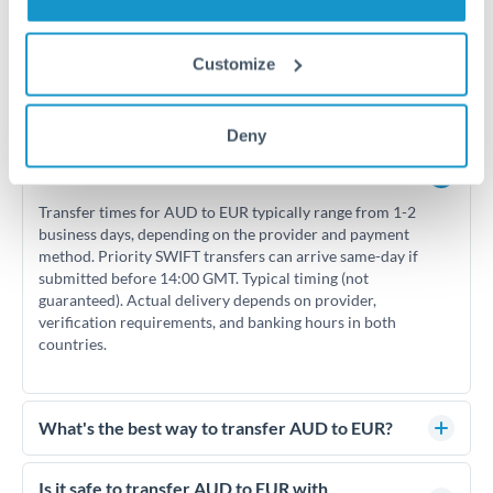
Customize
Frequently Asked Questions
Deny
How long does an AUD to EUR transfer take?
Transfer times for AUD to EUR typically range from 1-2
business days, depending on the provider and payment
method. Priority SWIFT transfers can arrive same-day if
submitted before 14:00 GMT. Typical timing (not
guaranteed). Actual delivery depends on provider,
verification requirements, and banking hours in both
countries.
What's the best way to transfer AUD to EUR?
For AUD to EUR transfers, comparing exchange rates is
essential as rate differences can significantly impact how
Is it safe to transfer AUD to EUR with