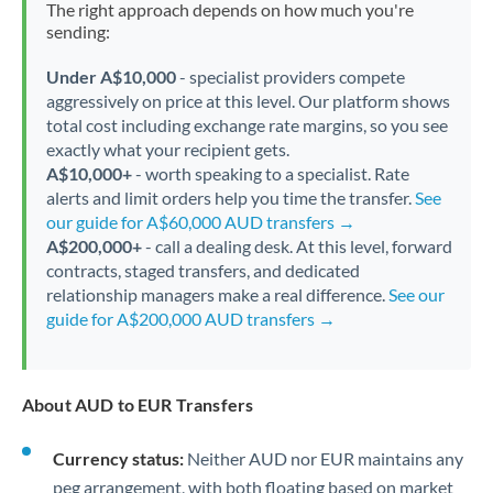
The right approach depends on how much you're
sending:
Under A$10,000
- specialist providers compete
aggressively on price at this level. Our platform shows
total cost including exchange rate margins, so you see
exactly what your recipient gets.
A$10,000+
- worth speaking to a specialist. Rate
alerts and limit orders help you time the transfer.
See
our guide for A$60,000 AUD transfers →
A$200,000+
- call a dealing desk. At this level, forward
contracts, staged transfers, and dedicated
relationship managers make a real difference.
See our
guide for A$200,000 AUD transfers →
About AUD to EUR Transfers
Currency status:
Neither AUD nor EUR maintains any
peg arrangement, with both floating based on market