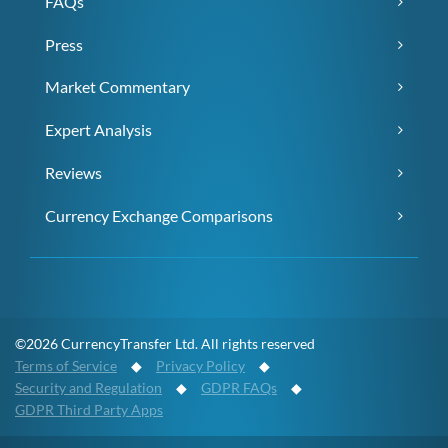
FAQs
Press
Market Commentary
Expert Analysis
Reviews
Currency Exchange Comparisons
©2026 CurrencyTransfer Ltd. All rights reserved
Terms of Service
◆
Privacy Policy
◆
Security and Regulation
◆
GDPR FAQs
◆
GDPR Third Party Apps