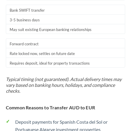
Bank SWIFT transfer
3-5 business days
May suit existing European banking relationships
Forward contract
Rate locked now, settles on future date
Requires deposit, ideal for property transactions
Typical timing (not guaranteed). Actual delivery times may
vary based on banking hours, holidays, and compliance
checks.
Common Reasons to Transfer AUD to EUR
Deposit payments for Spanish Costa del Sol or
Portuguese Algarve investment properties