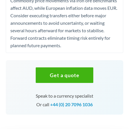
Commodity price movements via iron ore benchmarks
affect AUD, while European inflation data moves EUR.
Consider executing transfers either before major
announcements to avoid uncertainty, or waiting
several hours afterward for markets to stabilise.
Forward contracts eliminate timing risk entirely for
planned future payments.
Get a quote
Speak to a currency specialist
Or call
+44 (0) 20 7096 1036