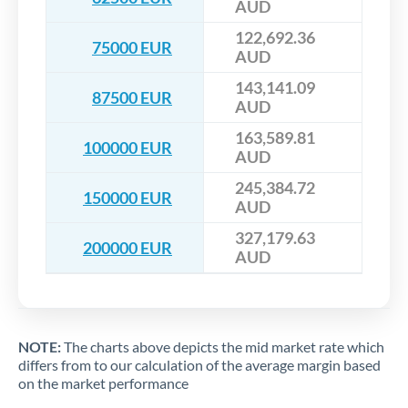
AUD
122,692.36
75000 EUR
AUD
143,141.09
87500 EUR
AUD
163,589.81
100000 EUR
AUD
245,384.72
150000 EUR
AUD
327,179.63
200000 EUR
AUD
NOTE:
The charts above depicts the mid market rate which
differs from to our calculation of the average margin based
on the market performance