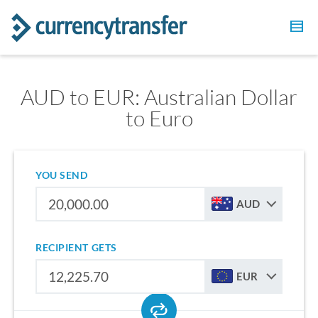
AUD to EUR: Australian Dollar
to Euro
YOU SEND
AUD
RECIPIENT GETS
EUR