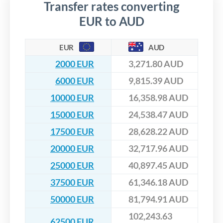
Transfer rates converting
EUR to AUD
EUR
AUD
2000 EUR
3,271.80 AUD
6000 EUR
9,815.39 AUD
10000 EUR
16,358.98 AUD
15000 EUR
24,538.47 AUD
17500 EUR
28,628.22 AUD
20000 EUR
32,717.96 AUD
25000 EUR
40,897.45 AUD
37500 EUR
61,346.18 AUD
50000 EUR
81,794.91 AUD
102,243.63
62500 EUR