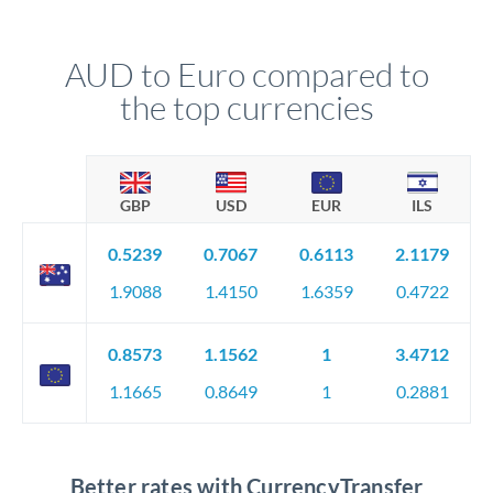
AUD to Euro compared to
the top currencies
GBP
USD
EUR
ILS
0.5239
0.7067
0.6113
2.1179
1.9088
1.4150
1.6359
0.4722
0.8573
1.1562
1
3.4712
1.1665
0.8649
1
0.2881
Better rates with CurrencyTransfer