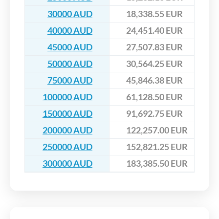
30000 AUD
18,338.55 EUR
40000 AUD
24,451.40 EUR
45000 AUD
27,507.83 EUR
50000 AUD
30,564.25 EUR
75000 AUD
45,846.38 EUR
100000 AUD
61,128.50 EUR
150000 AUD
91,692.75 EUR
200000 AUD
122,257.00 EUR
250000 AUD
152,821.25 EUR
300000 AUD
183,385.50 EUR