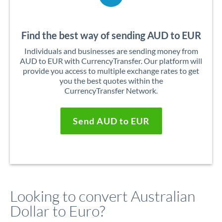
Find the best way of sending AUD to EUR
Individuals and businesses are sending money from
AUD to EUR with CurrencyTransfer. Our platform will
provide you access to multiple exchange rates to get
you the best quotes within the
CurrencyTransfer Network.
Send AUD to EUR
Looking to convert Australian
Dollar to Euro?