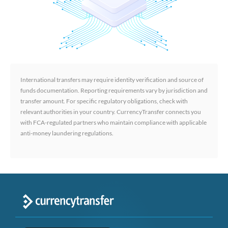
International transfers may require identity verification and source of
funds documentation. Reporting requirements vary by jurisdiction and
transfer amount. For specific regulatory obligations, check with
relevant authorities in your country. CurrencyTransfer connects you
with FCA-regulated partners who maintain compliance with applicable
anti-money laundering regulations.