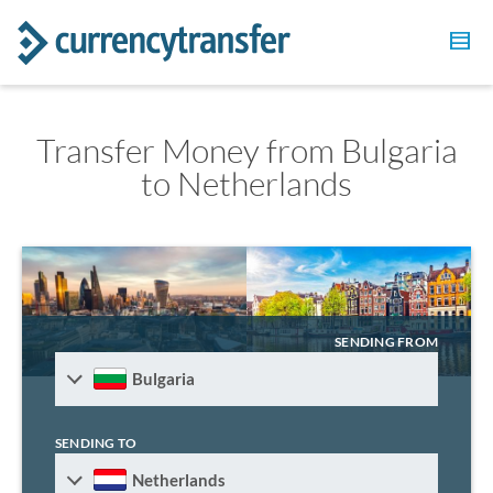
Transfer Money from Bulgaria
to Netherlands
SENDING FROM
Bulgaria
SENDING TO
Netherlands