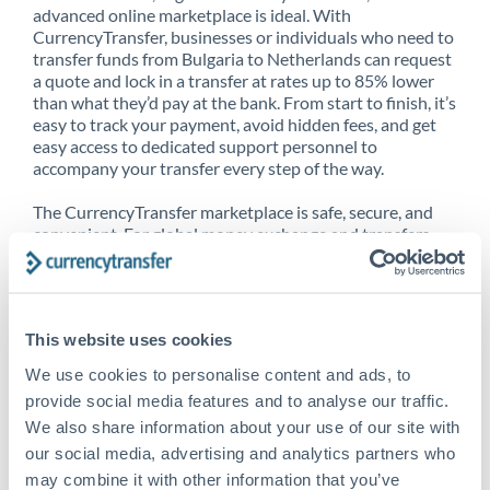
advanced online marketplace is ideal. With
CurrencyTransfer, businesses or individuals who need to
transfer funds from Bulgaria to Netherlands can request
a quote and lock in a transfer at rates up to 85% lower
than what they’d pay at the bank. From start to finish, it’s
easy to track your payment, avoid hidden fees, and get
easy access to dedicated support personnel to
accompany your transfer every step of the way.
The CurrencyTransfer marketplace is safe, secure, and
convenient. For global money exchange and transfers,
spot transfers, forward contracts and more, being a
CurrencyTransfer customer means better service at a
better price and full transparency. Our expansive
network is adept at sending money from Bulgaria to
This website uses cookies
Netherlands, and over 20+ additional countries
worldwide. Explore our online marketplace today to see
We use cookies to personalise content and ads, to
just how high we’ve set the bar.
provide social media features and to analyse our traffic.
We also share information about your use of our site with
our social media, advertising and analytics partners who
Better Rates are only the
may combine it with other information that you’ve