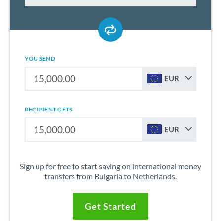
YOU SEND
EUR
RECIPIENT GETS
EUR
Sign up for free to start saving on international money
transfers from Bulgaria to Netherlands.
Get Started