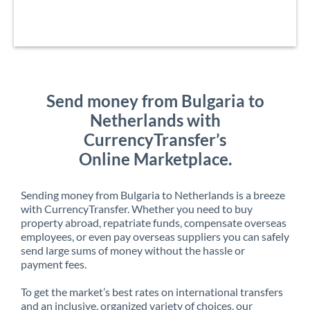
Send money from Bulgaria to
Netherlands with
CurrencyTransfer’s
Online Marketplace.
Sending money from Bulgaria to Netherlands is a breeze
with CurrencyTransfer. Whether you need to buy
property abroad, repatriate funds, compensate overseas
employees, or even pay overseas suppliers you can safely
send large sums of money without the hassle or
payment fees.
To get the market’s best rates on international transfers
and an inclusive, organized variety of choices, our