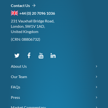
Contact Us
+44 (0) 20 7096 1036
231 Vauxhall Bridge Road,
London, SW1V 1AD,
United Kingdom
(CRN: 08806732)
About Us
Our Team
FAQs
Press
Market Commentary