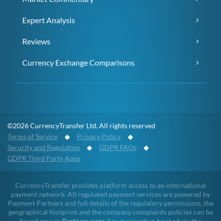
Expert Analysis
Reviews
Currency Exchange Comparisons
©2026 CurrencyTransfer Ltd. All rights reserved
Terms of Service
◆
Privacy Policy
◆
Security and Regulation
◆
GDPR FAQs
◆
GDPR Third Party Apps
CurrencyTransfer provides platform access to an international
payment network. All regulated payment services are powered by
Payment Partners and full details of the regulatory permissions, the
geographical footprint and the company complaints policies can be
found on our
Partners page
. Any transaction booked via the