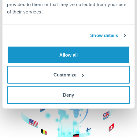
provided to them or that they’ve collected from your use
beginning
of their services.
CurrencyTransfer makes it easier, faster, and
cheaper to transfer money across borders.Get
started today to learn more!
Show details
Allow all
Get Started
Customize
Deny