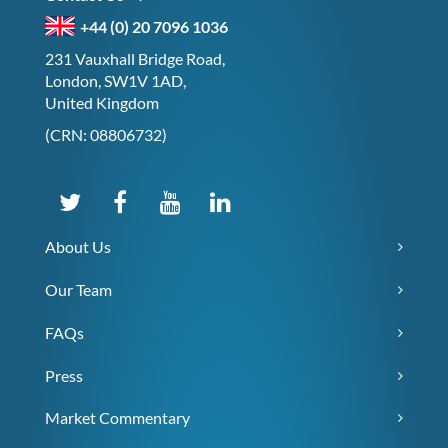
+44 (0) 20 7096 1036
231 Vauxhall Bridge Road,
London, SW1V 1AD,
United Kingdom
(CRN: 08806732)
About Us
Our Team
FAQs
Press
Market Commentary