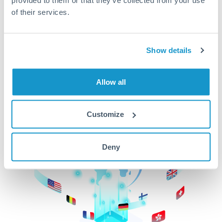
of their services.
CurrencyTransfer makes it easier, faster, and
cheaper to transfer money across borders.Get
started today to learn more!
Show details
Get Started
Allow all
Customize
Deny