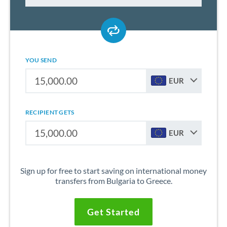
YOU SEND
EUR
RECIPIENT GETS
EUR
Sign up for free to start saving on international money
transfers from Bulgaria to Greece.
Get Started