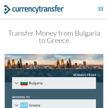
Transfer Money from Bulgaria
to Greece
SENDING FROM
Bulgaria
SENDING TO
Greece