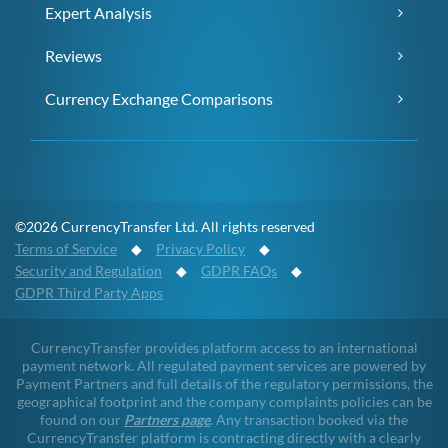
Expert Analysis
Reviews
Currency Exchange Comparisons
©2026 CurrencyTransfer Ltd. All rights reserved
Terms of Service
◆
Privacy Policy
◆
Security and Regulation
◆
GDPR FAQs
◆
GDPR Third Party Apps
CurrencyTransfer provides platform access to an international
payment network. All regulated payment services are powered by
Payment Partners and full details of the regulatory permissions, the
geographical footprint and the company complaints policies can be
found on our
Partners page
. Any transaction booked via the
CurrencyTransfer platform is contracting directly with a clearly