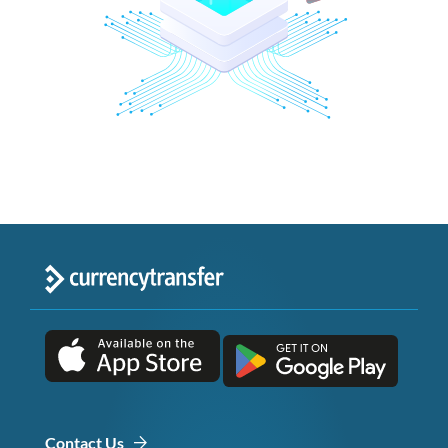
Contact Us