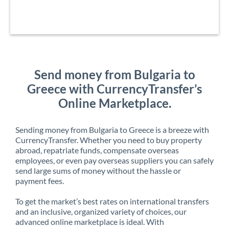
Send money from Bulgaria to
Greece with CurrencyTransfer’s
Online Marketplace.
Sending money from Bulgaria to Greece is a breeze with
CurrencyTransfer. Whether you need to buy property
abroad, repatriate funds, compensate overseas
employees, or even pay overseas suppliers you can safely
send large sums of money without the hassle or
payment fees.
To get the market’s best rates on international transfers
and an inclusive, organized variety of choices, our
advanced online marketplace is ideal. With