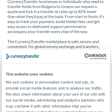
CurrencyTransfer, businesses or individuals who need to
transfer funds from Bulgaria to Greece can request a
quote and lock in a transfer at rates up to 85% lower
than what they’d pay at the bank. From start to finish, it’s
easy to track your payment, avoid hidden fees, and get
easy access to dedicated support personnel to
accompany your transfer every step of the way.
The CurrencyTransfer marketplace is safe, secure, and
convenient. For global money exchange and transfers,
spot transfers, forward contracts and more, being a
CurrencyTransfer customer means better service at a
better price and full transparency. Our expansive
network is adept at sending money from Bulgaria to
Greece, and over 20+ additional countries worldwide.
This website uses cookies
Explore our online marketplace today to see just how
high we’ve set the bar.
We use cookies to personalise content and ads, to
provide social media features and to analyse our traffic.
We also share information about your use of our site with
our social media, advertising and analytics partners who
Better Rates are only the
may combine it with other information that you’ve
beginning
provided to them or that they’ve collected from your use