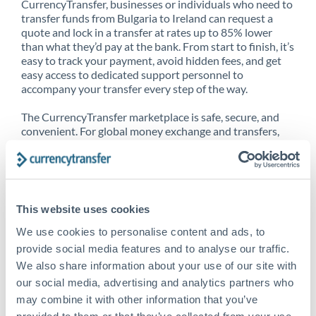
CurrencyTransfer, businesses or individuals who need to
transfer funds from Bulgaria to Ireland can request a
quote and lock in a transfer at rates up to 85% lower
than what they’d pay at the bank. From start to finish, it’s
easy to track your payment, avoid hidden fees, and get
easy access to dedicated support personnel to
accompany your transfer every step of the way.
The CurrencyTransfer marketplace is safe, secure, and
convenient. For global money exchange and transfers,
spot transfers, forward contracts and more, being a
CurrencyTransfer customer means better service at a
better price and full transparency. Our expansive
network is adept at sending money from Bulgaria to
Ireland, and over 20+ additional countries worldwide.
This website uses cookies
Explore our online marketplace today to see just how
high we’ve set the bar.
We use cookies to personalise content and ads, to
provide social media features and to analyse our traffic.
We also share information about your use of our site with
our social media, advertising and analytics partners who
Better Rates are only the
may combine it with other information that you’ve
beginning
provided to them or that they’ve collected from your use