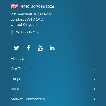
+44 (0) 20 7096 1036
231 Vauxhall Bridge Road,
London, SW1V 1AD,
United Kingdom
(CRN: 08806732)
About Us
Our Team
FAQs
Press
Market Commentary