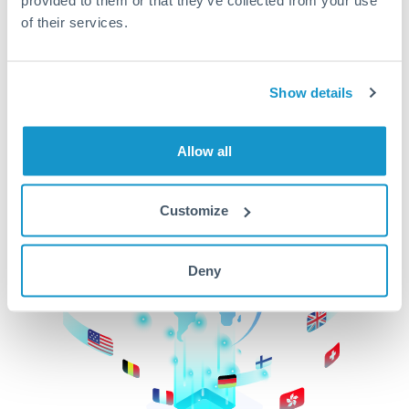
of their services.
CurrencyTransfer makes it easier, faster, and
cheaper to transfer money across borders.Get
started today to learn more!
Show details
Get Started
Allow all
Customize
Deny