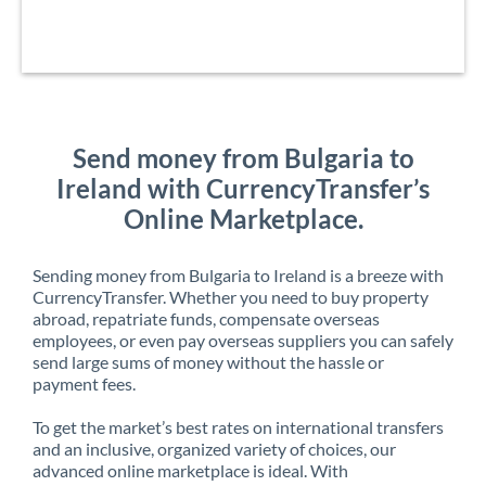
Send money from Bulgaria to
Ireland with CurrencyTransfer’s
Online Marketplace.
Sending money from Bulgaria to Ireland is a breeze with
CurrencyTransfer. Whether you need to buy property
abroad, repatriate funds, compensate overseas
employees, or even pay overseas suppliers you can safely
send large sums of money without the hassle or
payment fees.
To get the market’s best rates on international transfers
and an inclusive, organized variety of choices, our
advanced online marketplace is ideal. With