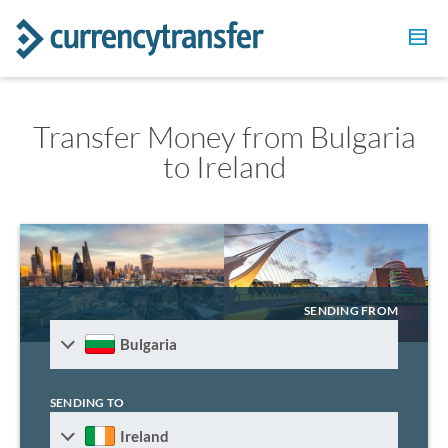
Transfer Money from Bulgaria
to Ireland
SENDING FROM
Bulgaria
SENDING TO
Ireland