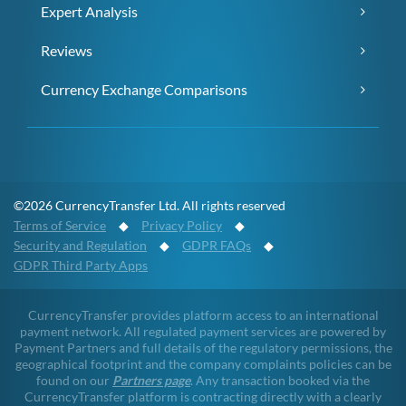
Expert Analysis
Reviews
Currency Exchange Comparisons
©2026 CurrencyTransfer Ltd. All rights reserved
Terms of Service
◆
Privacy Policy
◆
Security and Regulation
◆
GDPR FAQs
◆
GDPR Third Party Apps
CurrencyTransfer provides platform access to an international
payment network. All regulated payment services are powered by
Payment Partners and full details of the regulatory permissions, the
geographical footprint and the company complaints policies can be
found on our
Partners page
. Any transaction booked via the
CurrencyTransfer platform is contracting directly with a clearly