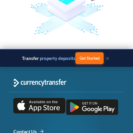
×
Transfer
property deposits
Get Started
Contact Us