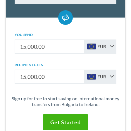
YOU SEND
EUR
RECIPIENT GETS
EUR
Sign up for free to start saving on international money
transfers from Bulgaria to Ireland.
Get Started